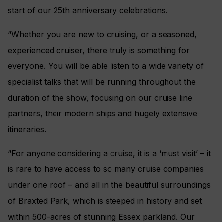
start of our 25th anniversary celebrations.
“Whether you are new to cruising, or a seasoned,
experienced cruiser, there truly is something for
everyone. You will be able listen to a wide variety of
specialist talks that will be running throughout the
duration of the show, focusing on our cruise line
partners, their modern ships and hugely extensive
itineraries.
“For anyone considering a cruise, it is a ‘must visit’ – it
is rare to have access to so many cruise companies
under one roof – and all in the beautiful surroundings
of Braxted Park, which is steeped in history and set
within 500-acres of stunning Essex parkland. Our