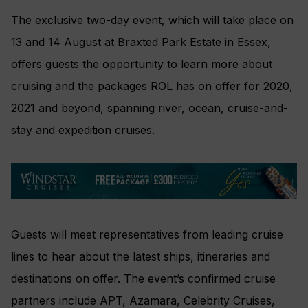
The exclusive two-day event, which will take place on
13 and 14 August at Braxted Park Estate in Essex,
offers guests the opportunity to learn more about
cruising and the packages ROL has on offer for 2020,
2021 and beyond, spanning river, ocean, cruise-and-
stay and expedition cruises.
Guests will meet representatives from leading cruise
lines to hear about the latest ships, itineraries and
destinations on offer. The event’s confirmed cruise
partners include APT, Azamara, Celebrity Cruises,