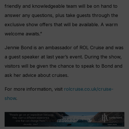
friendly and knowledgeable team will be on hand to
answer any questions, plus take guests through the
exclusive show offers that will be available. A warm
welcome awaits.”
Jennie Bond is an ambassador of ROL Cruise and was
a guest speaker at last year’s event. During the show,
visitors will be given the chance to speak to Bond and
ask her advice about cruises.
For more information, visit
rolcruise.co.uk/cruise-
show
.