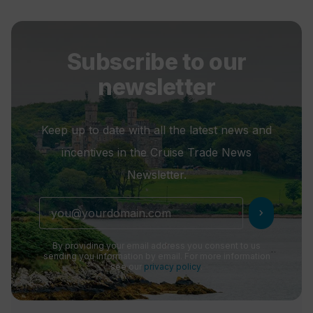
Subscribe to our
newsletter
Keep up to date with all the latest news and
incentives in the Cruise Trade News
Newsletter.
chevron_right
By providing your email address you consent to us
sending you information by email. For more information
see our
privacy policy
.