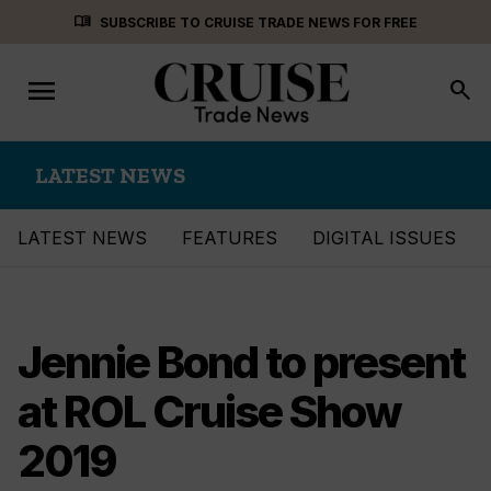
Skip
menu_book
SUBSCRIBE TO CRUISE TRADE NEWS FOR FREE
to
content
menu
Toggle
search
navigation
LATEST NEWS
LATEST NEWS
FEATURES
DIGITAL ISSUES
Jennie Bond to present
at ROL Cruise Show
2019