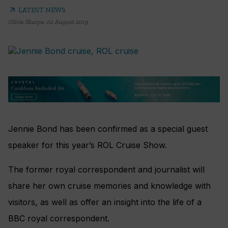
arrow_outward
LATEST NEWS
Olivia Sharpe
,
02 August 2019
Jennie Bond has been confirmed as a special guest
speaker for this year’s ROL Cruise Show.
The former royal correspondent and journalist will
share her own cruise memories and knowledge with
visitors, as well as offer an insight into the life of a
BBC royal correspondent.