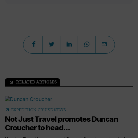
RELATED ARTICLES
arrow_outward
arrow_outward
EXPEDITION CRUISE NEWS
Not Just Travel promotes Duncan
Croucher to head...