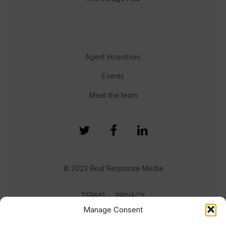
Agent Incentives
Events
Meet the team
© 2023 Real Response Media
TERMS
PRIVACY
Manage Consent