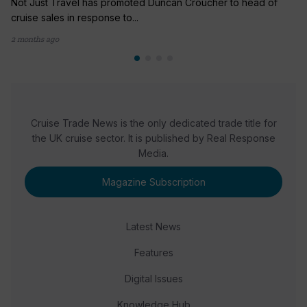
Not Just Travel has promoted Duncan Croucher to head of
cruise sales in response to...
2 months ago
Cruise Trade News is the only dedicated trade title for
the UK cruise sector. It is published by Real Response
Media.
Magazine Subscription
Latest News
Features
Digital Issues
Knowledge Hub