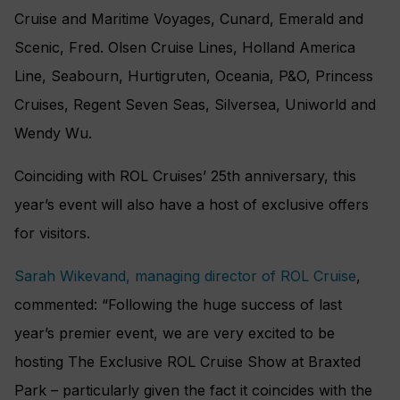
Cruise and Maritime Voyages, Cunard, Emerald and
Scenic, Fred. Olsen Cruise Lines, Holland America
Line, Seabourn, Hurtigruten, Oceania, P&O, Princess
Cruises, Regent Seven Seas, Silversea, Uniworld and
Wendy Wu.
Coinciding with ROL Cruises’ 25th anniversary, this
year’s event will also have a host of exclusive offers
for visitors.
Sarah Wikevand, managing director of ROL Cruise
,
commented: “Following the huge success of last
year’s premier event, we are very excited to be
hosting The Exclusive ROL Cruise Show at Braxted
Park – particularly given the fact it coincides with the