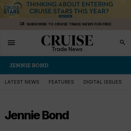
Skip
menu_book
SUBSCRIBE TO CRUISE TRADE NEWS FOR FREE
to
content
menu
Toggle
search
navigation
JENNIE BOND
LATEST NEWS
FEATURES
DIGITAL ISSUES
Jennie Bond