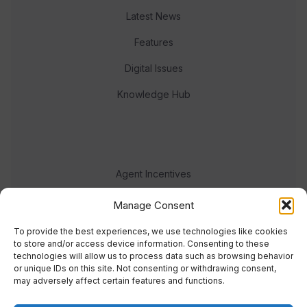
Latest News
Features
Digital Issues
Knowledge Hub
Agent Incentives
Events
Manage Consent
Meet the team
To provide the best experiences, we use technologies like cookies
to store and/or access device information. Consenting to these
technologies will allow us to process data such as browsing behavior
or unique IDs on this site. Not consenting or withdrawing consent,
may adversely affect certain features and functions.