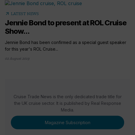
arrow_outward
LATEST NEWS
Jennie Bond to present at ROL Cruise
Show...
Jennie Bond has been confirmed as a special guest speaker
for this year's ROL Cruise...
02 August 2019
Cruise Trade News is the only dedicated trade title for
the UK cruise sector. It is published by Real Response
Media.
Magazine Subscription