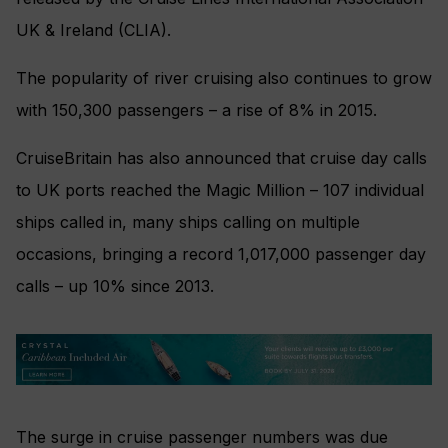
UK & Ireland (CLIA).
The popularity of river cruising also continues to grow
with 150,300 passengers – a rise of 8% in 2015.
CruiseBritain has also announced that cruise day calls
to UK ports reached the Magic Million – 107 individual
ships called in, many ships calling on multiple
occasions, bringing a record 1,017,000 passenger day
calls – up 10% since 2013.
The surge in cruise passenger numbers was due