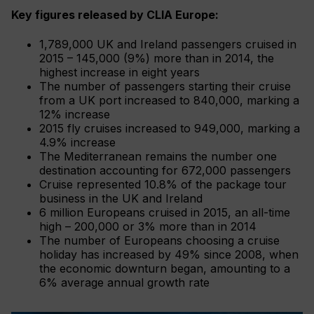
Key figures released by CLIA Europe:
1,789,000 UK and Ireland passengers cruised in
2015 – 145,000 (9%) more than in 2014, the
highest increase in eight years
The number of passengers starting their cruise
from a UK port increased to 840,000, marking a
12% increase
2015 fly cruises increased to 949,000, marking a
4.9% increase
The Mediterranean remains the number one
destination accounting for 672,000 passengers
Cruise represented 10.8% of the package tour
business in the UK and Ireland
6 million Europeans cruised in 2015, an all-time
high – 200,000 or 3% more than in 2014
The number of Europeans choosing a cruise
holiday has increased by 49% since 2008, when
the economic downturn began, amounting to a
6% average annual growth rate