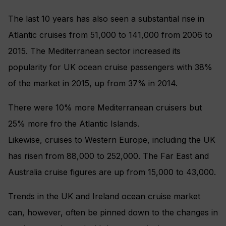
The last 10 years has also seen a substantial rise in
Atlantic cruises from 51,000 to 141,000 from 2006 to
2015. The Mediterranean sector increased its
popularity for UK ocean cruise passengers with 38%
of the market in 2015, up from 37% in 2014.
There were 10% more Mediterranean cruisers but
25% more fro the Atlantic Islands.
Likewise, cruises to Western Europe, including the UK
has risen from 88,000 to 252,000. The Far East and
Australia cruise figures are up from 15,000 to 43,000.
Trends in the UK and Ireland ocean cruise market
can, however, often be pinned down to the changes in