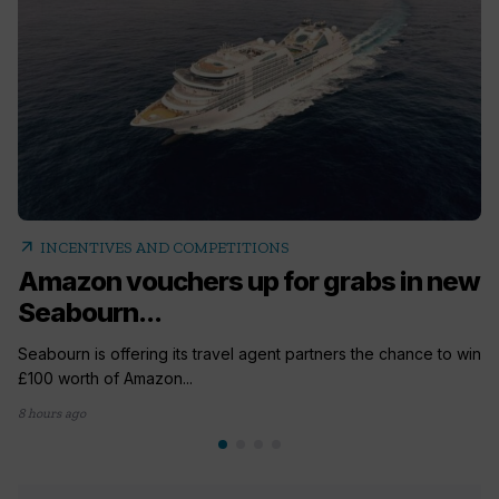
arrow_outward
INCENTIVES AND COMPETITIONS
Amazon vouchers up for grabs in new
Seabourn...
Seabourn is offering its travel agent partners the chance to win
£100 worth of Amazon...
8 hours ago