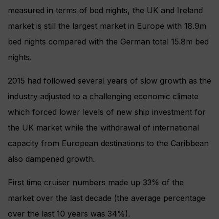
measured in terms of bed nights, the UK and Ireland
market is still the largest market in Europe with 18.9m
bed nights compared with the German total 15.8m bed
nights.
2015 had followed several years of slow growth as the
industry adjusted to a challenging economic climate
which forced lower levels of new ship investment for
the UK market while the withdrawal of international
capacity from European destinations to the Caribbean
also dampened growth.
First time cruiser numbers made up 33% of the
market over the last decade (the average percentage
over the last 10 years was 34%).