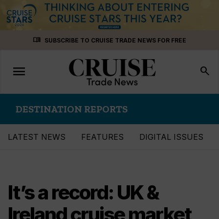
Skip
menu_book
SUBSCRIBE TO CRUISE TRADE NEWS FOR FREE
to
content
menu
Toggle
search
navigation
DESTINATION REPORTS
LATEST NEWS
FEATURES
DIGITAL ISSUES
It’s a record: UK &
Ireland cruise market