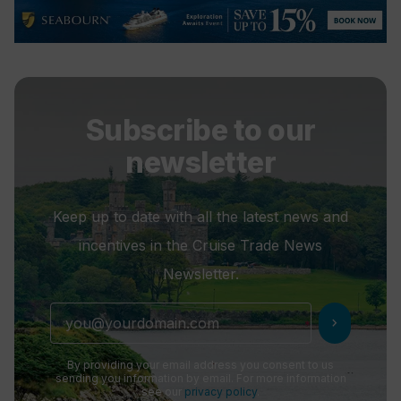
Subscribe to our
newsletter
Keep up to date with all the latest news and
incentives in the Cruise Trade News
Newsletter.
chevron_right
By providing your email address you consent to us
sending you information by email. For more information
see our
privacy policy
.