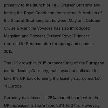
primarily to the launch of P&O Cruises’ Britannia and
basing the Royal Caribbean International’s Anthem of
the Seas at Southampton between May and October.
Cruise & Maritime Voyages has also introduced
Magellan and Princess Cruises’ Royal Princess
returned to Southampton for spring and summer
2015.
The UK growth in 2015 outpaced that of the European
market leader, Germany, but it was not sufficient to
take the UK back to being the leading source market
in Europe.
Germany maintained its 28% market share while the
UK increased its share from 26% to 27%. However,