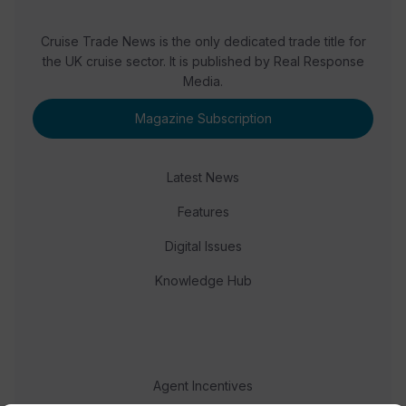
Cruise Trade News is the only dedicated trade title for
the UK cruise sector. It is published by Real Response
Media.
Magazine Subscription
Latest News
Features
Digital Issues
Knowledge Hub
Agent Incentives