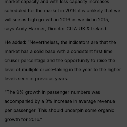
market capacity and with less capacity increases
scheduled for the market in 2016, it is unlikely that we
will see as high growth in 2016 as we did in 2015,
says Andy Harmer, Director CLIA UK & Ireland.
He added: “Nevertheless, the indicators are that the
market has a solid base with a consistent first time
cruiser percentage and the opportunity to raise the
level of multiple cruise-taking in the year to the higher
levels seen in previous years.
“The 9% growth in passenger numbers was
accompanied by a 3% increase in average revenue
per passenger. This should underpin some organic
growth for 2016.”