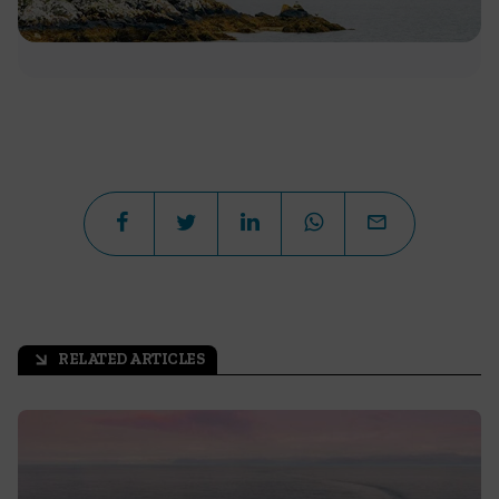
RELATED ARTICLES
arrow_outward