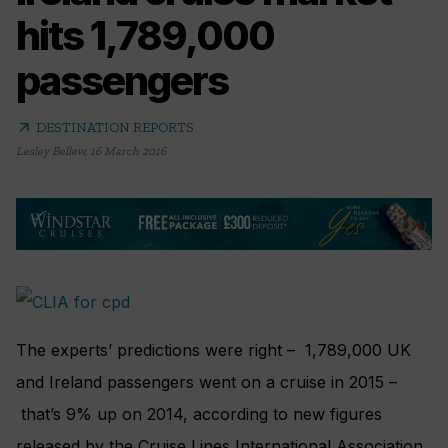
hits 1,789,000
passengers
arrow_outward
DESTINATION REPORTS
Lesley Bellew
,
16 March 2016
The experts’ predictions were right – 1,789,000 UK
and Ireland passengers went on a cruise in 2015 –
that’s 9% up on 2014, according to new figures
released by the Cruise Lines International Association