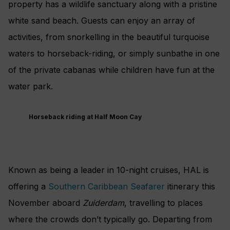
property has a wildlife sanctuary along with a pristine
white sand beach. Guests can enjoy an array of
activities, from snorkelling in the beautiful turquoise
waters to horseback-riding, or simply sunbathe in one
of the private cabanas while children have fun at the
water park.
Horseback riding at Half Moon Cay
Known as being a leader in 10-night cruises, HAL is
offering a
Southern Caribbean Seafarer
itinerary this
November aboard
Zuiderdam
, travelling to places
where the crowds don’t typically go. Departing from