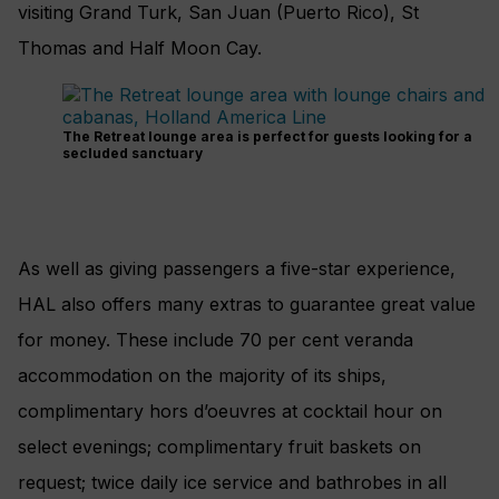
visiting Grand Turk, San Juan (Puerto Rico), St
Thomas and Half Moon Cay.
The Retreat lounge area is perfect for guests looking for a
secluded sanctuary
As well as giving passengers a five-star experience,
HAL also offers many extras to guarantee great value
for money. These include 70 per cent veranda
accommodation on the majority of its ships,
complimentary hors d’oeuvres at cocktail hour on
select evenings; complimentary fruit baskets on
request; twice daily ice service and bathrobes in all