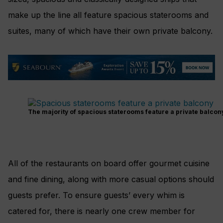
make up the line all feature spacious staterooms and
suites, many of which have their own private balcony.
The majority of spacious staterooms feature a private balcon
All of the restaurants on board offer gourmet cuisine
and fine dining, along with more casual options should
guests prefer. To ensure guests’ every whim is
catered for, there is nearly one crew member for