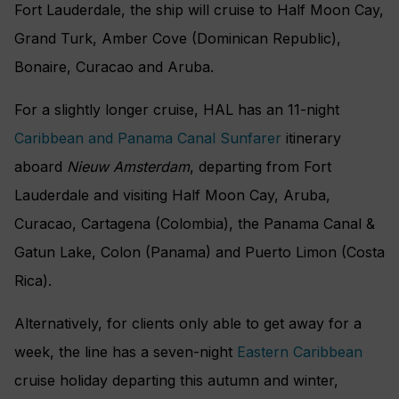
Fort Lauderdale, the ship will cruise to Half Moon Cay,
Grand Turk, Amber Cove (Dominican Republic),
Bonaire, Curacao and Aruba.
For a slightly longer cruise, HAL has an 11-night
Caribbean and Panama Canal Sunfarer
itinerary
aboard
Nieuw Amsterdam
, departing from Fort
Lauderdale and visiting Half Moon Cay, Aruba,
Curacao, Cartagena (Colombia), the Panama Canal &
Gatun Lake, Colon (Panama) and Puerto Limon (Costa
Rica).
Alternatively, for clients only able to get away for a
week, the line has a seven-night
Eastern Caribbean
cruise holiday departing this autumn and winter,