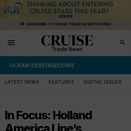
Skip
menu_book
SUBSCRIBE TO CRUISE TRADE NEWS FOR FREE
to
content
menu
Toggle
search
navigation
OCEAN DESTINATIONS
LATEST NEWS
FEATURES
DIGITAL ISSUES
In Focus: Holland
America Line’s