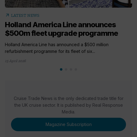
arrow_outward
LATEST NEWS
Holland America Line announces
$500m fleet upgrade programme
Holland America Line has announced a $500 million
refurbishment programme for its fleet of six...
15 April 2026
Cruise Trade News is the only dedicated trade title for
the UK cruise sector. It is published by Real Response
Media.
Magazine Subscription