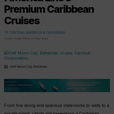
Premium Caribbean
Cruises
arrow_outward
CENTRAL AMERICA & CARIBBEAN
Cruise Trade News
,
07 May 2019
photo_camera
Half Moon Cay, Bahamas
From fine dining and spacious staterooms to visits to a
private island, clients will experience a Caribbean