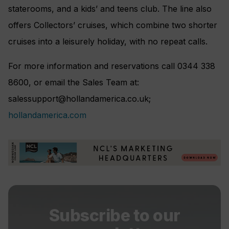
staterooms, and a kids’ and teens club. The line also
offers Collectors’ cruises, which combine two shorter
cruises into a leisurely holiday, with no repeat calls.
For more information and reservations call 0344 338
8600, or email the Sales Team at:
salessupport@hollandamerica.co.uk
;
hollandamerica.com
Subscribe to our