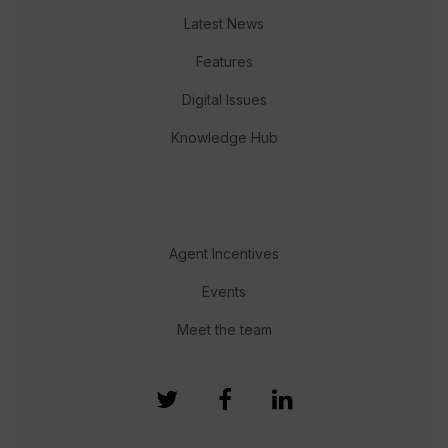
Latest News
Features
Digital Issues
Knowledge Hub
Agent Incentives
Events
Meet the team