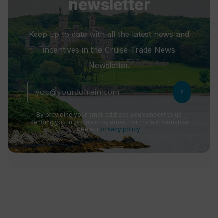
newsletter
Keep up to date with all the latest news and
incentives in the Cruise Trade News
Newsletter.
chevron_right
By providing your email address you consent to us
sending you information by email. For more information
see our
privacy policy
.