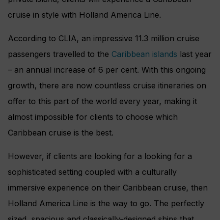
cruise in style with Holland America Line.
According to CLIA, an impressive 11.3 million cruise
passengers travelled to the
Caribbean islands
last year
– an annual increase of 6 per cent. With this ongoing
growth, there are now countless cruise itineraries on
offer to this part of the world every year, making it
almost impossible for clients to choose which
Caribbean cruise is the best.
However, if clients are looking for a looking for a
sophisticated setting coupled with a culturally
immersive experience on their Caribbean cruise, then
Holland America Line is the way to go. The perfectly
sized, spacious and classically-designed ships that