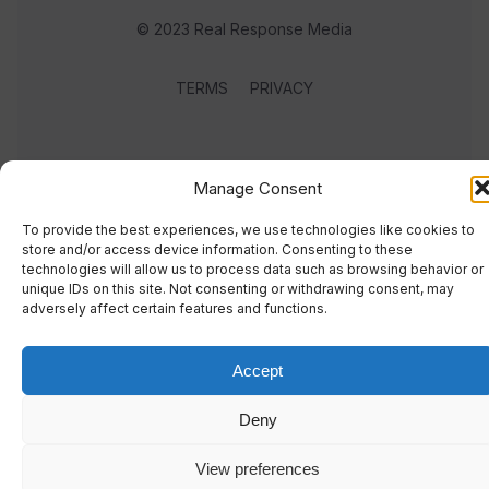
© 2023 Real Response Media
TERMS
PRIVACY
Manage Consent
To provide the best experiences, we use technologies like cookies to
store and/or access device information. Consenting to these
technologies will allow us to process data such as browsing behavior or
unique IDs on this site. Not consenting or withdrawing consent, may
adversely affect certain features and functions.
Accept
Deny
View preferences