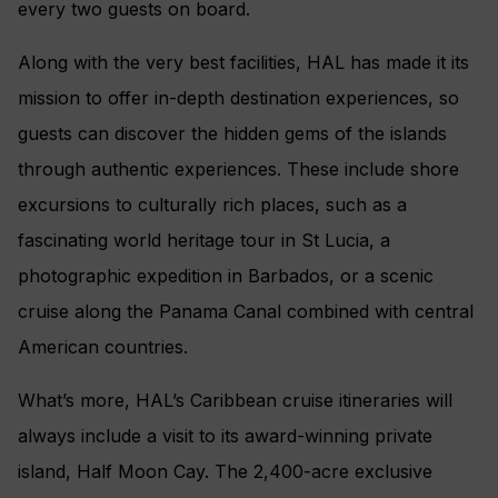
every two guests on board.
Along with the very best facilities, HAL has made it its
mission to offer in-depth destination experiences, so
guests can discover the hidden gems of the islands
through authentic experiences. These include shore
excursions to culturally rich places, such as a
fascinating world heritage tour in St Lucia, a
photographic expedition in Barbados, or a scenic
cruise along the Panama Canal combined with central
American countries.
What’s more, HAL’s Caribbean cruise itineraries will
always include a visit to its award-winning private
island, Half Moon Cay. The 2,400-acre exclusive