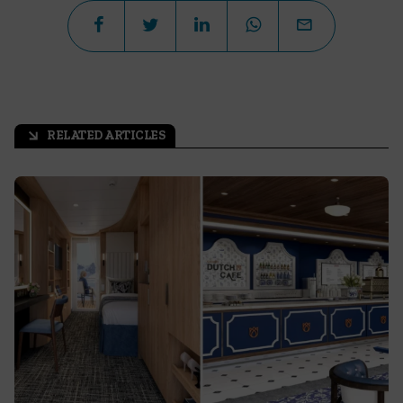
RELATED ARTICLES
arrow_outward