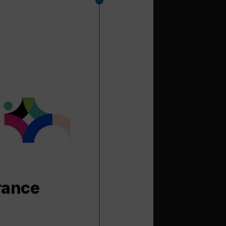
rance