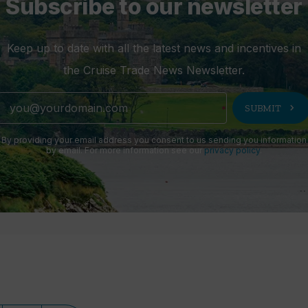
Subscribe to our newsletter
Keep up to date with all the latest news and incentives in
the Cruise Trade News Newsletter.
chevron_right
SUBMIT
By providing your email address you consent to us sending you information
by email. For more information see our
privacy policy
.