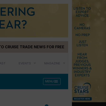
TO CRUISE TRADE NEWS FOR FREE
AST
EVENTS
MAGAZINE
menu
MENU