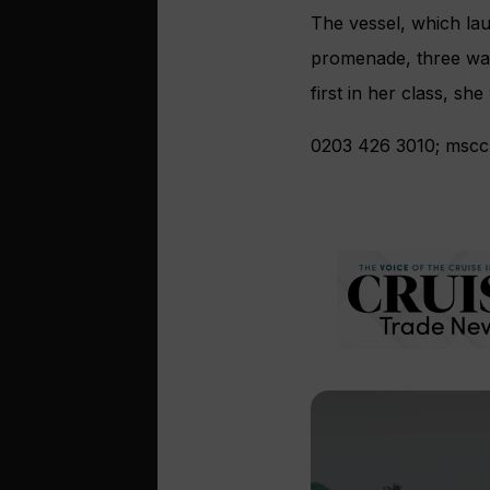
The vessel, which lau
promenade, three wat
first in her class, sh
0203 426 3010; msccr