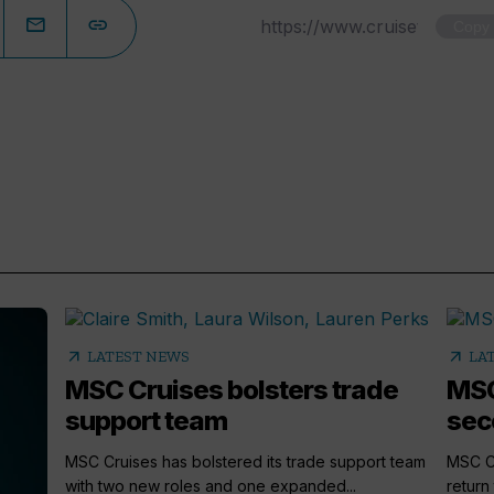
Copy
arrow_outward
arrow_outward
LATEST NEWS
LA
MSC Cruises bolsters trade
MSC
support team
sec
MSC Cruises has bolstered its trade support team
MSC Cr
with two new roles and one expanded...
return