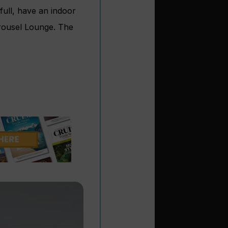
full, have an indoor
arousel Lounge. The