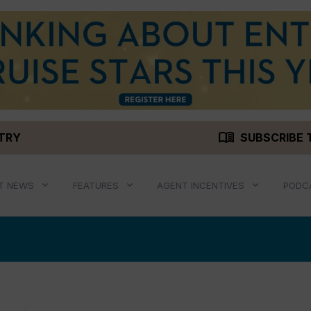
menu_book
STRY
SUBSCRIBE 
T NEWS
FEATURES
AGENT INCENTIVES
PODC