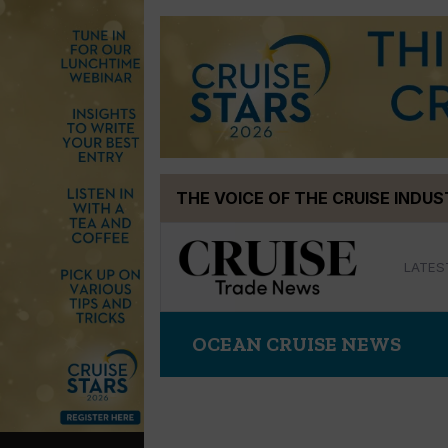
Skip
THE VOICE OF THE CRUISE INDU
to
content
LATES
OCEAN CRUISE NEWS