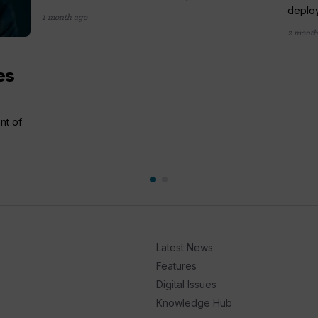
deploy
1 month ago
2 month
es
nt of
Latest News
Features
Digital Issues
Knowledge Hub