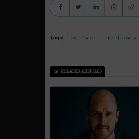
Tags:
MSC Cruises
MSC Meraviglia
RELATED ARTICLES
arrow_outward