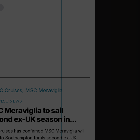
TEST NEWS
 Meraviglia to sail
ond ex-UK season in...
uises has confirmed MSC Meraviglia will
 to Southampton for its second ex-UK