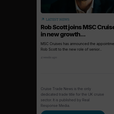
arrow_outward
LATEST NEWS
Rob Scott joins MSC Cruis
in new growth...
MSC Cruises has announced the appointme
Rob Scott to the new role of senior...
4 weeks ago
Cruise Trade News is the only
dedicated trade title for the UK cruise
sector. It is published by Real
Response Media.