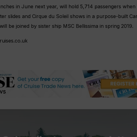
nches in June next year, will hold 5,714 passengers when 
er slides and Cirque du Soleil shows in a purpose-built C
e will be joined by sister ship MSC Bellissima in spring 2019.
uises.co.uk