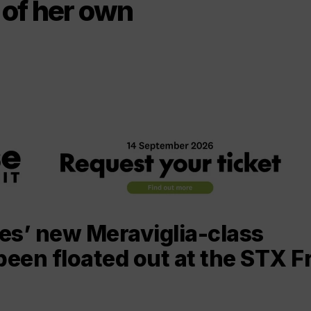
s of her own
es’ new Meraviglia-class
been floated out at the STX F