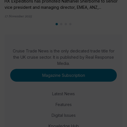
HX Expeditions has promoted Nathaniel Sherborne to senior
vice president and managing director, EMEA, ANZ,...
17 November 2025
Cruise Trade News is the only dedicated trade title for
the UK cruise sector. It is published by Real Response
Media.
Magazine Subscription
Latest News
Features
Digital Issues
Knowledge Hub