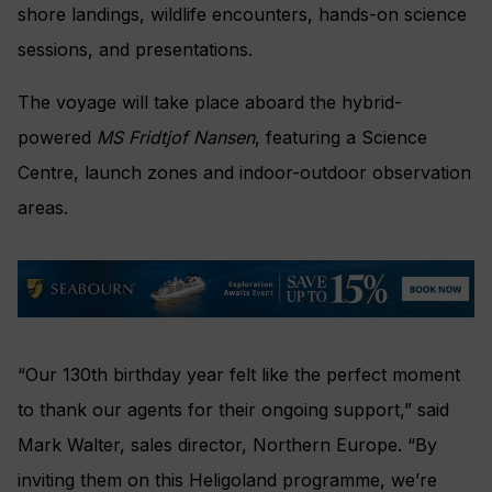
shore landings, wildlife encounters, hands-on science
sessions, and presentations.
The voyage will take place aboard the hybrid-
powered
MS Fridtjof Nansen
, featuring a Science
Centre, launch zones and indoor-outdoor observation
areas.
“Our 130th birthday year felt like the perfect moment
to thank our agents for their ongoing support,” said
Mark Walter, sales director, Northern Europe. “By
inviting them on this Heligoland programme, we’re