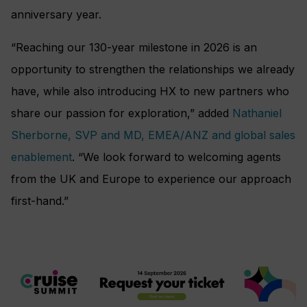
anniversary year.
“Reaching our 130-year milestone in 2026 is an
opportunity to strengthen the relationships we already
have, while also introducing HX to new partners who
share our passion for exploration,” added
Nathaniel
Sherborne, SVP and MD, EMEA/ANZ and global sales
enablement
. “We look forward to welcoming agents
from the UK and Europe to experience our approach
first-hand.”