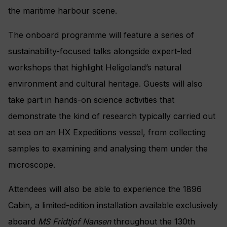
the maritime harbour scene.
The onboard programme will feature a series of
sustainability-focused talks alongside expert-led
workshops that highlight Heligoland’s natural
environment and cultural heritage. Guests will also
take part in hands-on science activities that
demonstrate the kind of research typically carried out
at sea on an HX Expeditions vessel, from collecting
samples to examining and analysing them under the
microscope.
Attendees will also be able to experience the 1896
Cabin, a limited-edition installation available exclusively
aboard
MS Fridtjof Nansen
throughout the 130th