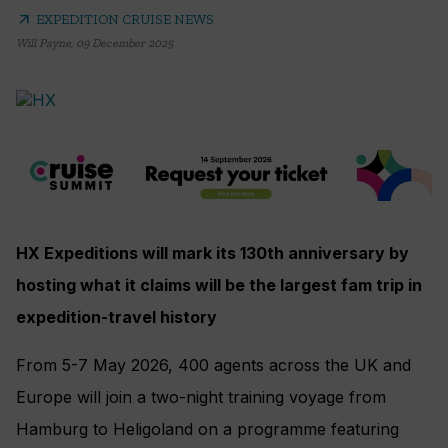
arrow_outward
EXPEDITION CRUISE NEWS
Will Payne
,
09 December 2025
HX Expeditions will mark its 130th anniversary by
hosting what it claims will be the largest fam trip in
expedition-travel history
From 5-7 May 2026, 400 agents across the UK and
Europe will join a two-night training voyage from
Hamburg to Heligoland on a programme featuring