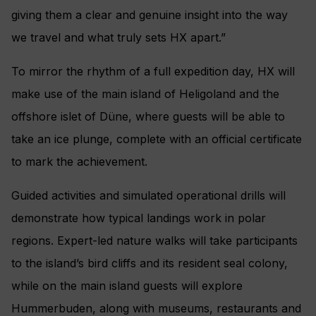
giving them a clear and genuine insight into the way
we travel and what truly sets HX apart.”
To mirror the rhythm of a full expedition day, HX will
make use of the main island of Heligoland and the
offshore islet of Düne, where guests will be able to
take an ice plunge, complete with an official certificate
to mark the achievement.
Guided activities and simulated operational drills will
demonstrate how typical landings work in polar
regions. Expert-led nature walks will take participants
to the island’s bird cliffs and its resident seal colony,
while on the main island guests will explore
Hummerbuden, along with museums, restaurants and