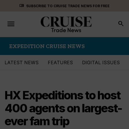
Skip
menu_book
SUBSCRIBE TO CRUISE TRADE NEWS FOR FREE
to
content
menu
Toggle
search
navigation
EXPEDITION CRUISE NEWS
LATEST NEWS
FEATURES
DIGITAL ISSUES
HX Expeditions to host
400 agents on largest-
ever fam trip