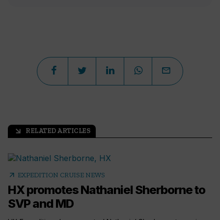
RELATED ARTICLES
arrow_outward
arrow_outward
EXPEDITION CRUISE NEWS
HX promotes Nathaniel Sherborne to
SVP and MD