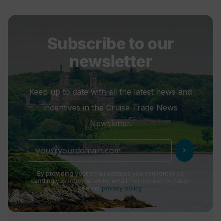
Subscribe to our
newsletter
Keep up to date with all the latest news and
incentives in the Cruise Trade News
Newsletter.
chevron_right
By providing your email address you consent to us
sending you information by email. For more information
see our
privacy policy
.