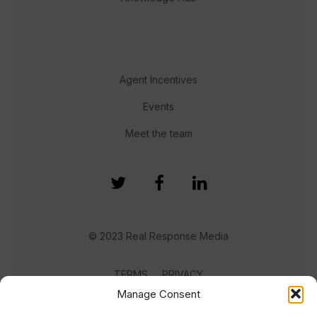
Agent Incentives
Events
Meet the team
© 2023 Real Response Media
TERMS
PRIVACY
Manage Consent