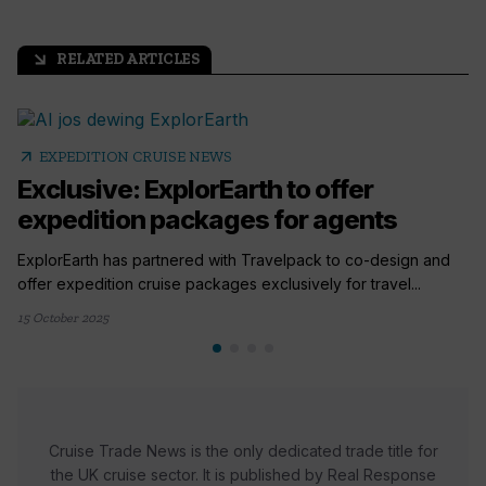
RELATED ARTICLES
arrow_outward
arrow_outward
EXPEDITION CRUISE NEWS
Exclusive: ExplorEarth to offer
expedition packages for agents
ExplorEarth has partnered with Travelpack to co-design and
offer expedition cruise packages exclusively for travel...
15 October 2025
Cruise Trade News is the only dedicated trade title for
the UK cruise sector. It is published by Real Response