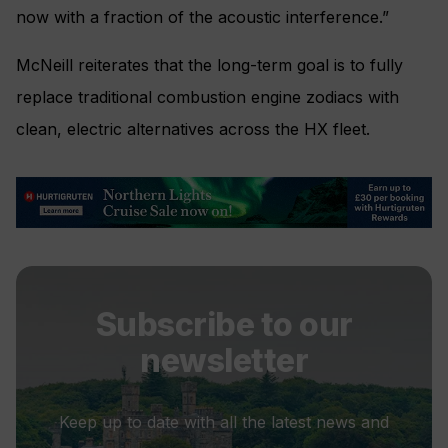
now with a fraction of the acoustic interference.”
McNeill reiterates that the long-term goal is to fully
replace traditional combustion engine zodiacs with
clean, electric alternatives across the HX fleet.
Subscribe to our
newsletter
Keep up to date with all the latest news and