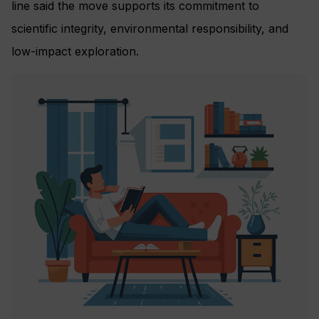
line said the move supports its commitment to
scientific integrity, environmental responsibility, and
low-impact exploration.