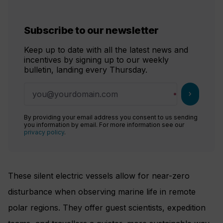
Subscribe to our newsletter
Keep up to date with all the latest news and
incentives by signing up to our weekly
bulletin, landing every Thursday.
chevron_right
By providing your email address you consent to us sending
you information by email. For more information see our
privacy policy
.
These silent electric vessels allow for near-zero
disturbance when observing marine life in remote
polar regions. They offer guest scientists, expedition