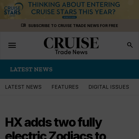
Skip
menu_book
SUBSCRIBE TO CRUISE TRADE NEWS FOR FREE
to
content
menu
Toggle
search
navigation
LATEST NEWS
LATEST NEWS
FEATURES
DIGITAL ISSUES
HX adds two fully
electric Zodiacs to