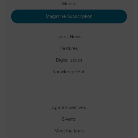
Media.
Magazine Subscription
Latest News
Features
Digital Issues
Knowledge Hub
Agent Incentives
Events
Meet the team