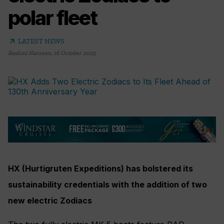
polar fleet
arrow_outward
LATEST NEWS
Rashmi Narayan
,
16 October 2025
HX (Hurtigruten Expeditions) has bolstered its
sustainability credentials with the addition of two
new electric Zodiacs