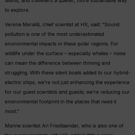
teams, and travellers a quieter, more sustainable way
to explore.
Verena Meraldi, chief scientist at HX, said: “Sound
pollution is one of the most underestimated
environmental impacts in these polar regions. For
wildlife under the surface – especially whales – noise
can mean the difference between thriving and
struggling. With these silent boats added to our hybrid-
electric ships, we’re not just enhancing the experience
for our guest scientists and guests; we’re reducing our
environmental footprint in the places that need it
most.”
Marine scientist Ari Friedlaender, who is also one of