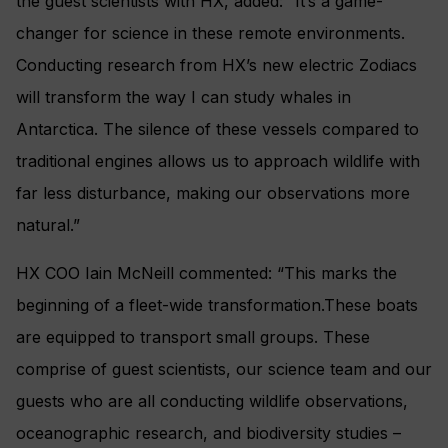
the guest scientists with HX, added: “It’s a game-
changer for science in these remote environments.
Conducting research from HX’s new electric Zodiacs
will transform the way I can study whales in
Antarctica. The silence of these vessels compared to
traditional engines allows us to approach wildlife with
far less disturbance, making our observations more
natural.”
HX COO Iain McNeill commented: “This marks the
beginning of a fleet-wide transformation.These boats
are equipped to transport small groups. These
comprise of guest scientists, our science team and our
guests who are all conducting wildlife observations,
oceanographic research, and biodiversity studies –