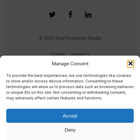
© 2023 Real Response Media
TERMS
PRIVACY
Manage Consent
To provide the best experiences, we use technologies like cookies
to store and/or access device information. Consenting to these
technologies will allow us to process data such as browsing behavior
or unique IDs on this site. Not consenting or withdrawing consent,
may adversely affect certain features and functions.
Accept
Deny