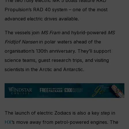
The two fully electric MK 5 boats feature RAD
Propulsion’s RAD 40 system – one of the most
advanced electric drives available.
The vessels join
MS Fram
and hybrid-powered
MS
Fridtjof Nansen
in polar waters ahead of the
organisation’s 130th anniversary. They’ll support
science teams, guest research trips, and visiting
scientists in the Arctic and Antarctic.
The launch of electric Zodiacs is also a key step in
HX
’s move away from petrol-powered engines. The