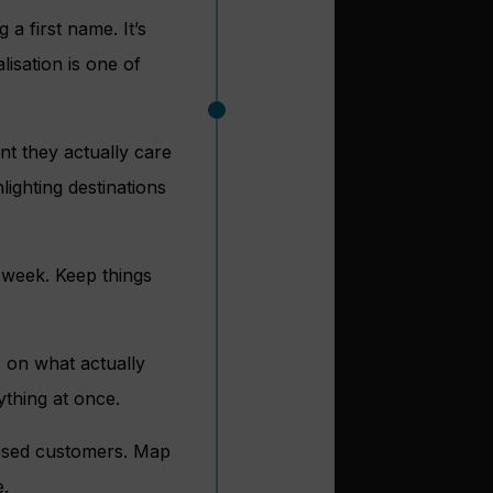
a first name. It’s
isation is one of
nt they actually care
lighting destinations
 week. Keep things
 on what actually
ything at once.
lapsed customers. Map
e.