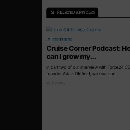
RELATED ARTICLES
arrow_outward
arrow_outward
FEATURES
Cruise Corner Podcast: H
can I grow my...
In part two of our interview with Force24 C
founder Adam Oldfield, we examine...
22 July 2025