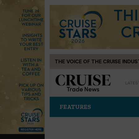
Skip
THE VOICE OF THE CRUISE INDU
to
content
LATES
FEATURES