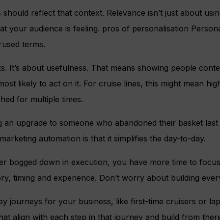
ould reflect that context. Relevance isn’t just about using 
t your audience is feeling. pros of personalisation Personal
rused terms.
ks. It’s about usefulness. That means showing people conte
st likely to act on it. For cruise lines, this might mean high
ed for multiple times.
ng an upgrade to someone who abandoned their basket last
arketing automation is that it simplifies the day-to-day.
r bogged down in execution, you have more time to focus
ry, timing and experience. Don’t worry about building ever
 journeys for your business, like first-time cruisers or 
at align with each step in that journey and build from ther