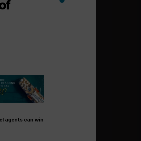
of
el agents can win