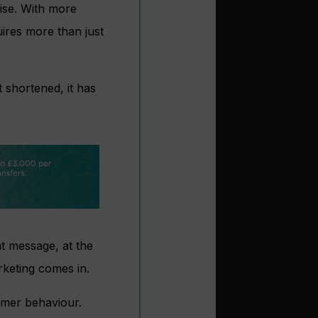
ise. With more
ires more than just
 shortened, it has
t message, at the
arketing comes in.
sumer behaviour.