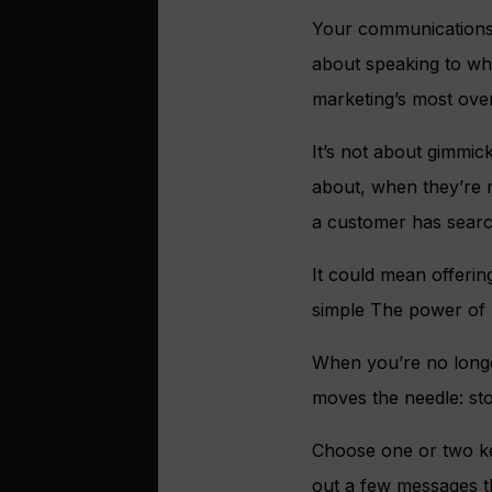
Your communications sh
about speaking to wha
marketing’s most ove
It’s not about gimmic
about, when they’re mo
a customer has search
It could mean offeri
simple The power of m
When you’re no longe
moves the needle: sto
Choose one or two key
out a few messages th