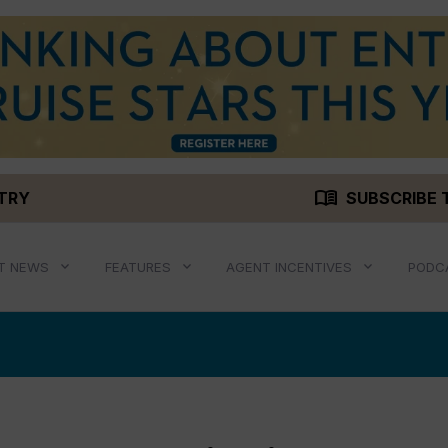
menu_book
STRY
SUBSCRIBE 
T NEWS
FEATURES
AGENT INCENTIVES
PODC