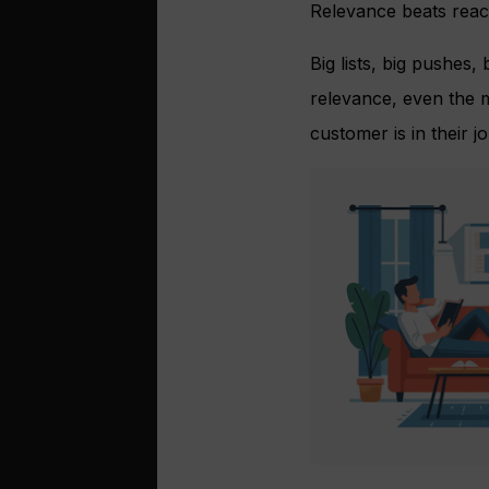
Relevance beats reach
Big lists, big pushes,
relevance, even the m
customer is in their j