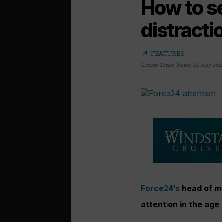
How to se
distracti
arrow_outward
FEATURES
Cruise Trade News
,
25 July 202
Force24’s
head of m
attention in the age 