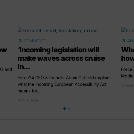
arrow_outward
arrow_outward
COMMENT
AN
ow
‘Incoming legislation will
Wha
make waves across cruise
how
in...
EO and
Force
Media’s
Force24 CEO & founder Adam Oldfield explains
what the incoming European Accessibility Act
17 June
means for...
17 June 2025