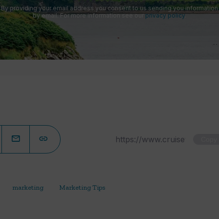
By providing your email address you consent to us sending you information
by email. For more information see our
privacy policy
.
Copy
marketing
Marketing Tips