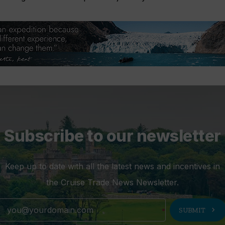
Subscribe to our newsletter
Keep up to date with all the latest news and incentives in
the Cruise Trade News Newsletter.
chevron_right
SUBMIT