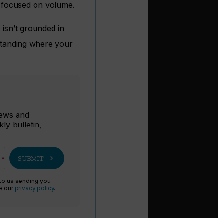
n focused on volume.
g isn’t grounded in
rstanding where your
r
 news and
ly bulletin,
chevron_right
SUBMIT
 to us sending you
ee our
privacy policy
.