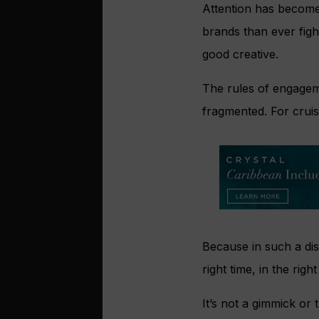
Attention has become 
brands than ever figh
good creative.
The rules of engagem
fragmented. For cruis
Because in such a di
right time, in the rig
It’s not a gimmick or 