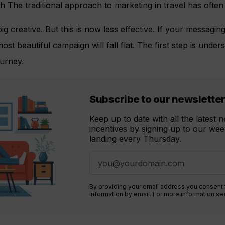
 The traditional approach to marketing in travel has ofte
 big creative. But this is now less effective. If your messagin
ost beautiful campaign will fall flat. The first step is unde
ourney.
Subscribe to our newslette
Keep up to date with all the latest
incentives by signing up to our week
landing every Thursday.
By providing your email address you consent
information by email. For more information s