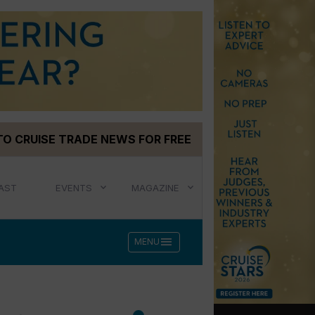
TO CRUISE TRADE NEWS FOR FREE
AST
EVENTS
MAGAZINE
menu
MENU