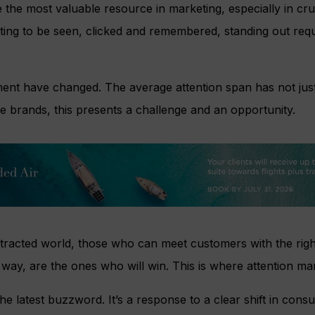
the most valuable resource in marketing, especially in cru
ting to be seen, clicked and remembered, standing out requ
ent have changed. The average attention span has not just
e brands, this presents a challenge and an opportunity.
stracted world, those who can meet customers with the righ
ht way, are the ones who will win. This is where attention m
the latest buzzword. It’s a response to a clear shift in con