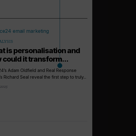
ALYSIS
t is personalisation and
 could it transform...
24’s Adam Oldfield and Real Response
 Richard Seal reveal the first step to truly...
 2025
arrow_outward
ANALYSIS
Are cruise b
finally retur
Consumer browsing be