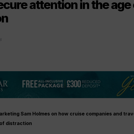
cure attention in the age 
on
5
arketing Sam Holmes on how cruise companies and trav
of distraction