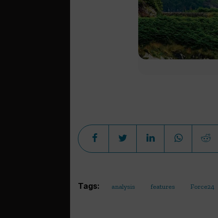
Tags:
analysis
features
Force24