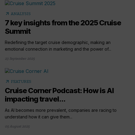
arrow_outward
ANALYSIS
7 key insights from the 2025 Cruise
Summit
Redefining the target cruise demographic, making an
emotional connection in marketing and the power of...
23 September 2025
arrow_outward
FEATURES
Cruise Corner Podcast: How is AI
impacting travel...
As AI becomes more prevalent, companies are racing to
understand how it can give them...
05 August 2025