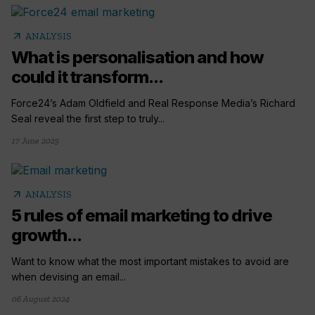
arrow_outward
ANALYSIS
What is personalisation and how
could it transform...
Force24’s Adam Oldfield and Real Response Media’s Richard
Seal reveal the first step to truly...
17 June 2025
arrow_outward
ANALYSIS
5 rules of email marketing to drive
growth...
Want to know what the most important mistakes to avoid are
when devising an email...
06 August 2024