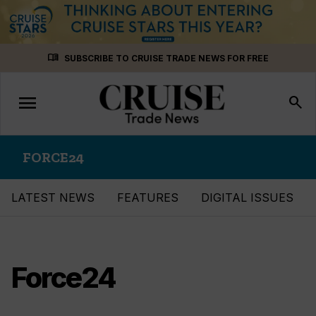
Skip
menu_book
SUBSCRIBE TO CRUISE TRADE NEWS FOR FREE
to
content
menu
Toggle
search
navigation
FORCE24
LATEST NEWS
FEATURES
DIGITAL ISSUES
Force24