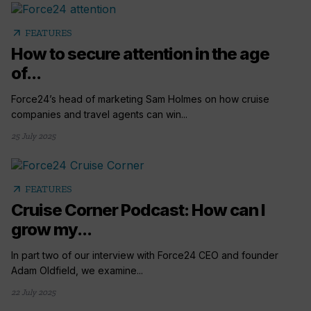
arrow_outward
FEATURES
How to secure attention in the age
of...
Force24’s head of marketing Sam Holmes on how cruise
companies and travel agents can win...
25 July 2025
arrow_outward
FEATURES
Cruise Corner Podcast: How can I
grow my...
In part two of our interview with Force24 CEO and founder
Adam Oldfield, we examine...
22 July 2025