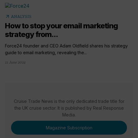
arrow_outward
ANALYSIS
How to stop your email marketing
strategy from...
Force24 founder and CEO Adam Oldfield shares his strategy
guide to email marketing, revealing the...
11 June 2024
Cruise Trade News is the only dedicated trade title for
the UK cruise sector. It is published by Real Response
Media.
Magazine Subscription