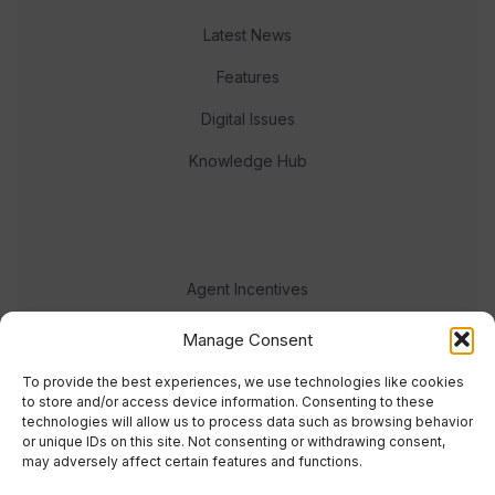
Latest News
Features
Digital Issues
Knowledge Hub
Agent Incentives
Events
Manage Consent
Meet the team
To provide the best experiences, we use technologies like cookies
to store and/or access device information. Consenting to these
technologies will allow us to process data such as browsing behavior
or unique IDs on this site. Not consenting or withdrawing consent,
may adversely affect certain features and functions.