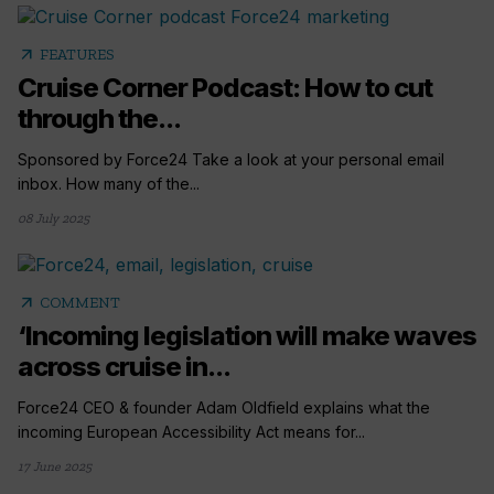
arrow_outward
FEATURES
Cruise Corner Podcast: How to cut
through the...
Sponsored by Force24 Take a look at your personal email
inbox. How many of the...
08 July 2025
arrow_outward
COMMENT
‘Incoming legislation will make waves
across cruise in...
Force24 CEO & founder Adam Oldfield explains what the
incoming European Accessibility Act means for...
17 June 2025