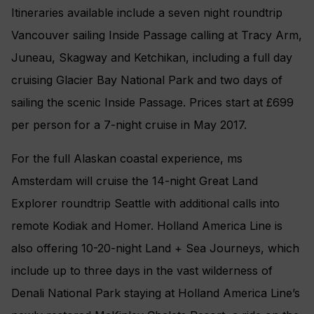
Itineraries available include a seven night roundtrip
Vancouver sailing Inside Passage calling at Tracy Arm,
Juneau, Skagway and Ketchikan, including a full day
cruising Glacier Bay National Park and two days of
sailing the scenic Inside Passage. Prices start at £699
per person for a 7-night cruise in May 2017.
For the full Alaskan coastal experience, ms
Amsterdam will cruise the 14-night Great Land
Explorer roundtrip Seattle with additional calls into
remote Kodiak and Homer. Holland America Line is
also offering 10-20-night Land + Sea Journeys, which
include up to three days in the vast wilderness of
Denali National Park staying at Holland America Line’s