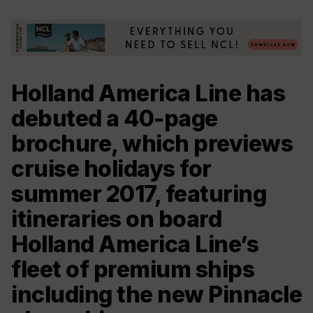
Holland America Line has
debuted a 40-page
brochure, which previews
cruise holidays for
summer 2017, featuring
itineraries on board
Holland America Line’s
fleet of premium ships
including the new Pinnacle