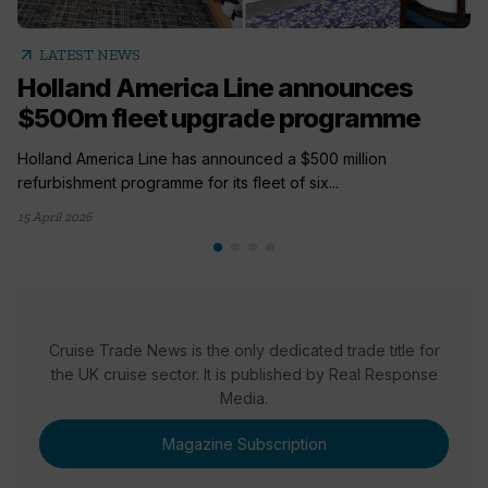
arrow_outward
LATEST NEWS
Holland America Line announces
$500m fleet upgrade programme
Holland America Line has announced a $500 million
refurbishment programme for its fleet of six...
15 April 2026
Cruise Trade News is the only dedicated trade title for
the UK cruise sector. It is published by Real Response
Media.
Magazine Subscription