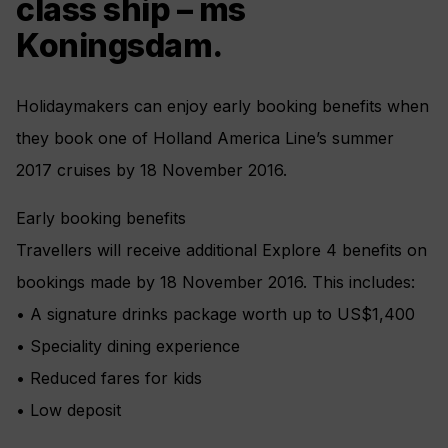
class ship – ms
Koningsdam.
Holidaymakers can enjoy early booking benefits when
they book one of Holland America Line’s summer
2017 cruises by 18 November 2016.
Early booking benefits
Travellers will receive additional Explore 4 benefits on
bookings made by 18 November 2016. This includes:
• A signature drinks package worth up to US$1,400
• Speciality dining experience
• Reduced fares for kids
• Low deposit