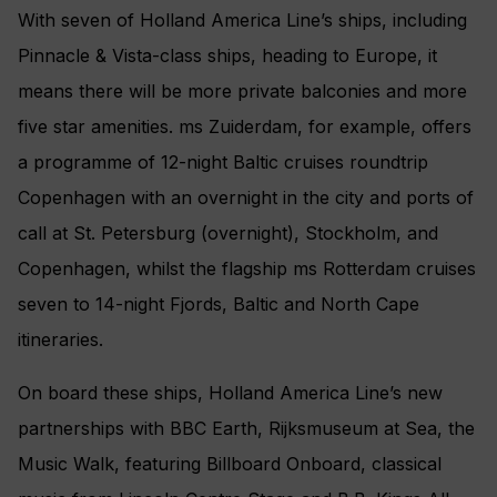
With seven of Holland America Line’s ships, including
Pinnacle & Vista-class ships, heading to Europe, it
means there will be more private balconies and more
five star amenities. ms Zuiderdam, for example, offers
a programme of 12-night Baltic cruises roundtrip
Copenhagen with an overnight in the city and ports of
call at St. Petersburg (overnight), Stockholm, and
Copenhagen, whilst the flagship ms Rotterdam cruises
seven to 14-night Fjords, Baltic and North Cape
itineraries.
On board these ships, Holland America Line’s new
partnerships with BBC Earth, Rijksmuseum at Sea, the
Music Walk, featuring Billboard Onboard, classical