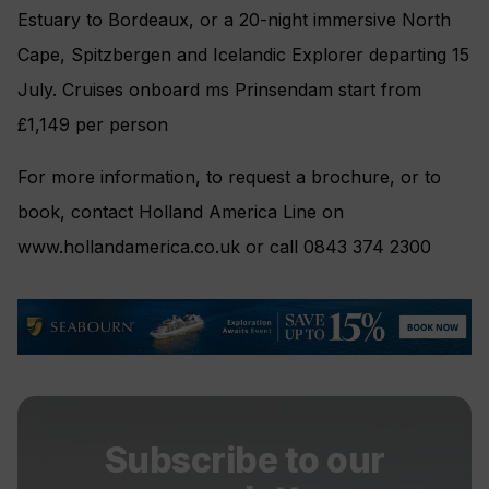
Estuary to Bordeaux, or a 20-night immersive North
Cape, Spitzbergen and Icelandic Explorer departing 15
July. Cruises onboard ms Prinsendam start from
£1,149 per person
For more information, to request a brochure, or to
book, contact Holland America Line on
www.hollandamerica.co.uk or call 0843 374 2300
Subscribe to our