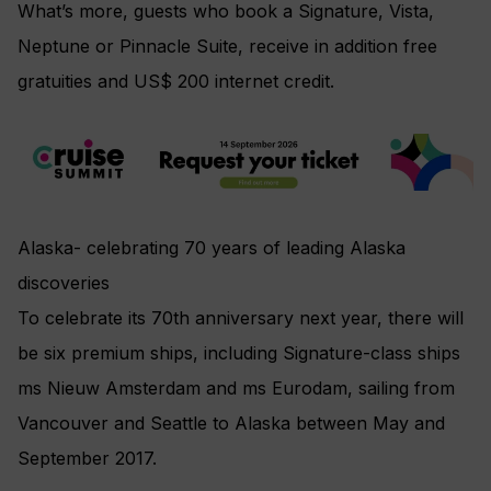
What’s more, guests who book a Signature, Vista,
Neptune or Pinnacle Suite, receive in addition free
gratuities and US$ 200 internet credit.
Alaska- celebrating 70 years of leading Alaska
discoveries
To celebrate its 70th anniversary next year, there will
be six premium ships, including Signature-class ships
ms Nieuw Amsterdam and ms Eurodam, sailing from
Vancouver and Seattle to Alaska between May and
September 2017.