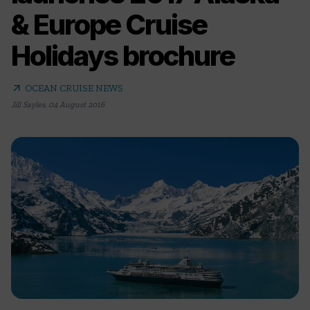
& Europe Cruise
Holidays brochure
arrow_outward
OCEAN CRUISE NEWS
Jill Sayles
,
04 August 2016