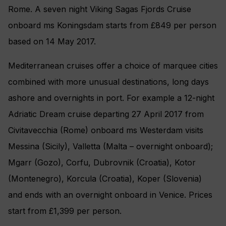
Rome. A seven night Viking Sagas Fjords Cruise
onboard ms Koningsdam starts from £849 per person
based on 14 May 2017.
Mediterranean cruises offer a choice of marquee cities
combined with more unusual destinations, long days
ashore and overnights in port. For example a 12-night
Adriatic Dream cruise departing 27 April 2017 from
Civitavecchia (Rome) onboard ms Westerdam visits
Messina (Sicily), Valletta (Malta – overnight onboard);
Mgarr (Gozo), Corfu, Dubrovnik (Croatia), Kotor
(Montenegro), Korcula (Croatia), Koper (Slovenia)
and ends with an overnight onboard in Venice. Prices
start from £1,399 per person.