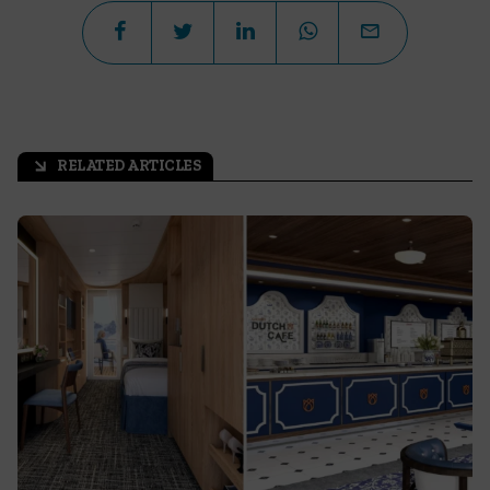
RELATED ARTICLES
arrow_outward