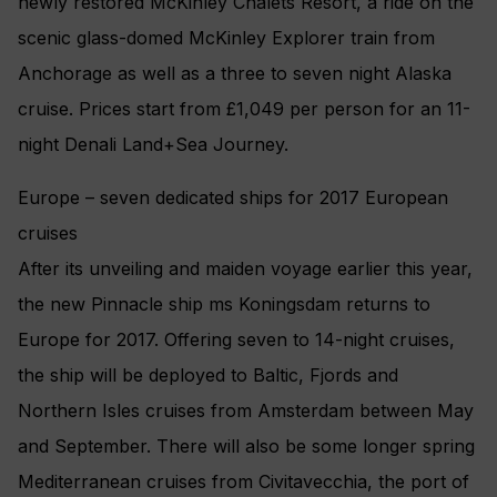
newly restored McKinley Chalets Resort, a ride on the
scenic glass-domed McKinley Explorer train from
Anchorage as well as a three to seven night Alaska
cruise. Prices start from £1,049 per person for an 11-
night Denali Land+Sea Journey.
Europe – seven dedicated ships for 2017 European
cruises
After its unveiling and maiden voyage earlier this year,
the new Pinnacle ship ms Koningsdam returns to
Europe for 2017. Offering seven to 14-night cruises,
the ship will be deployed to Baltic, Fjords and
Northern Isles cruises from Amsterdam between May
and September. There will also be some longer spring
Mediterranean cruises from Civitavecchia, the port of