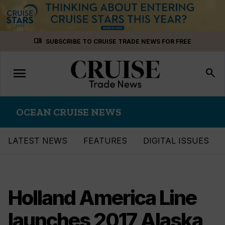
Skip
menu_book
SUBSCRIBE TO CRUISE TRADE NEWS FOR FREE
to
content
menu
Toggle
search
navigation
OCEAN CRUISE NEWS
LATEST NEWS
FEATURES
DIGITAL ISSUES
Holland America Line
launches 2017 Alaska