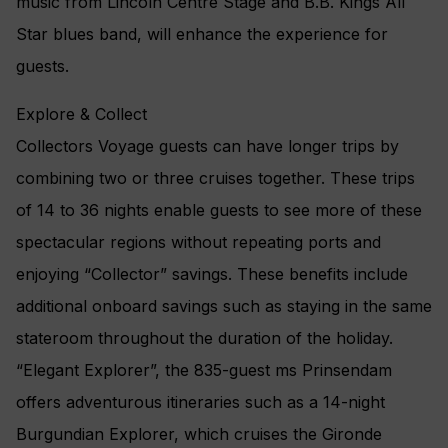
music from Lincoln Centre Stage and B.B. Kings All
Star blues band, will enhance the experience for
guests.
Explore & Collect
Collectors Voyage guests can have longer trips by
combining two or three cruises together. These trips
of 14 to 36 nights enable guests to see more of these
spectacular regions without repeating ports and
enjoying “Collector” savings. These benefits include
additional onboard savings such as staying in the same
stateroom throughout the duration of the holiday.
“Elegant Explorer”, the 835-guest ms Prinsendam
offers adventurous itineraries such as a 14-night
Burgundian Explorer, which cruises the Gironde