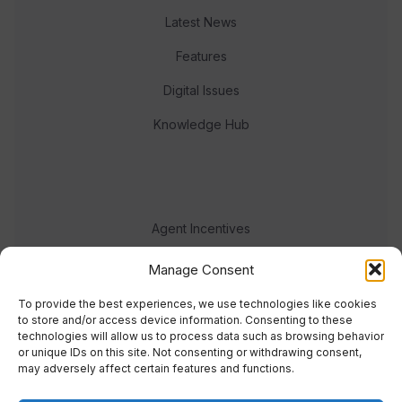
Latest News
Features
Digital Issues
Knowledge Hub
Agent Incentives
Events
Manage Consent
Meet the team
To provide the best experiences, we use technologies like cookies
to store and/or access device information. Consenting to these
technologies will allow us to process data such as browsing behavior
or unique IDs on this site. Not consenting or withdrawing consent,
may adversely affect certain features and functions.