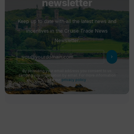
newsletter
Keep up to date with all the latest news and
incentives in the Cruise Trade News
Newsletter.
chevron_right
By providing your email address you consent to us
sending you information by email. For more information
see our
privacy policy
.