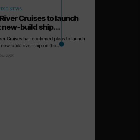
TEST NEWS
 River Cruises to launch
t new-build ship...
ver Cruises has confirmed plans to launch
st new-build river ship on the...
ber 2025
arrow_outward
CENTRAL AMERICA
Windstar la
and Latin Ame
Windstar Cruises has
Caribbean and Latin Am
28 August 2025