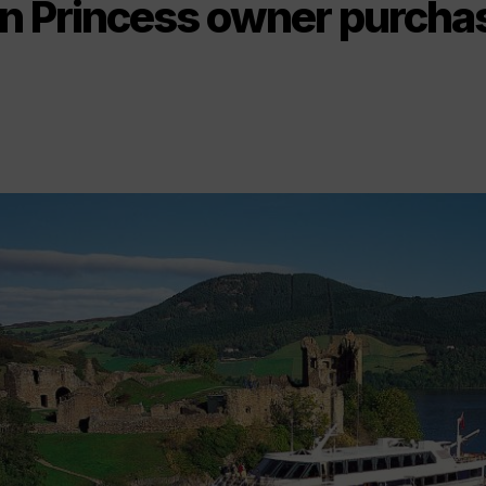
n Princess owner purcha