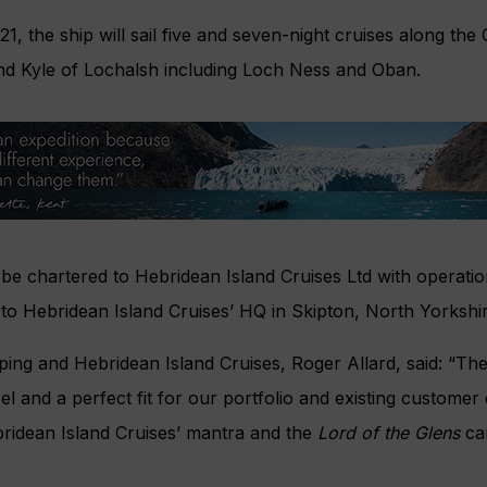
, the ship will sail five and seven-night cruises along the
d Kyle of Lochalsh including Loch Ness and Oban.
 be chartered to Hebridean Island Cruises Ltd with operati
to Hebridean Island Cruises’ HQ in Skipton, North Yorkshir
ing and Hebridean Island Cruises, Roger Allard, said: “Th
el and a perfect fit for our portfolio and existing custome
Hebridean Island Cruises’ mantra and the
Lord of the Glens
can