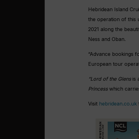
Hebridean Island Crui
the operation of this
2021 along the beaut
Ness and Oban.
“Advance bookings fo
European tour operat
“Lord of the Glens
is 
Princess
which carrie
Visit
hebridean.co.uk