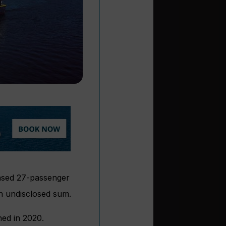
ased 27-passenger
 undisclosed sum.
hed in 2020.