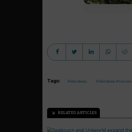
Tags:
Hebridean
Hebridean Princess
RELATED ARTICLES
arrow_outward