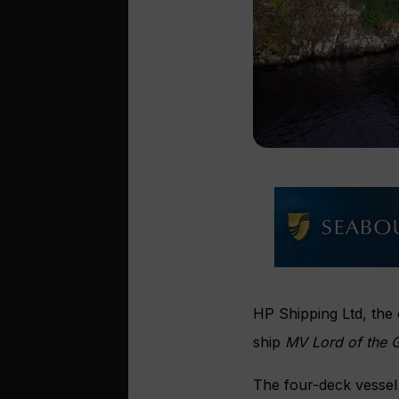
HP Shipping Ltd, the
ship
MV Lord of the 
The four-deck vessel 