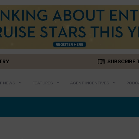
menu_book
STRY
SUBSCRIBE 
T NEWS
FEATURES
AGENT INCENTIVES
PODC