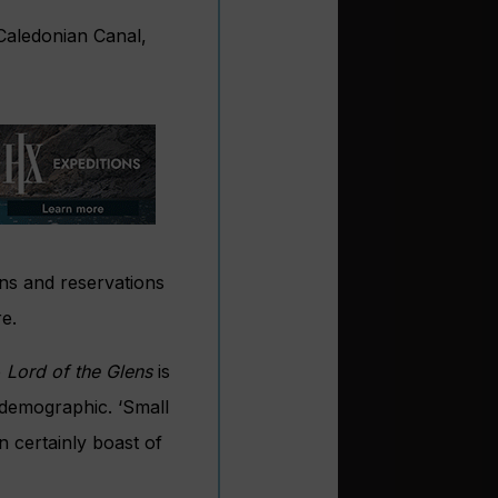
 Caledonian Canal,
ons and reservations
e.
e
Lord of the Glens
is
r demographic. ‘Small
 certainly boast of