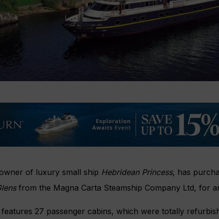
 owner of luxury small ship
Hebridean Princess
, has purch
Glens
from the Magna Carta Steamship Company Ltd, for an
features 27 passenger cabins, which were totally refurbis