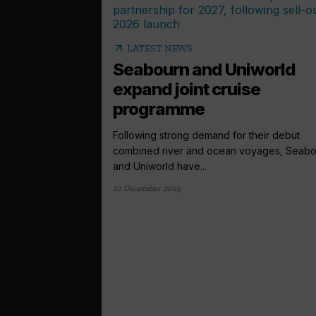
arrow_outward
LATEST NEWS
Seabourn and Uniworld
expand joint cruise
programme
Following strong demand for their debut
combined river and ocean voyages, Seabo
and Uniworld have...
22 December 2025