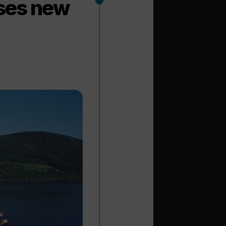
ses new