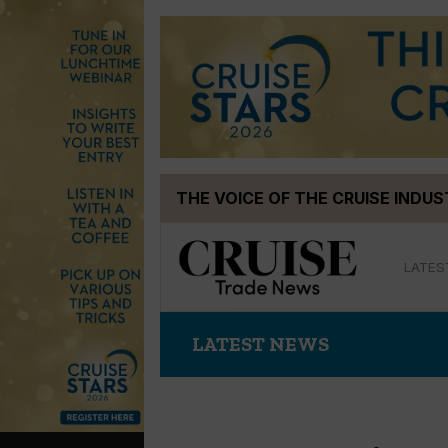
Skip
THE VOICE OF THE CRUISE INDU
to
content
LATES
LATEST NEWS