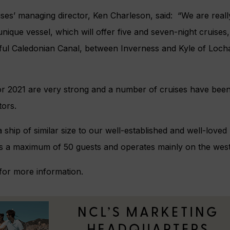
ses’ managing director, Ken Charleson, said: “We are reall
 unique vessel, which will offer five and seven-night cruise
iful Caledonian Canal, between Inverness and Kyle of Loch
r 2021 are very strong and a number of cruises have bee
ors.
a ship of similar size to our well-established and well-loved
s a maximum of 50 guests and operates mainly on the west
for more information.