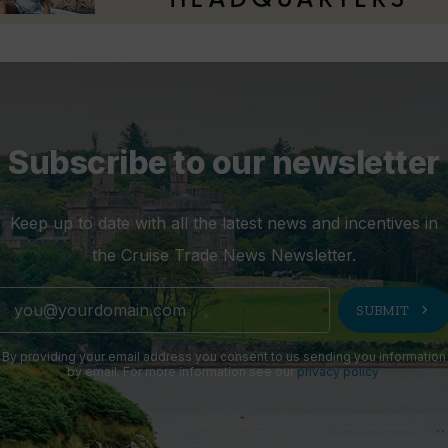
Subscribe to our newsletter
Keep up to date with all the latest news and incentives in
the Cruise Trade News Newsletter.
chevron_right
SUBMIT
By providing your email address you consent to us sending you information
by email. For more information see our
privacy policy
.