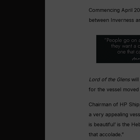
Commencing April 2021
between Inverness an
Lord of the Glens
will
for the vessel moved 
Chairman of HP Shipp
a very appealing vess
is beautiful’ is the 
that accolade.”