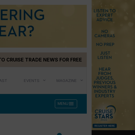
TO CRUISE TRADE NEWS FOR FREE
AST
EVENTS
MAGAZINE
menu
MENU