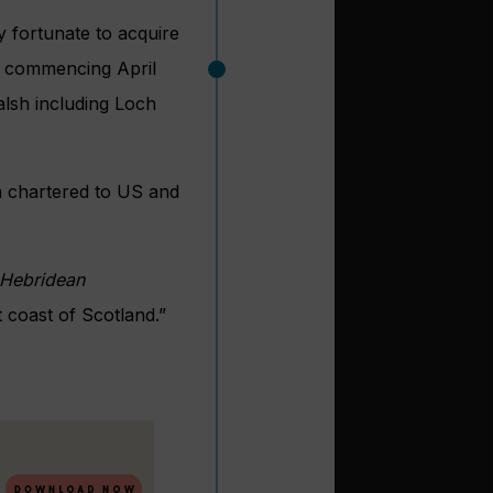
y fortunate to acquire
s, commencing April
alsh including Loch
n chartered to US and
Hebridean
 coast of Scotland.”