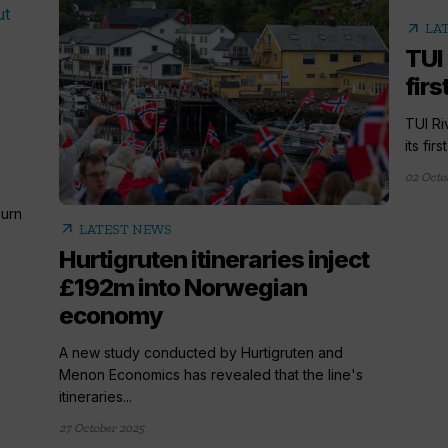
arrow_outward
LA
TUI
firs
TUI Ri
its fir
02 Octo
urn
arrow_outward
LATEST NEWS
Hurtigruten itineraries inject
£192m into Norwegian
economy
A new study conducted by Hurtigruten and
Menon Economics has revealed that the line's
itineraries...
27 October 2025