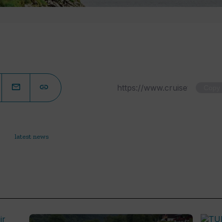
Copy
latest news