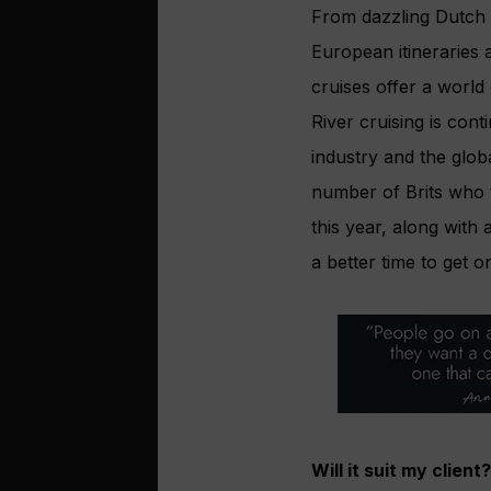
From dazzling Dutch b
European itineraries 
cruises offer a world
River cruising is con
industry and the glo
number of Brits who 
this year, along with
a better time to get o
Will it suit my client?