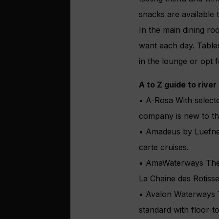
snacks are available 
In the main dining ro
want each day. Tables
in the lounge or opt f
A to Z guide to river
• A-Rosa With select
company is new to th
• Amadeus by Luefner 
carte cruises.
• AmaWaterways The on
La Chaine des Rotisse
• Avalon Waterways Th
standard with floor-to