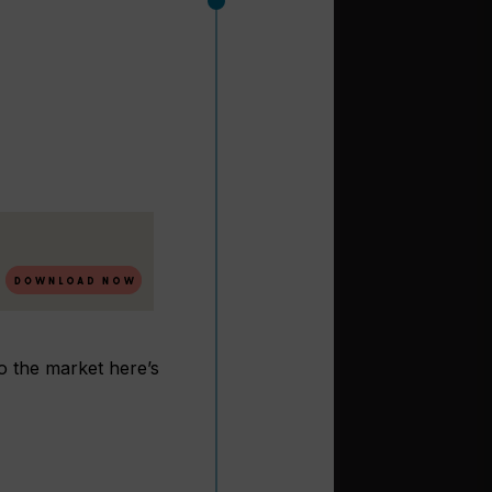
to the market here’s