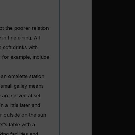
ot the poorer relation
n fine dining. All
 soft drinks with
c for example, include
 an omelette station
 small galley means
– are served at set
 a little later and
r outside on the sun
f’s table with a
ng facilities and