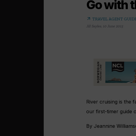
Go with t
arrow_outward
TRAVEL AGENT GUIDE
Jill Sayles
,
10 June 2015
River cruising is the 
our first-timer guide
By Jeannine William