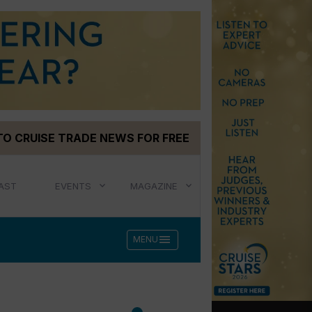
TO CRUISE TRADE NEWS FOR FREE
AST
EVENTS
MAGAZINE
menu
MENU