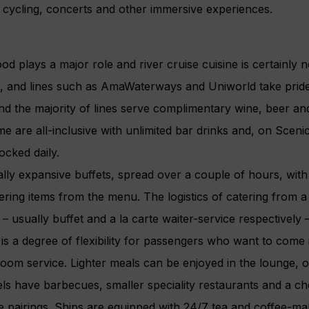
, cycling, concerts and other immersive experiences.
od plays a major role and river cruise cuisine is certainly n
n, and lines such as AmaWaterways and Uniworld take pride i
nd the majority of lines serve complimentary wine, beer and
e are all-inclusive with unlimited bar drinks and, on Sceni
ocked daily.
lly expansive buffets, spread over a couple of hours, with
ering items from the menu. The logistics of catering from a
– usually buffet and a la carte waiter-service respectively 
is a degree of flexibility for passengers who want to come in
om service. Lighter meals can be enjoyed in the lounge, o
s have barbecues, smaller speciality restaurants and a che
 pairings. Ships are equipped with 24/7 tea and coffee-maki