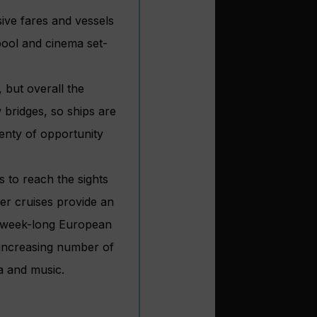
sive fares and vessels
pool and cinema set-
 but overall the
w bridges, so ships are
lenty of opportunity
s to reach the sights
er cruises provide an
cal week-long European
n increasing number of
a and music.