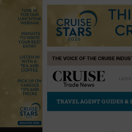
Skip
THE VOICE OF THE CRUISE INDU
to
content
LATES
TRAVEL AGENT GUIDES &