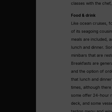
classes with the chef
Food & drink
Like ocean cruises, fo
of its seagoing cousi
meals are included, a
lunch and dinner. Som
minibars that are rest
Breakfasts are genera
and the option of ord
that lunch and dinner 
times, although there 
some offer 24-hour ro
deck, and some vessel
tasting menu and wine