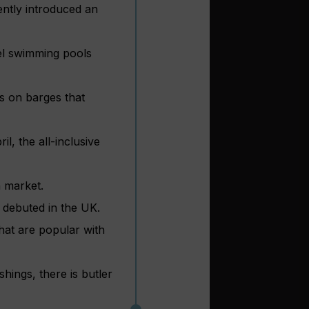
ently introduced an
el swimming pools
s on barges that
, the all-inclusive
h market.
 debuted in the UK.
hat are popular with
hings, there is butler