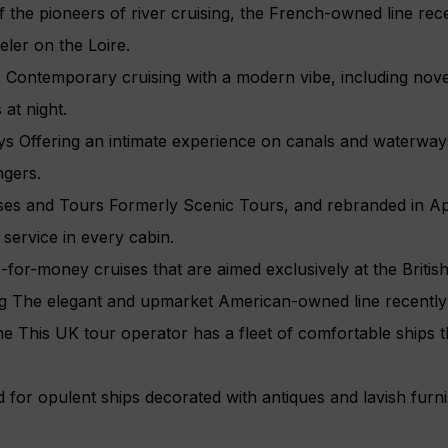
 the pioneers of river cruising, the French-owned line rec
ler on the Loire.
Contemporary cruising with a modern vibe, including nov
 at night.
 Offering an intimate experience on canals and waterway
ngers.
es and Tours Formerly Scenic Tours, and rebranded in April
 service in every cabin.
e-for-money cruises that are aimed exclusively at the Britis
ng The elegant and upmarket American-owned line recently
ne This UK tour operator has a fleet of comfortable ships t
or opulent ships decorated with antiques and lavish furnis