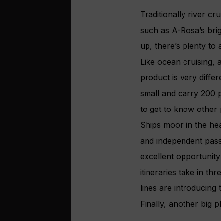
Traditionally river cr
such as A-Rosa’s bri
up, there’s plenty to 
Like ocean cruising, 
product is very differ
small and carry 200 p
to get to know other
Ships moor in the hea
and independent pass
excellent opportunity 
itineraries take in t
lines are introducing
Finally, another big p