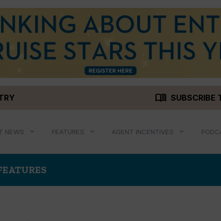
menu_book
STRY
SUBSCRIBE 
T NEWS
FEATURES
AGENT INCENTIVES
PODC
 FEATURES