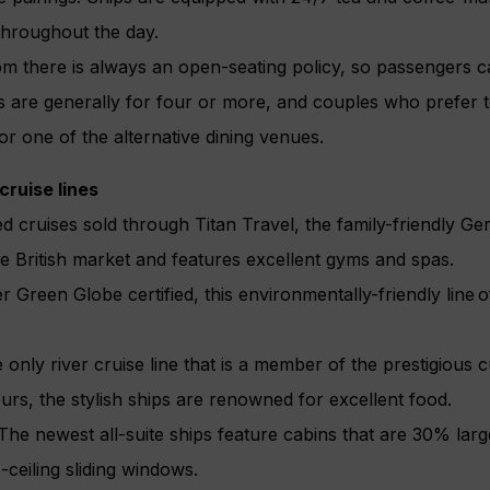
throughout the day.
om there is always an open-seating policy, so passengers c
 are generally for four or more, and couples who prefer t
or one of the alternative dining venues.
 cruise lines
ed cruises sold through Titan Travel, the family-friendly 
e British market and features excellent gyms and spas.
Green Globe certified, this environmentally-friendly line of
ly river cruise line that is a member of the prestigious c
urs, the stylish ships are renowned for excellent food.
e newest all-suite ships feature cabins that are 30% larg
-ceiling sliding windows.