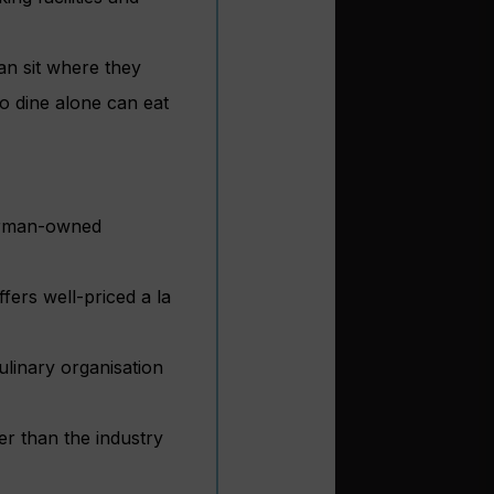
an sit where they
o dine alone can eat
German-owned
fers well-priced a la
ulinary organisation
er than the industry