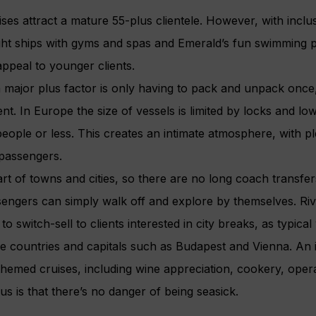
uises attract a mature 55-plus clientele. However, with inclu
ght ships with gyms and spas and Emerald’s fun swimming 
appeal to younger clients.
a major plus factor is only having to pack and unpack once,
ent. In Europe the size of vessels is limited by locks and lo
eople or less. This creates an intimate atmosphere, with p
 passengers.
rt of towns and cities, so there are no long coach transfer
engers can simply walk off and explore by themselves. Riv
to switch-sell to clients interested in city breaks, as typi
hree countries and capitals such as Budapest and Vienna. A
 themed cruises, including wine appreciation, cookery, oper
lus is that there’s no danger of being seasick.