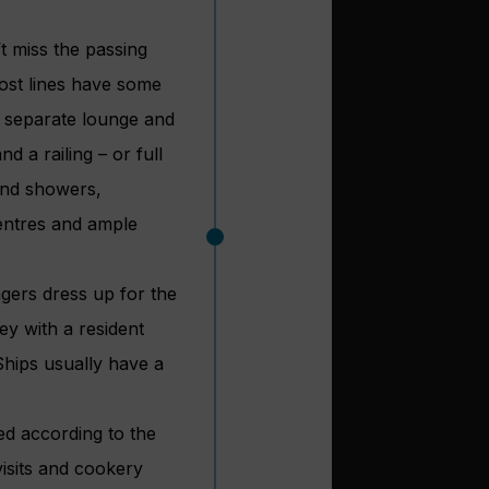
t miss the passing
ost lines have some
a separate lounge and
 a railing – or full
and showers,
centres and ample
gers dress up for the
ey with a resident
Ships usually have a
ded according to the
visits and cookery