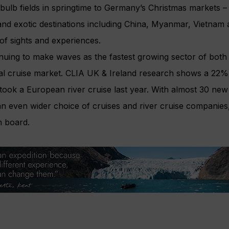
ulb fields in springtime to Germany’s Christmas markets – 
and exotic destinations including China, Myanmar, Vietnam
 of sights and experiences.
tinuing to make waves as the fastest growing sector of both
bal cruise market. CLIA UK & Ireland research shows a 22% 
took a European river cruise last year. With almost 30 new
 an even wider choice of cruises and river cruise companies
n board.