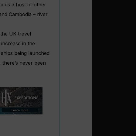
plus a host of other
 and Cambodia – river
 the UK travel
increase in the
 ships being launched
, there’s never been