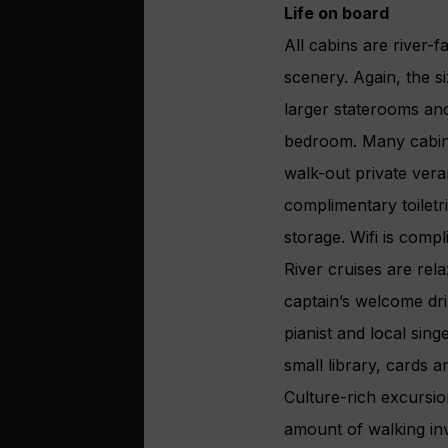
Life on board
All cabins are river-
scenery. Again, the 
larger staterooms and
bedroom. Many cabins 
walk-out private ver
complimentary toiletr
storage. Wifi is compl
River cruises are re
captain’s welcome drin
pianist and local si
small library, cards 
Culture-rich excursion
amount of walking inv