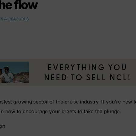
he flow
S & FEATURES
fastest growing sector of the cruise industry. If you’re new 
 on how to encourage your clients to take the plunge.
son