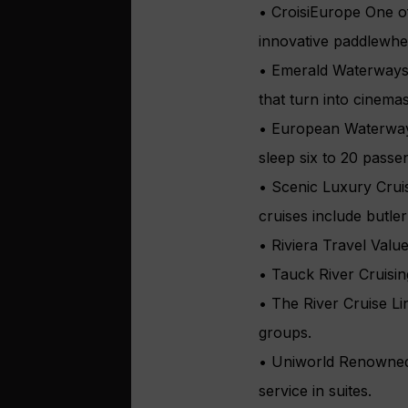
• CroisiEurope One of
innovative paddlewhee
• Emerald Waterways 
that turn into cinemas
• European Waterways
sleep six to 20 passe
• Scenic Luxury Cruis
cruises include butler
• Riviera Travel Valu
• Tauck River Cruisi
• The River Cruise Li
groups.
• Uniworld Renowned f
service in suites.