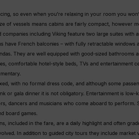
facing, so even when you’re relaxing in your room you won’
size of vessels means cabins are fairly compact, however m
 companies including Viking feature two large suites with 
have French balconies – with fully retractable windows and
andas. They are well equipped with good-sized bathrooms 
ies, comfortable hotel-style beds, TVs and entertainment 
imentary.
laxed, with no formal dress code, and although some passen
k or gala dinner it is not obligatory. Entertainment is low-k
ngers, dancers and musicians who come aboard to perform. 
and board games.
s, included in the fare, are a daily highlight and often gra
olved. In addition to guided city tours they include market 