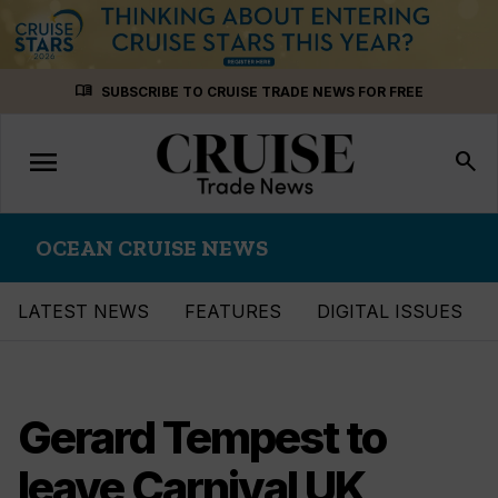
Skip
menu_book
SUBSCRIBE TO CRUISE TRADE NEWS FOR FREE
to
content
menu
Toggle
search
navigation
OCEAN CRUISE NEWS
LATEST NEWS
FEATURES
DIGITAL ISSUES
Gerard Tempest to
leave Carnival UK