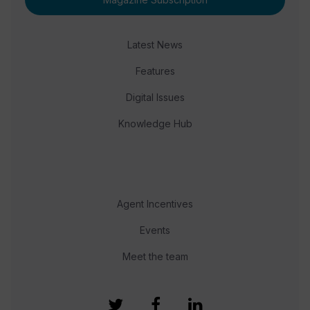
Latest News
Features
Digital Issues
Knowledge Hub
Agent Incentives
Events
Meet the team