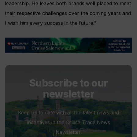
leadership. He leaves both brands well placed to meet
their respective challenges over the coming years and
I wish him every success in the future.”
Subscribe to our
newsletter
Keep up to date with all the latest news and
incentives in the Cruise Trade News
Newsletter.