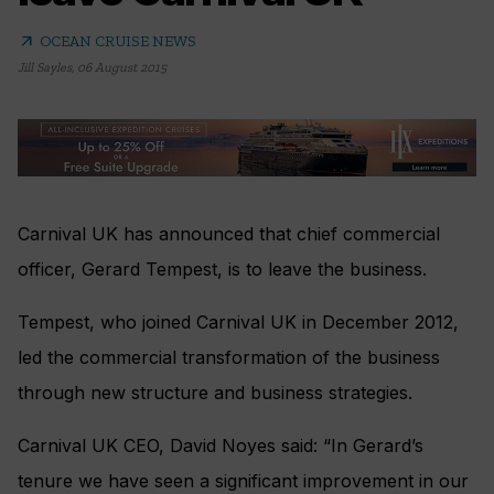
arrow_outward
OCEAN CRUISE NEWS
Jill Sayles
,
06 August 2015
Carnival UK has announced that chief commercial
officer, Gerard Tempest, is to leave the business.
Tempest, who joined Carnival UK in December 2012,
led the commercial transformation of the business
through new structure and business strategies.
Carnival UK CEO, David Noyes said: “In Gerard’s
tenure we have seen a significant improvement in our