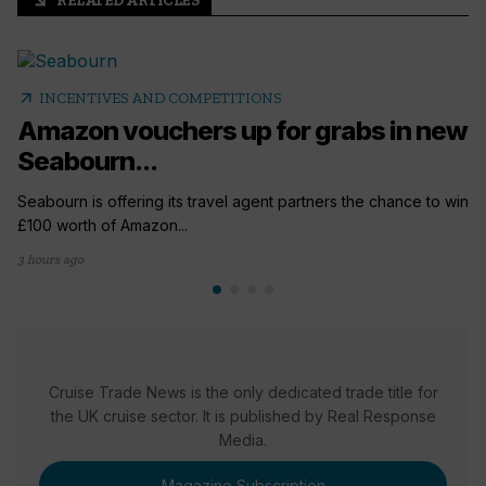
RELATED ARTICLES
arrow_outward
arrow_outward
INCENTIVES AND COMPETITIONS
Amazon vouchers up for grabs in new
Seabourn...
Seabourn is offering its travel agent partners the chance to win
£100 worth of Amazon...
3 hours ago
Cruise Trade News is the only dedicated trade title for
the UK cruise sector. It is published by Real Response
Media.
Magazine Subscription