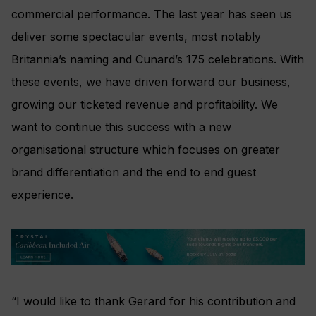
commercial performance. The last year has seen us
deliver some spectacular events, most notably
Britannia’s naming and Cunard’s 175 celebrations. With
these events, we have driven forward our business,
growing our ticketed revenue and profitability. We
want to continue this success with a new
organisational structure which focuses on greater
brand differentiation and the end to end guest
experience.
“I would like to thank Gerard for his contribution and