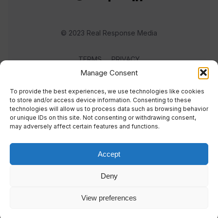
© 2023 Real Response Media
TERMS
PRIVACY
Manage Consent
To provide the best experiences, we use technologies like cookies
to store and/or access device information. Consenting to these
technologies will allow us to process data such as browsing behavior
or unique IDs on this site. Not consenting or withdrawing consent,
may adversely affect certain features and functions.
Accept
Deny
View preferences