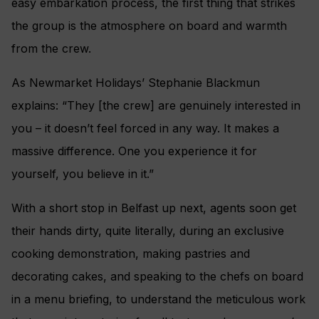
easy embarkation process, the first thing that strikes
the group is the atmosphere on board and warmth
from the crew.
As Newmarket Holidays’ Stephanie Blackmun
explains: “They [the crew] are genuinely interested in
you – it doesn’t feel forced in any way. It makes a
massive difference. One you experience it for
yourself, you believe in it.”
With a short stop in Belfast up next, agents soon get
their hands dirty, quite literally, during an exclusive
cooking demonstration, making pastries and
decorating cakes, and speaking to the chefs on board
in a menu briefing, to understand the meticulous work