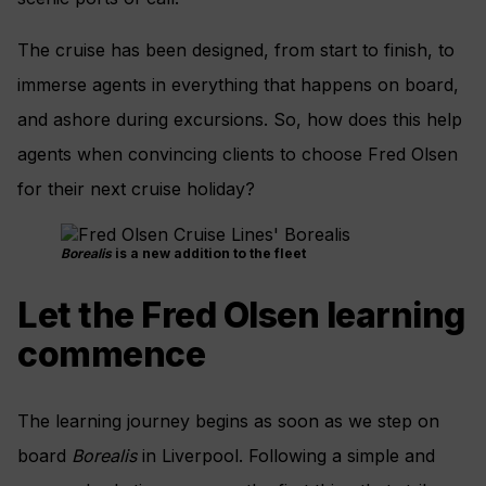
The cruise has been designed, from start to finish, to
immerse agents in everything that happens on board,
and ashore during excursions. So, how does this help
agents when convincing clients to choose Fred Olsen
for their next cruise holiday?
Borealis
is a new addition to the fleet
Let the Fred Olsen learning
commence
The learning journey begins as soon as we step on
board
Borealis
in Liverpool. Following a simple and