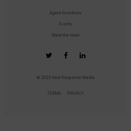
Agent Incentives
Events
Meet the team
© 2023 Real Response Media
TERMS
PRIVACY