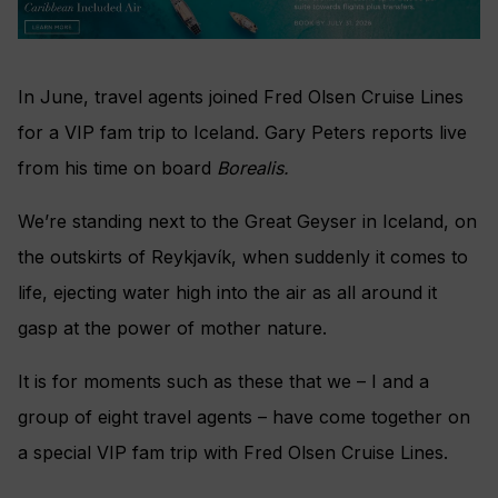
In June, travel agents joined Fred Olsen Cruise Lines
for a VIP fam trip to Iceland. Gary Peters reports live
from his time on board
Borealis.
We’re standing next to the Great Geyser in Iceland, on
the outskirts of Reykjavík, when suddenly it comes to
life, ejecting water high into the air as all around it
gasp at the power of mother nature.
It is for moments such as these that we – I and a
group of eight travel agents – have come together on
a special VIP fam trip with Fred Olsen Cruise Lines.