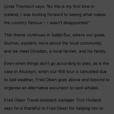
Linda Thomson says: “As this is my first time in
Iceland, I was looking forward to seeing what makes
the country famous – I wasn’t disappointed.”
This theme continues in Ísafjörður, where our guide,
Gunnar, explains more about the local community,
and we meet Christian, a local farmer, and his family.
Even when things don’t go according to plan, as is the
case in Akureyri, when our RIB tour is cancelled due
to bad weather, Fred Olsen goes above and beyond to
organise an alternative excursion to spot whales.
Fred Olsen Travel assistant manager Tom Holland
says he is thankful to Fred Olsen for helping him to