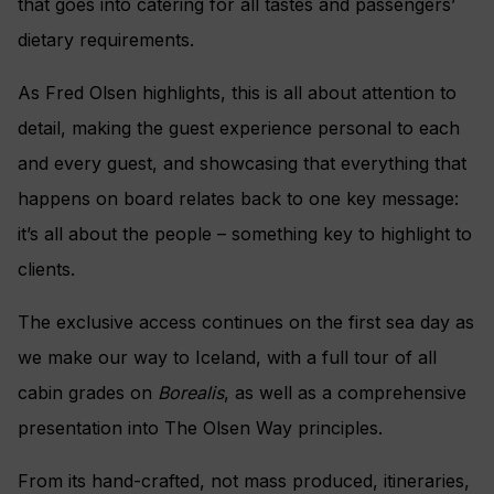
that goes into catering for all tastes and passengers’
dietary requirements.
As Fred Olsen highlights, this is all about attention to
detail, making the guest experience personal to each
and every guest, and showcasing that everything that
happens on board relates back to one key message:
it’s all about the people – something key to highlight to
clients.
The exclusive access continues on the first sea day as
we make our way to Iceland, with a full tour of all
cabin grades on
Borealis
, as well as a comprehensive
presentation into The Olsen Way principles.
From its hand-crafted, not mass produced, itineraries,