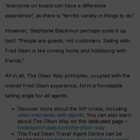
“everyone on board can have a difference
experience”, as there is “terrific variety in things to do”.
However, Stephanie Blackmun perhaps sums it up
best: “People are guests, not customers. Sailing with
Fred Olsen is like coming home and holidaying with
friends.”
All in all, The Olsen Way principles, coupled with the
overall Fred Olsen experience, form a formidable
selling angle for all agents.
Discover more about the VIP cruise, including
video interviews with agents
. You can also learn
about The Olsen Way on this dedicated page –
fredolsencruises.com/the-olsen-way
The Fred Olsen Travel Agent Centre can be