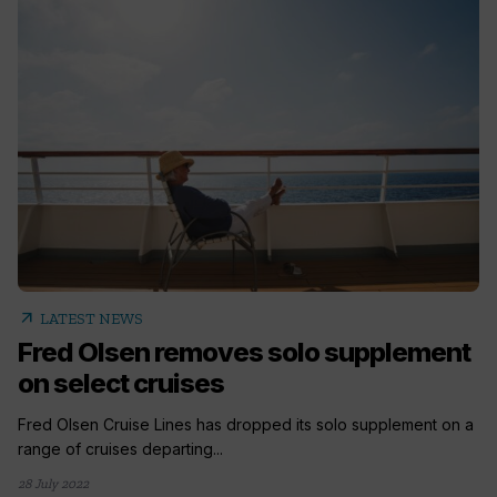
arrow_outward
LATEST NEWS
Fred Olsen removes solo supplement
on select cruises
Fred Olsen Cruise Lines has dropped its solo supplement on a
range of cruises departing...
28 July 2022