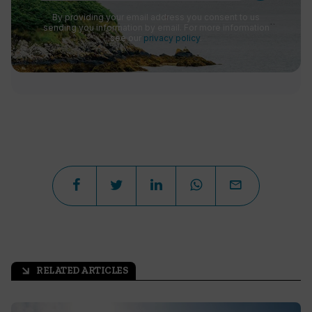
By providing your email address you consent to us
sending you information by email. For more information
see our
privacy policy
.
RELATED ARTICLES
arrow_outward