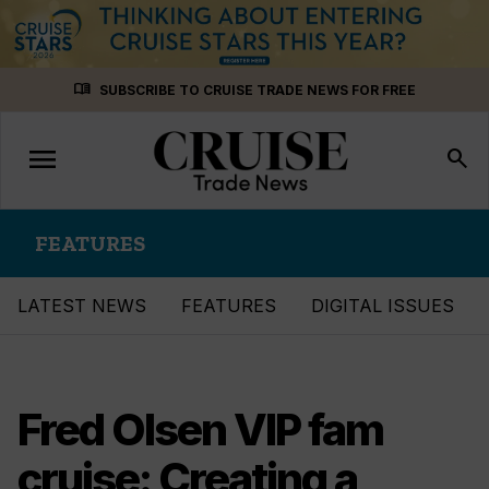
Skip
menu_book
SUBSCRIBE TO CRUISE TRADE NEWS FOR FREE
to
content
menu
Toggle
search
navigation
FEATURES
LATEST NEWS
FEATURES
DIGITAL ISSUES
Fred Olsen VIP fam
cruise: Creating a