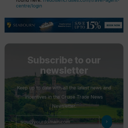
found here:
fredolsencruises.com/travel-agent-
centre/login
Subscribe to our
newsletter
Keep up to date with all the latest news and
incentives in the Cruise Trade News
Newsletter.
chevron_right