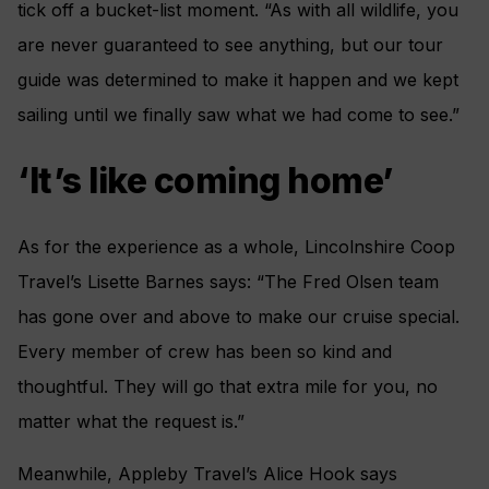
tick off a bucket-list moment. “As with all wildlife, you
are never guaranteed to see anything, but our tour
guide was determined to make it happen and we kept
sailing until we finally saw what we had come to see.”
‘It’s like coming home’
As for the experience as a whole, Lincolnshire Coop
Travel’s Lisette Barnes says: “The Fred Olsen team
has gone over and above to make our cruise special.
Every member of crew has been so kind and
thoughtful. They will go that extra mile for you, no
matter what the request is.”
Meanwhile, Appleby Travel’s Alice Hook says