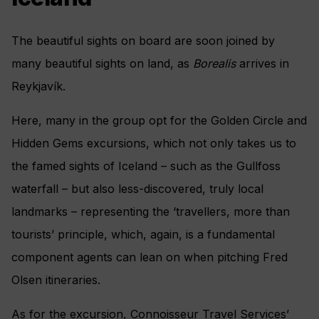
The beautiful sights on board are soon joined by
many beautiful sights on land, as
Borealis
arrives in
Reykjavík.
Here, many in the group opt for the Golden Circle and
Hidden Gems excursions, which not only takes us to
the famed sights of Iceland­ – such as the Gullfoss
waterfall – but also less-discovered, truly local
landmarks – representing the ‘travellers, more than
tourists’ principle, which, again, is a fundamental
component agents can lean on when pitching Fred
Olsen itineraries.
As for the excursion, Connoisseur Travel Services’