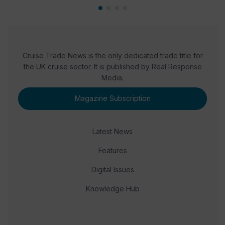
Cruise Trade News is the only dedicated trade title for
the UK cruise sector. It is published by Real Response
Media.
Magazine Subscription
Latest News
Features
Digital Issues
Knowledge Hub