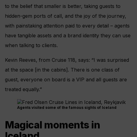
to the belief that smaller is better, taking guests to
hidden-gem ports of call, and the joy of the journey,
with painstaking attention paid to every detail – agents
have tangible assets and a brand identity they can use
when talking to clients.
Kevin Reeves, from Cruise 118, says: “I was surprised
at the space [in the cabins]. There is one class of
guest, everyone on board is a VIP and all guests are
treated equally.”
Agents visited some of the famous sights of Iceland
Magical moments in
Iceland