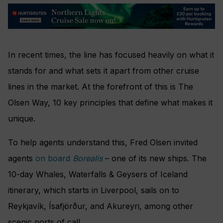
In recent times, the line has focused heavily on what it
stands for and what sets it apart from other cruise
lines in the market. At the forefront of this is The
Olsen Way, 10 key principles that define what makes it
unique.
To help agents understand this, Fred Olsen invited
agents
on board
Borealis
– one of its new ships. The
10-day Whales, Waterfalls & Geysers of Iceland
itinerary, which starts in Liverpool, sails on to
Reykjavík, Ísafjörður, and Akureyri, among other
scenic ports of call.