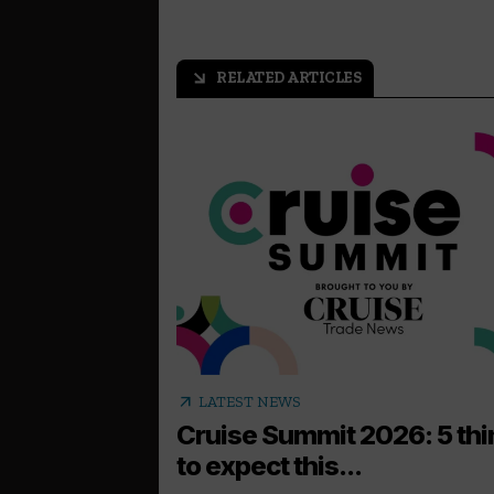
RELATED ARTICLES
arrow_outward
arrow_outward
LATEST NEWS
Cruise Summit 2026: 5 th
to expect this...