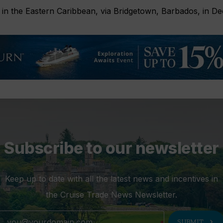
ry in the Eastern Caribbean, via Bridgetown, Barbados, in D
Subscribe to our newsletter
Keep up to date with all the latest news and incentives in
the Cruise Trade News Newsletter.
chevron_right
SUBMIT