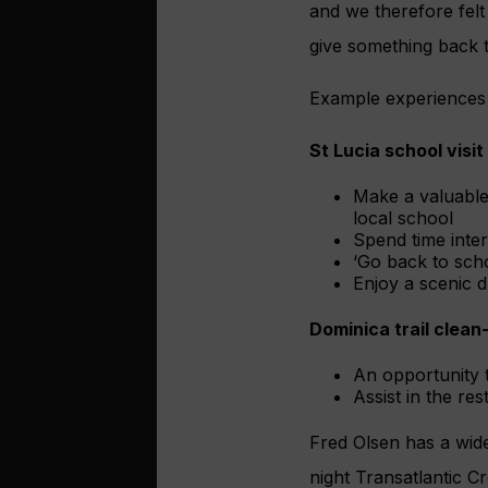
and we therefore felt
give something back t
Example experiences 
St Lucia school visit
Make a valuable 
local school
Spend time inte
‘Go back to scho
Enjoy a scenic d
Dominica trail clean
An opportunity 
Assist in the res
Fred Olsen has a wide
night Transatlantic C