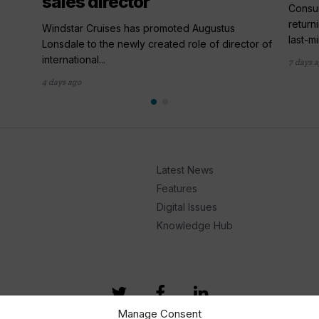
sales director
,
Consum
return
Windstar Cruises has promoted Augustus
last-mi
Lonsdale to the newly created role of director of
international...
7 days 
4 days ago
Latest News
Features
Digital Issues
Knowledge Hub
Manage Consent