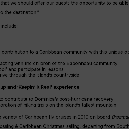
 that we should offer our guests the opportunity to be abl
o the destination.”
include:
contribution to a Caribbean community with this unique opp
racting with the children of the Babonneau community
ol’ and participate in lessons
rive through the island’s countryside
-up and ‘Keepin’ It Real’ experience
to contribute to Dominica’s post-hurricane recovery
toration of hiking trails on the island’s tallest mountain
 variety of Caribbean fly-cruises in 2019 on board
Braema
rossing & Caribbean Christmas sailing, departing from Sou