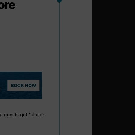
ore
p guests get “closer