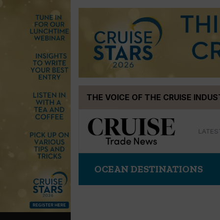
Skip
THE VOICE OF THE CRUISE INDU
to
content
LATES
OCEAN DESTINATIONS