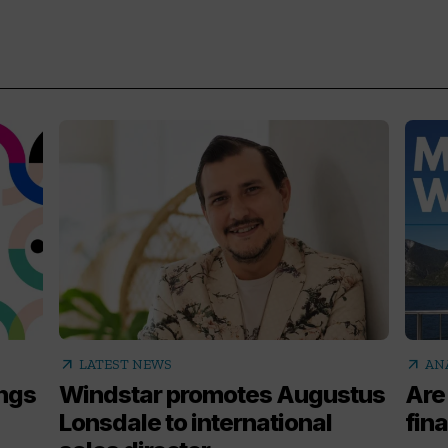
arrow_outward
arrow_outward
LATEST NEWS
AN
ings
Windstar promotes Augustus
Are
Lonsdale to international
fina