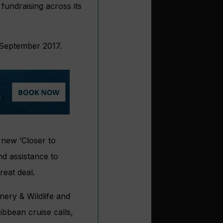
fundraising across its
 September 2017.
 new ‘Closer to
nd assistance to
reat deal.
ery & Wildlife and
bbean cruise calls,