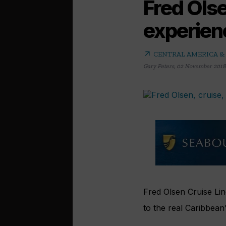
Fred Ols
experien
arrow_outward
CENTRAL AMERICA &
Gary Peters
,
02 November 2018
Fred Olsen Cruise Lin
to the real Caribbean”