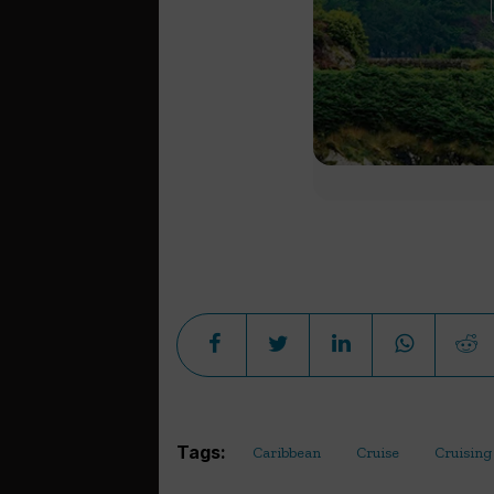
Tags:
Caribbean
Cruise
Cruising