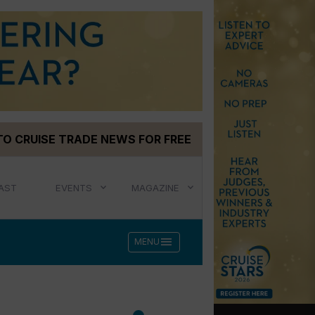
TO CRUISE TRADE NEWS FOR FREE
AST
EVENTS
MAGAZINE
menu
MENU