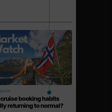
arrow_outward
ALYSIS
LATEST NEWS
 cruise booking habits
Virgin Voyag
lly returning to normal?
Scandinavia 