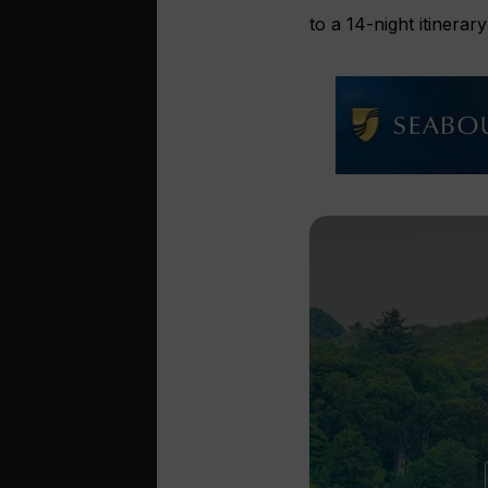
to a 14-night itinera