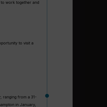
e to work together and
ortunity to visit a
r
, ranging from a 31-
thampton in January,