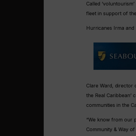
Called ‘voluntourism’
fleet in support of th
Hurricanes Irma and 
Clare Ward, director 
the Real
Caribbean’ c
communities in the Ca
“We know from our pr
Community & Way of L