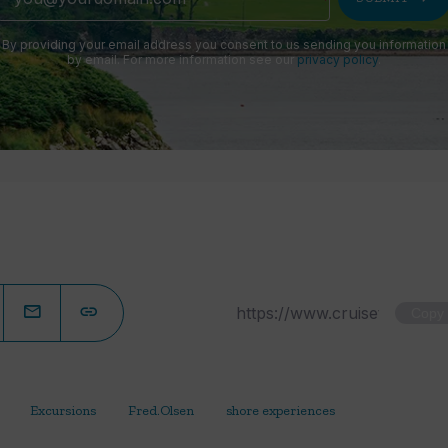
By providing your email address you consent to us sending you information
by email. For more information see our
privacy policy
.
Copy
Excursions
Fred.Olsen
shore experiences