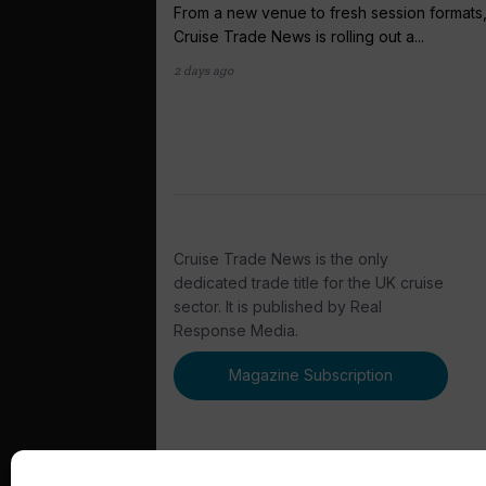
From a new venue to fresh session formats
Cruise Trade News is rolling out a...
2 days ago
Cruise Trade News is the only
dedicated trade title for the UK cruise
sector. It is published by Real
Response Media.
Magazine Subscription