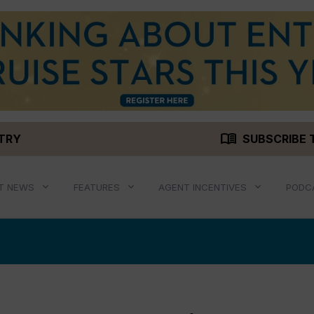
menu_book
STRY
SUBSCRIBE 
T NEWS
FEATURES
AGENT INCENTIVES
PODC