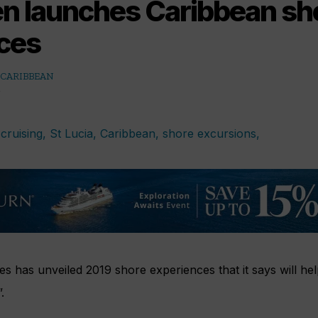
en launches Caribbean sh
ces
 CARIBBEAN
es has unveiled 2019 shore experiences that it says will hel
.