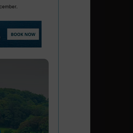
ecember.