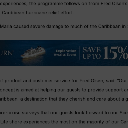
 experiences, the programme follows on from Fred Olsen’s 
e Caribbean hurricane relief effort.
Maria caused severe damage to much of the Caribbean in
of product and customer service for Fred Olsen, said: “Our
oncept is aimed at helping our guests to provide support a
ribbean, a destination that they cherish and care about a g
e-cruise surveys that our guests look forward to our Scen
ife shore experiences the most on the majority of our Cari