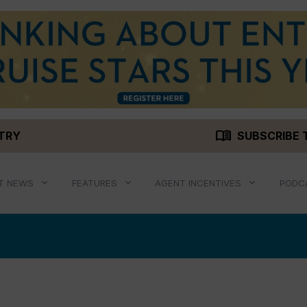
menu_book
STRY
SUBSCRIBE 
T NEWS
FEATURES
AGENT INCENTIVES
PODC