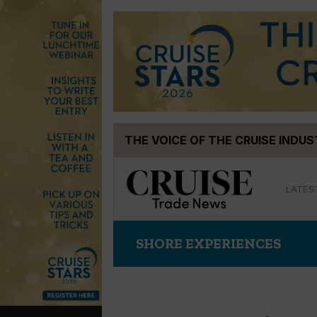
Skip
THE VOICE OF THE CRUISE INDU
to
content
LATES
SHORE EXPERIENCES