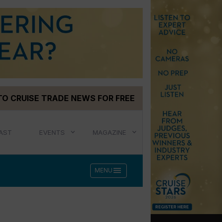
TO CRUISE TRADE NEWS FOR FREE
AST
EVENTS
MAGAZINE
menu
MENU