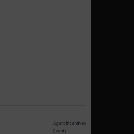
Agent Incentives
Events