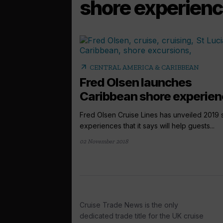
shore experien
arrow_outward
CENTRAL AMERICA & CARIBBEAN
Fred Olsen launches
Caribbean shore experie
Fred Olsen Cruise Lines has unveiled 2019 
experiences that it says will help guests...
02 November 2018
Cruise Trade News is the only
dedicated trade title for the UK cruise