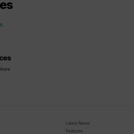
ces
nces
shore
Latest News
Features