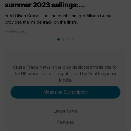
summer 2023 sailings:...
Fred Olsen Cruise Lines account manager Allison Graham
provides the inside track on the line’s...
17 March 2022
Cruise Trade News is the only dedicated trade title for
the UK cruise sector. It is published by Real Response
Media.
Magazine Subscription
Latest News
Features