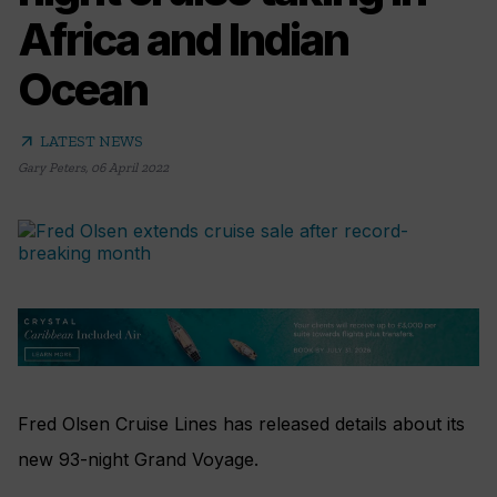
Africa and Indian
Ocean
arrow_outward
LATEST NEWS
Gary Peters
,
06 April 2022
Fred Olsen Cruise Lines has released details about its
new 93-night Grand Voyage.