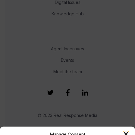
Digital Issues
Knowledge Hub
Agent Incentives
Events
Meet the team
© 2023 Real Response Media
TERMS
PRIVACY
Manage Consent