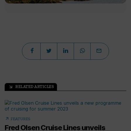
RELATED ARTICLES
arrow_outward
arrow_outward
FEATURES
Fred Olsen Cruise Lines unveils