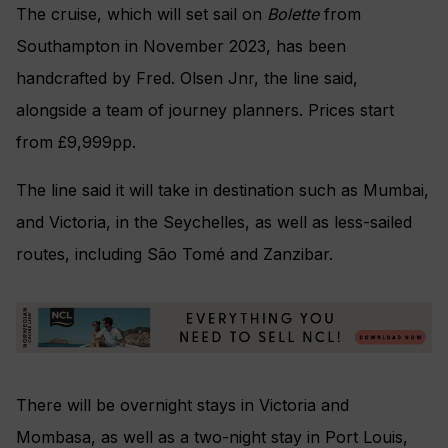
The cruise, which will set sail on
Bolette
from
Southampton in November 2023, has been
handcrafted by Fred. Olsen Jnr, the line said,
alongside a team of journey planners. Prices start
from £9,999pp.
The line said it will take in destination such as Mumbai,
and Victoria, in the Seychelles, as well as less-sailed
routes, including São Tomé and Zanzibar.
There will be overnight stays in Victoria and
Mombasa, as well as a two-night stay in Port Louis,