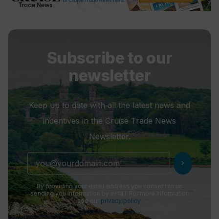
Subscribe to our
newsletter
Keep up to date with all the latest news and
incentives in the Cruise Trade News
Newsletter.
chevron_right
By providing your email address you consent to us
sending you information by email. For more information
see our
privacy policy
.