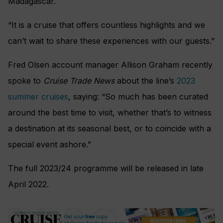
Madagascar.
“It is a cruise that offers countless highlights and we
can’t wait to share these experiences with our guests.”
Fred Olsen account manager Allison Graham recently
spoke to
Cruise Trade News
about the line’s
2023
summer cruises
, saying: “So much has been curated
around the best time to visit, whether that’s to witness
a destination at its seasonal best, or to coincide with a
special event ashore.”
The full 2023/24 programme will be released in late
April 2022.