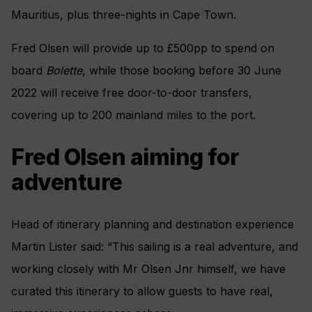
Mauritius, plus three-nights in Cape Town.
Fred Olsen will provide up to £500pp to spend on
board
Bolette
, while those booking before 30 June
2022 will receive free door-to-door transfers,
covering up to 200 mainland miles to the port.
Fred Olsen aiming for
adventure
Head of itinerary planning and destination experience
Martin Lister said: “This sailing is a real adventure, and
working closely with Mr Olsen Jnr himself, we have
curated this itinerary to allow guests to have real,