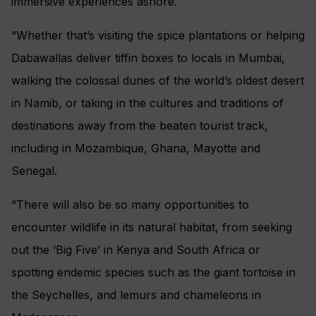
immersive experiences ashore.
“Whether that’s visiting the spice plantations or helping
Dabawallas deliver tiffin boxes to locals in Mumbai,
walking the colossal dunes of the world’s oldest desert
in Namib, or taking in the cultures and traditions of
destinations away from the beaten tourist track,
including in Mozambique, Ghana, Mayotte and
Senegal.
“There will also be so many opportunities to
encounter wildlife in its natural habitat, from seeking
out the ‘Big Five’ in Kenya and South Africa or
spotting endemic species such as the giant tortoise in
the Seychelles, and lemurs and chameleons in