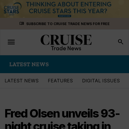
Skip
menu_book
SUBSCRIBE TO CRUISE TRADE NEWS FOR FREE
to
content
menu
Toggle
search
navigation
LATEST NEWS
LATEST NEWS
FEATURES
DIGITAL ISSUES
Fred Olsen unveils 93-
night cruise taking in