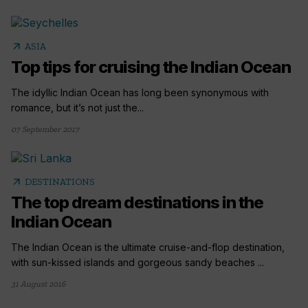
arrow_outward
ASIA
Top tips for cruising the Indian Ocean
The idyllic Indian Ocean has long been synonymous with
romance, but it’s not just the...
07 September 2017
arrow_outward
DESTINATIONS
The top dream destinations in the
Indian Ocean
The Indian Ocean is the ultimate cruise-and-flop destination,
with sun-kissed islands and gorgeous sandy beaches ...
31 August 2016