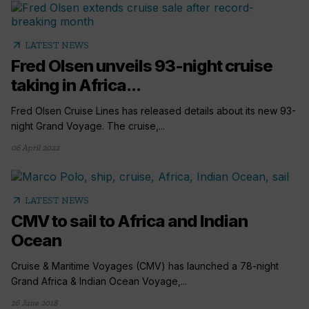
arrow_outward
LATEST NEWS
Fred Olsen unveils 93-night cruise
taking in Africa...
Fred Olsen Cruise Lines has released details about its new 93-
night Grand Voyage. The cruise,...
06 April 2022
arrow_outward
LATEST NEWS
CMV to sail to Africa and Indian
Ocean
Cruise & Maritime Voyages (CMV) has launched a 78-night
Grand Africa & Indian Ocean Voyage,...
26 June 2018