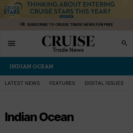
Skip
menu_book
SUBSCRIBE TO CRUISE TRADE NEWS FOR FREE
to
content
menu
Toggle
search
navigation
INDIAN OCEAN
LATEST NEWS
FEATURES
DIGITAL ISSUES
Indian Ocean