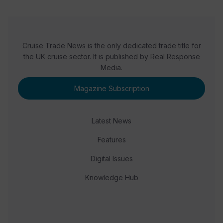
Cruise Trade News is the only dedicated trade title for
the UK cruise sector. It is published by Real Response
Media.
Magazine Subscription
Latest News
Features
Digital Issues
Knowledge Hub