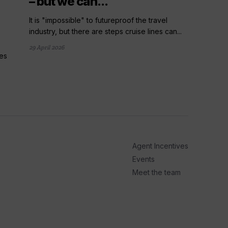
– but we can...
It is "impossible" to futureproof the travel
industry, but there are steps cruise lines can...
29 April 2026
ies
arrow_outward
LATE
UK cr
number
The numb
year surp
Agent Incentives
22 April 20
Events
Meet the team