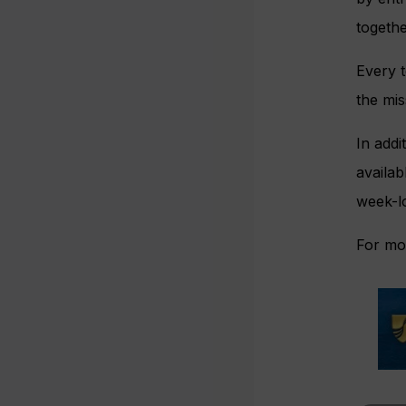
togethe
Every t
the mis
In addi
availab
week-l
For mor