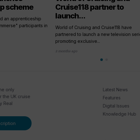
ip scheme
Cruise118 partner to
launch...
ed an apprenticeship
merse" participants in
World of Cruising and Cruise118 have
partnered to launch a new television ser
promoting exclusive...
2 months ago
he only
Latest News
or the UK cruise
Features
by Real
Digital Issues
Knowledge Hub
ription