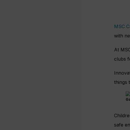
MSC Cr
with ne
At MSC,
clubs f
Innovat
things 
Ga
Childre
safe en