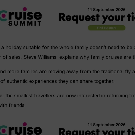
 a holiday suitable for the whole family doesn’t need to b
r of sales, Steve Williams, explains why family cruises are
d more families are moving away from the traditional fly an
of authentic experiences they can share together.
e, the smallest travellers are now interested in returning f
ith friends.