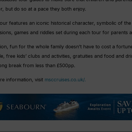
r, but do so at a pace they both enjoy.
our features an iconic historical character, symbolic of the
sions, games and riddles set during each tour for parents a
tion, fun for the whole family doesn’t have to cost a fort
le, free kids’ clubs and activities, gratuities and food and dr
ong break from less than £500pp.
e information, visit
msccruises.co.uk/.