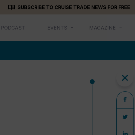
menu_book
SUBSCRIBE TO CRUISE TRADE NEWS FOR FREE
PODCAST
EVENTS
MAGAZINE
close