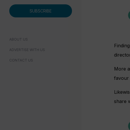
SUBSCRIBE
ABOUT US
Finding
ADVERTISE WITH US
directo
CONTACT US
More an
favour 
Likewis
share w