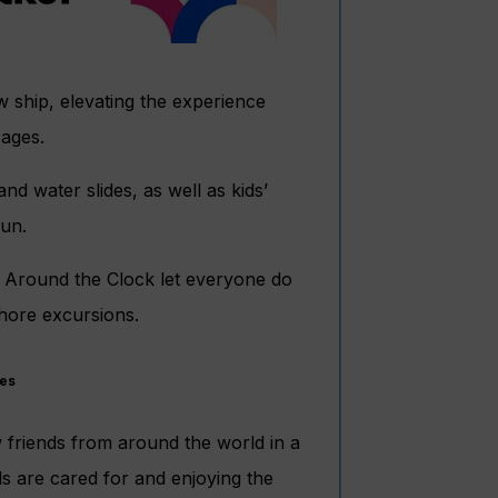
w ship, elevating the experience
 ages.
nd water slides, as well as kids’
fun.
s Around the Clock let everyone do
shore excursions.
ges
w friends from around the world in a
s are cared for and enjoying the