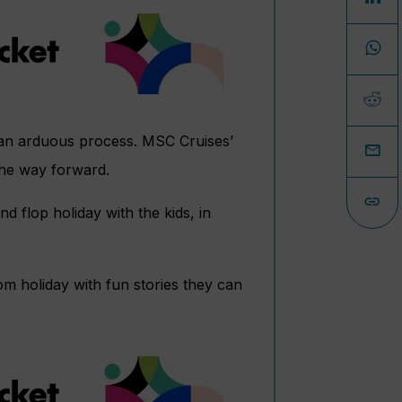
e an arduous process. MSC Cruises’
 the way forward.
d flop holiday with the kids, in
rom holiday with fun stories they can