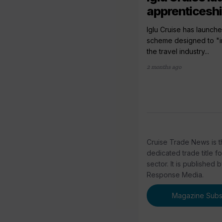
apprenticesh
Iglu Cruise has launch
scheme designed to "im
the travel industry...
2 months ago
Cruise Trade News is t
dedicated trade title f
sector. It is published 
Response Media.
Magazine Subsc