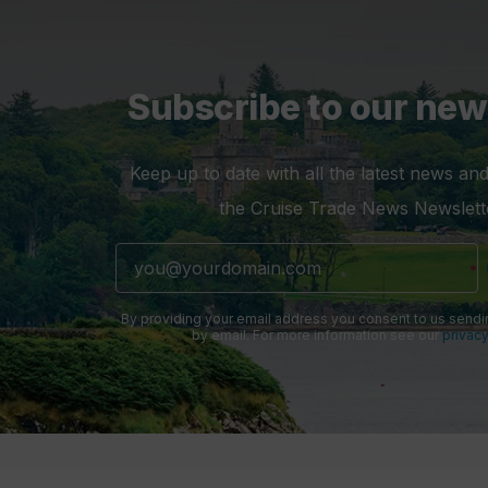
Subscribe to our new
Keep up to date with all the latest news and
the Cruise Trade News Newslett
By providing your email address you consent to us sendi
by email. For more information see our
privacy