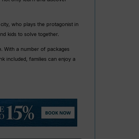
 city, who plays the protagonist in
nd kids to solve together.
une. With a number of packages
ink included, families can enjoy a