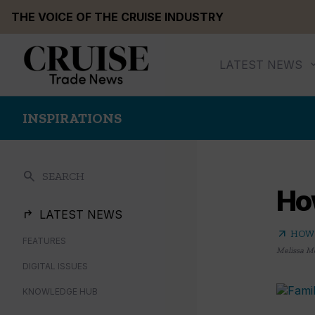
Skip
THE VOICE OF THE CRUISE INDUSTRY
to
content
LATEST NEWS
INSPIRATIONS
search
SEARCH
How
LATEST NEWS
arrow_outward
HOW 
FEATURES
Melissa M
DIGITAL ISSUES
KNOWLEDGE HUB