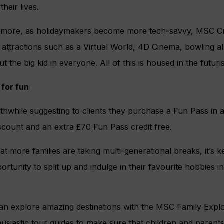
their lives.
 more, as holidaymakers become more tech-savvy, MSC Cru
attractions such as a Virtual World, 4D Cinema, bowling all
ut the big kid in everyone. All of this is housed in the futuri
 for fun
rthwhile suggesting to clients they purchase a Fun Pass in
scount and an extra £70 Fun Pass credit free.
t more families are taking multi-generational breaks, it’s k
ortunity to split up and indulge in their favourite hobbies
n explore amazing destinations with the MSC Family Explor
usiastic tour guides to make sure that children and parent