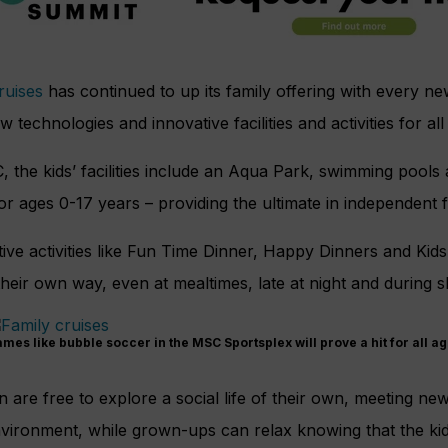
uises
has continued to up its family offering with every ne
w technologies and innovative facilities and activities for all
 the kids’ facilities include an Aqua Park, swimming pools a
or ages 0-17 years – providing the ultimate in independent 
ive activities like Fun Time Dinner, Happy Dinners and Kid
their own way, even at mealtimes, late at night and during 
mes like bubble soccer in the MSC Sportsplex will prove a hit for all a
n are free to explore a social life of their own, meeting ne
vironment, while grown-ups can relax knowing that the kid