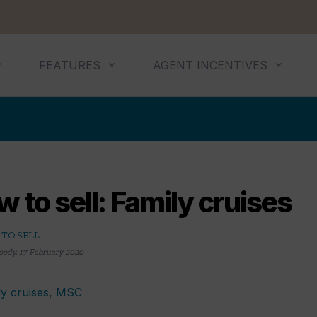
FEATURES
AGENT INCENTIVES
 to sell: Family cruises
TO SELL
oody
,
17 February 2020