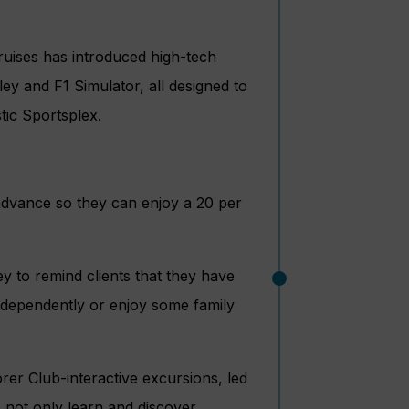
ises has introduced high-tech
ey and F1 Simulator, all designed to
stic Sportsplex.
 advance so they can enjoy a 20 per
ey to remind clients that they have
 independently or enjoy some family
er Club-interactive excursions, led
s not only learn and discover