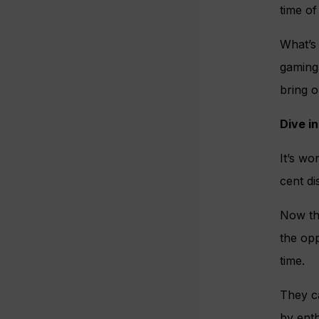
time of 
What’s
gaming 
bring o
Dive in
It’s wo
cent di
Now tha
the opp
time.
They ca
by enth