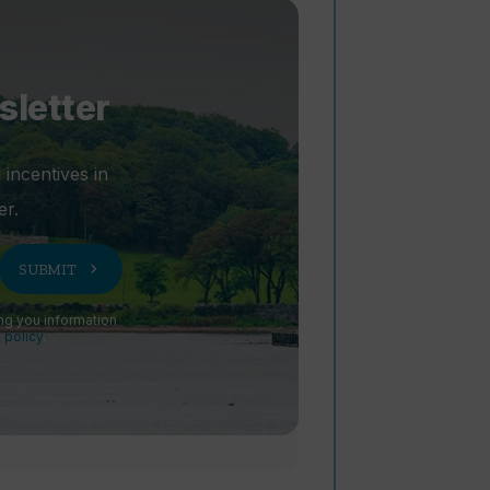
sletter
 incentives in
er.
chevron_right
SUBMIT
ng you information
 policy
.