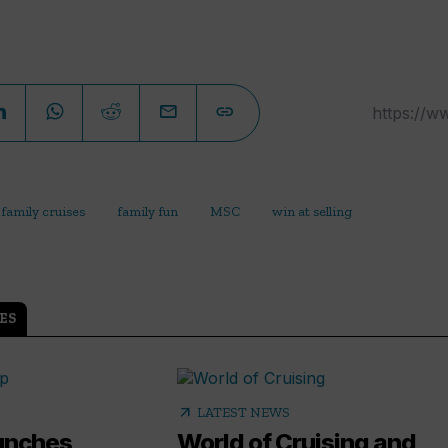
family cruises
family fun
MSC
win at selling
ES
arrow_outward
LATEST NEWS
aunches
World of Cruising and