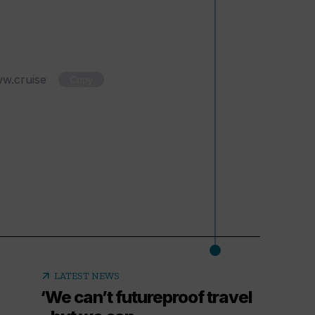
Copy
arrow_outward
LATEST NEWS
‘We can’t futureproof travel