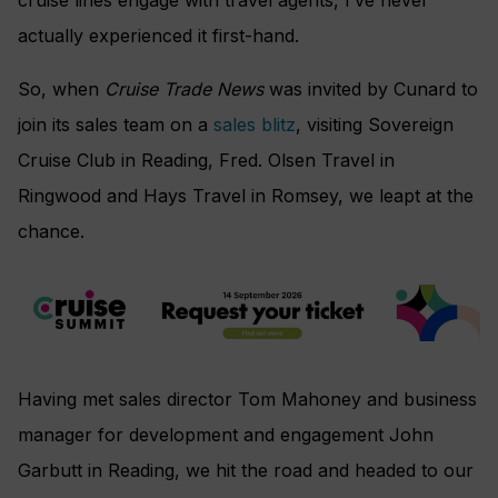
actually experienced it first-hand.
So, when
Cruise Trade News
was invited by Cunard to
join its sales team on a
sales blitz
, visiting Sovereign
Cruise Club in Reading, Fred. Olsen Travel in
Ringwood and Hays Travel in Romsey, we leapt at the
chance.
Having met sales director Tom Mahoney and business
manager for development and engagement John
Garbutt in Reading, we hit the road and headed to our