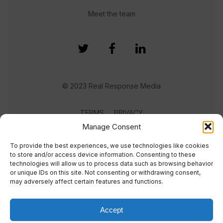
Meet the team
© 2023 Real Response Media
TERMS
PRIVACY
Manage Consent
To provide the best experiences, we use technologies like cookies
to store and/or access device information. Consenting to these
technologies will allow us to process data such as browsing behavior
or unique IDs on this site. Not consenting or withdrawing consent,
may adversely affect certain features and functions.
Accept