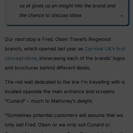
us at gives us an insight into the brand and
the chance to discuss ideas
Our next stop is Fred. Olsen Travel’s Ringwood
branch, which opened last year as
Carnival UK’s first
concept store
, showcasing each of the brands’ logos
and brochures behind different desks.
The red wall dedicated to the line I’m travelling with is
located opposite the main entrance and screams
“Cunard” – much to Mahoney’s delight.
“Sometimes potential customers will assume that we
only sell Fred. Olsen or we only sell Cunard or