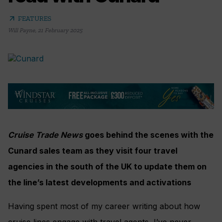
arrow_outward
FEATURES
Will Payne
,
21 February 2025
Cruise Trade News
goes behind the scenes with the
Cunard sales team as they visit four travel
agencies in the south of the UK to update them on
the line’s latest developments and activations
Having spent most of my career writing about how
cruise lines engage with travel agents, I’ve never