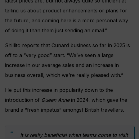
latest prices are, but not always quite so efficient at
telling us about product enhancements or plans for
the future, and coming here is a more personal way
of doing it than them just sending an email.”
Shillito reports that Cunard business so far in 2025 is
off to a “very good” start. “We’ve seen a large
increase in our average sales and an increase in
business overall, which we’re really pleased with.”
He put this increase in popularity down to the
introduction of
Queen Anne
in 2024, which gave the
brand a “fresh impetus” amongst British travellers.
It is really beneficial when teams come to visit