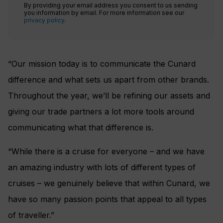
By providing your email address you consent to us sending
you information by email. For more information see our
privacy policy
.
“Our mission today is to communicate the Cunard
difference and what sets us apart from other brands.
Throughout the year, we’ll be refining our assets and
giving our trade partners a lot more tools around
communicating what that difference is.
“While there is a cruise for everyone – and we have
an amazing industry with lots of different types of
cruises – we genuinely believe that within Cunard, we
have so many passion points that appeal to all types
of traveller.”