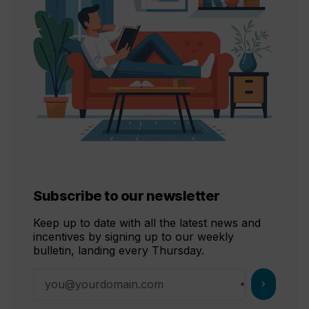
Subscribe to our newsletter
Keep up to date with all the latest news and
incentives by signing up to our weekly
bulletin, landing every Thursday.
chevron_right