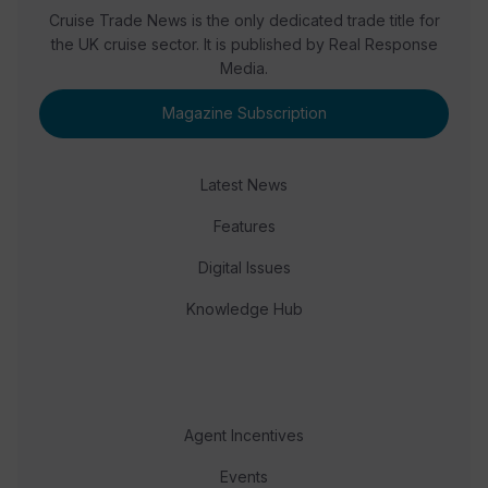
Cruise Trade News is the only dedicated trade title for
the UK cruise sector. It is published by Real Response
Media.
Magazine Subscription
Latest News
Features
Digital Issues
Knowledge Hub
Agent Incentives
Events