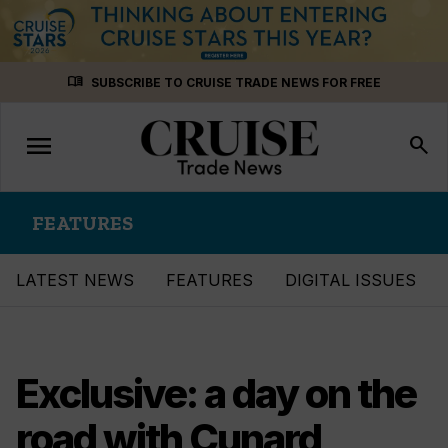
Skip
menu_book
SUBSCRIBE TO CRUISE TRADE NEWS FOR FREE
to
content
menu
Toggle
search
navigation
FEATURES
LATEST NEWS
FEATURES
DIGITAL ISSUES
Exclusive: a day on the
road with Cunard