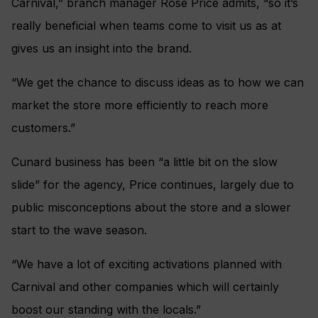
Carnival,” branch manager Rose Price admits, “so it’s
really beneficial when teams come to visit us as at
gives us an insight into the brand.
“We get the chance to discuss ideas as to how we can
market the store more efficiently to reach more
customers.”
Cunard business has been “a little bit on the slow
slide” for the agency, Price continues, largely due to
public misconceptions about the store and a slower
start to the wave season.
“We have a lot of exciting activations planned with
Carnival and other companies which will certainly
boost our standing with the locals.”