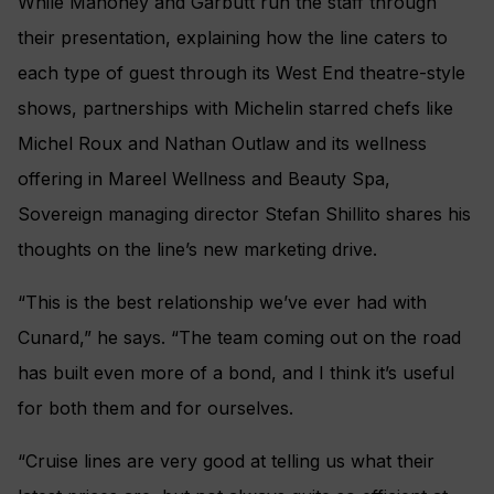
While Mahoney and Garbutt run the staff through
their presentation, explaining how the line caters to
each type of guest through its West End theatre-style
shows, partnerships with Michelin starred chefs like
Michel Roux and Nathan Outlaw and its wellness
offering in Mareel Wellness and Beauty Spa,
Sovereign managing director Stefan Shillito shares his
thoughts on the line’s new marketing drive.
“This is the best relationship we’ve ever had with
Cunard,” he says. “The team coming out on the road
has built even more of a bond, and I think it’s useful
for both them and for ourselves.
“Cruise lines are very good at telling us what their