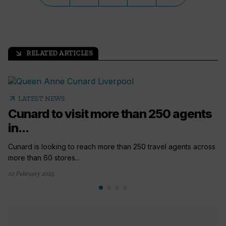
RELATED ARTICLES
arrow_outward
arrow_outward
LATEST NEWS
Cunard to visit more than 250 agents
in...
Cunard is looking to reach more than 250 travel agents across
more than 60 stores...
10 February 2025