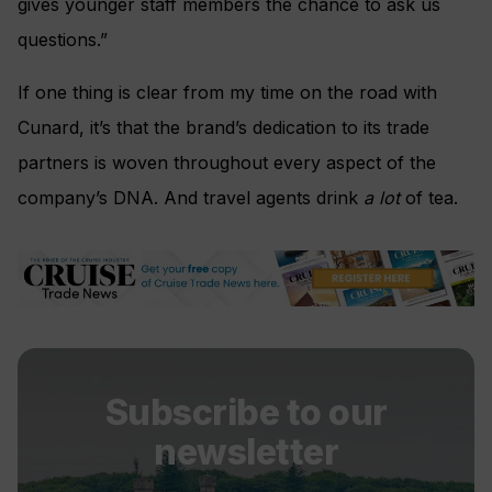
gives younger staff members the chance to ask us
questions.”
If one thing is clear from my time on the road with
Cunard, it’s that the brand’s dedication to its trade
partners is woven throughout every aspect of the
company’s DNA. And travel agents drink
a lot
of tea.
Subscribe to our
newsletter