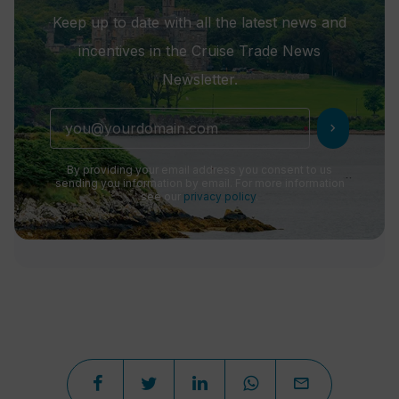
Keep up to date with all the latest news and
incentives in the Cruise Trade News
Newsletter.
chevron_right
By providing your email address you consent to us
sending you information by email. For more information
see our
privacy policy
.