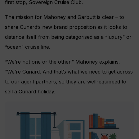
first stop, Sovereign Cruise Club.
The mission for Mahoney and Garbutt is clear – to
share Cunard’s new brand proposition as it looks to
distance itself from being categorised as a “luxury” or
“ocean” cruise line.
“We’re not one or the other,” Mahoney explains.
“We’re Cunard. And that’s what we need to get across
to our agent partners, so they are well-equipped to
sell a Cunard holiday.