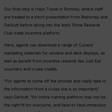
Our final stop is Hays Travel in Romsey, where staff
are treated to a short presentation from Mahoney and
Garbutt before diving into the line’s Shine Rewards
Club trade incentive platform.
Here, agents can download a range of Cunard
marketing materials for window and desk displays, as
well as benefit from incentive rewards like Just Eat
vouchers and cruise credits.
“For agents to come off the phones and really take in
the information from a cruise line is so important,”
says Garbutt. “An online training platform may not be
the right fit for everyone, and face-to-face immersion