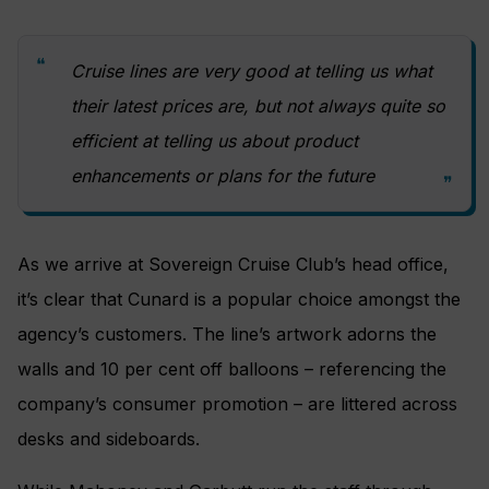
Cruise lines are very good at telling us what
their latest prices are, but not always quite so
efficient at telling us about product
enhancements or plans for the future
As we arrive at Sovereign Cruise Club’s head office,
it’s clear that Cunard is a popular choice amongst the
agency’s customers. The line’s artwork adorns the
walls and 10 per cent off balloons – referencing the
company’s consumer promotion – are littered across
desks and sideboards.