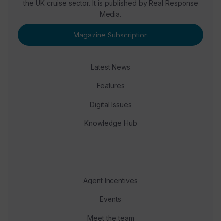
the UK cruise sector. It is published by Real Response
Media.
Magazine Subscription
Latest News
Features
Digital Issues
Knowledge Hub
Agent Incentives
Events
Meet the team