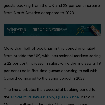
guests booking from the UK and 29 per cent increase
from North America compared to 2023.
More than half of bookings in this period originated
from outside the UK, with international markets seeing
a 22 per cent increase in sales, while the line saw a 49
per cent rise in first-time guests choosing to sail with
Cunard compared to the same period in 2023.
The line attributes the successful booking period to
the
arrival of its newest ship, Queen Anne
, back in
May, as well as the launch of three new cruise