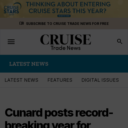
Skip
menu_book
SUBSCRIBE TO CRUISE TRADE NEWS FOR FREE
to
content
menu
Toggle
search
navigation
LATEST NEWS
LATEST NEWS
FEATURES
DIGITAL ISSUES
Cunard posts record-
breaking year for