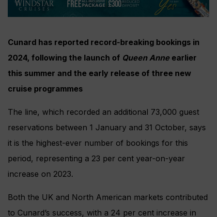
Cunard has reported record-breaking bookings in
2024, following the launch of
Queen Anne
earlier
this summer and the early release of three new
cruise programmes
The line, which recorded an additional 73,000 guest
reservations between 1 January and 31 October, says
it is the highest-ever number of bookings for this
period, representing a 23 per cent year-on-year
increase on 2023.
Both the UK and North American markets contributed
to Cunard’s success, with a 24 per cent increase in