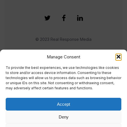
© 2023 Real Response Media
TERMS
PRIVACY
Manage Consent
To provide the best experiences, we use technologies like cookies
to store and/or access device information. Consenting to these
technologies will allow us to process data such as browsing behavior
or unique IDs on this site. Not consenting or withdrawing consent,
may adversely affect certain features and functions.
Accept
Deny