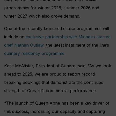
programmes for winter 2026, summer 2026 and
winter 2027 which also drove demand.
One of the recently launched cruise programmes will
include an
exclusive partnership with Michelin-starred
chef Nathan Outlaw
, the latest instalment of the line’s
culinary residency programme
.
Katie McAlister, President of Cunard, said: “As we look
ahead to 2025, we are proud to report record-
breaking bookings that demonstrate the continued
strength of Cunard’s commercial performance.
“The launch of Queen Anne has been a key driver of
this success, increasing our capacity and capturing