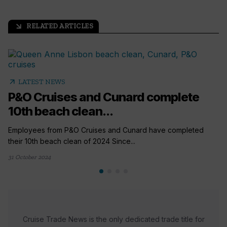
RELATED ARTICLES
arrow_outward
arrow_outward
LATEST NEWS
P&O Cruises and Cunard complete
10th beach clean...
Employees from P&O Cruises and Cunard have completed
their 10th beach clean of 2024 Since...
31 October 2024
Cruise Trade News is the only dedicated trade title for