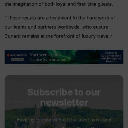
the imagination of both loyal and first-time guests.
“These results are a testament to the hard work of
our teams and partners worldwide, who ensure
Cunard remains at the forefront of luxury travel.”
Subscribe to our
newsletter
Keep up to date with all the latest news and