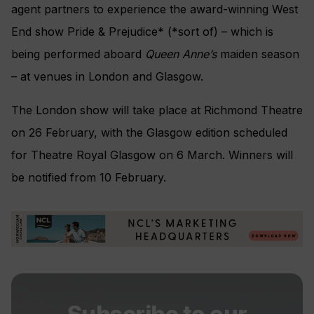
agent partners to experience the award-winning West
End show Pride & Prejudice* (*sort of) – which is
being performed aboard
Queen Anne’s
maiden season
– at venues in London and Glasgow.
The London show will take place at Richmond Theatre
on 26 February, with the Glasgow edition scheduled
for Theatre Royal Glasgow on 6 March. Winners will
be notified from 10 February.