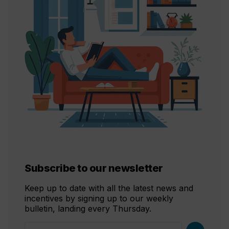
Subscribe to our newsletter
Keep up to date with all the latest news and
incentives by signing up to our weekly
bulletin, landing every Thursday.