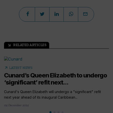
RELATED ARTICLES
arrow_outward
arrow_outward
LATEST NEWS
Cunard’s Queen Elizabeth to undergo
‘significant’ refit next...
Cunard's Queen Elizabeth will undergo a "significant" refit
next year ahead of its inaugural Caribbean...
04 December 2024