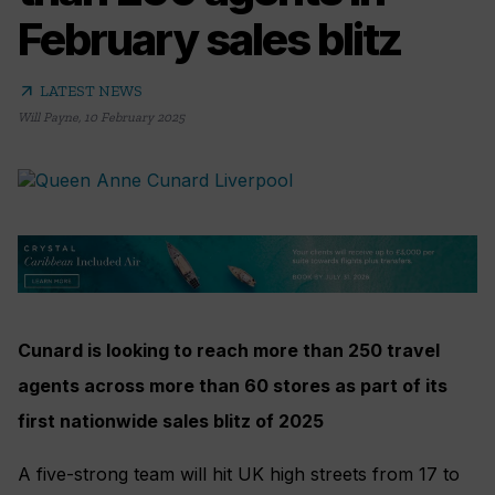
February sales blitz
arrow_outward
LATEST NEWS
Will Payne
,
10 February 2025
Cunard is looking to reach more than 250 travel
agents across more than 60 stores as part of its
first nationwide sales blitz of 2025
A five-strong team will hit UK high streets from 17 to