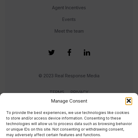
Agent Incentives
Events
Meet the team
© 2023 Real Response Media
TERMS
PRIVACY
Manage Consent
To provide the best experiences, we use technologies like cookies
to store and/or access device information. Consenting to these
technologies will allow us to process data such as browsing behavior
or unique IDs on this site. Not consenting or withdrawing consent,
may adversely affect certain features and functions.