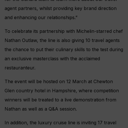
agent partners, whilst providing key brand direction
and enhancing our relationships.”
To celebrate its partnership with Michelin-starred chef
Nathan Outlaw, the line is also giving 10 travel agents
the chance to put their culinary skills to the test during
an exclusive masterclass with the acclaimed
restauranteur.
The event will be hosted on 12 March at Chewton
Glen country hotel in Hampshire, where competition
winners will be treated to a live demonstration from
Nathan as well as a Q&A session.
In addition, the luxury cruise line is inviting 17 travel