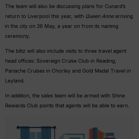
The team will also be discussing plans for Cunard’s
return to Liverpool this year, with
Queen Anne
arriving
in the city on 26 May, a year on from its naming
ceremony.
The blitz will also include visits to three travel agent
head offices: Sovereign Cruise Club in Reading,
Panache Cruises in Chorley and Gold Medal Travel in
Leyland.
In addition, the sales team will be armed with Shine
Rewards Club points that agents will be able to earn.