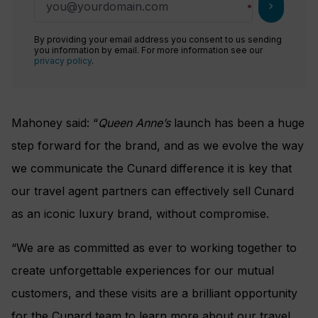
chevron_right
By providing your email address you consent to us sending
you information by email. For more information see our
privacy policy
.
Mahoney said: “
Queen Anne’s
launch has been a huge
step forward for the brand, and as we evolve the way
we communicate the Cunard difference it is key that
our travel agent partners can effectively sell Cunard
as an iconic luxury brand, without compromise.
“We are as committed as ever to working together to
create unforgettable experiences for our mutual
customers, and these visits are a brilliant opportunity
for the Cunard team to learn more about our travel