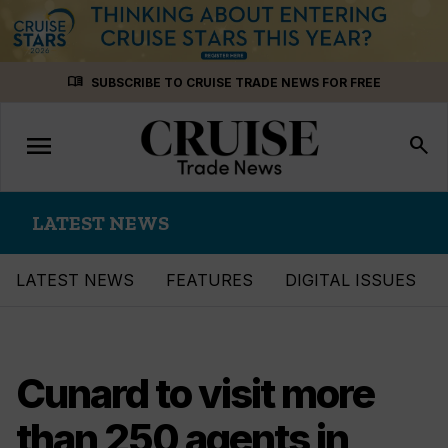
Skip
menu_book
SUBSCRIBE TO CRUISE TRADE NEWS FOR FREE
to
content
menu
Toggle
search
navigation
LATEST NEWS
LATEST NEWS
FEATURES
DIGITAL ISSUES
Cunard to visit more
than 250 agents in