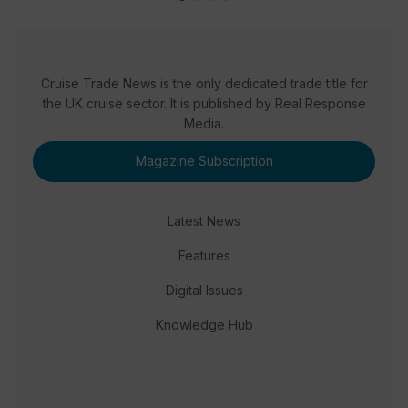
Cruise Trade News is the only dedicated trade title for
the UK cruise sector. It is published by Real Response
Media.
Magazine Subscription
Latest News
Features
Digital Issues
Knowledge Hub