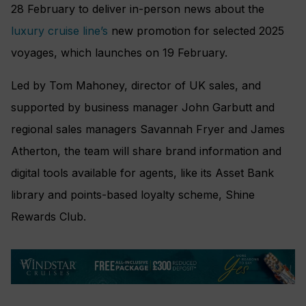
28 February to deliver in-person news about the
luxury cruise line’s
new promotion for selected 2025
voyages, which launches on 19 February.
Led by Tom Mahoney, director of UK sales, and
supported by business manager John Garbutt and
regional sales managers Savannah Fryer and James
Atherton, the team will share brand information and
digital tools available for agents, like its Asset Bank
library and points-based loyalty scheme, Shine
Rewards Club.