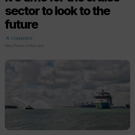
sector to look to the
future
arrow_outward
COMMENT
Gary Peters
,
17 May 2021