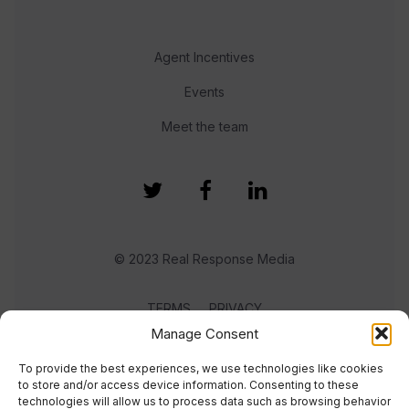
Agent Incentives
Events
Meet the team
© 2023 Real Response Media
TERMS
PRIVACY
Manage Consent
To provide the best experiences, we use technologies like cookies
to store and/or access device information. Consenting to these
technologies will allow us to process data such as browsing behavior