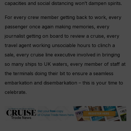
capacities and social distancing won’t dampen spirits.
For every crew member getting back to work, every
passenger once again making memories, every
journalist getting on board to review a cruise, every
travel agent working unsociable hours to clinch a
sale, every cruise line executive involved in bringing
so many ships to UK waters, every member of staff at
the terminals doing their bit to ensure a seamless
embarkation and disembarkation – this is your time to
celebrate.