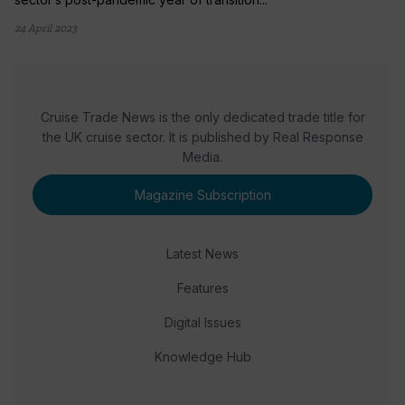
24 April 2023
Cruise Trade News is the only dedicated trade title for
the UK cruise sector. It is published by Real Response
Media.
Magazine Subscription
Latest News
Features
Digital Issues
Knowledge Hub