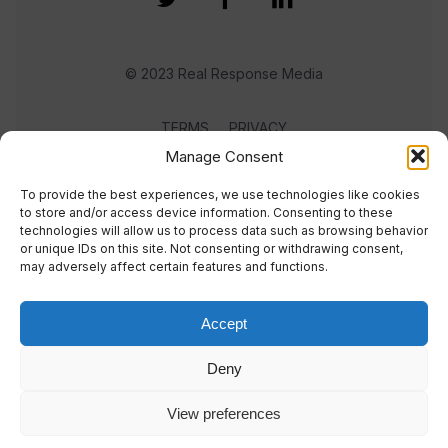
© 2023 Real Response Media
TERMS
PRIVACY
Manage Consent
To provide the best experiences, we use technologies like cookies
to store and/or access device information. Consenting to these
technologies will allow us to process data such as browsing behavior
or unique IDs on this site. Not consenting or withdrawing consent,
may adversely affect certain features and functions.
Accept
Deny
View preferences