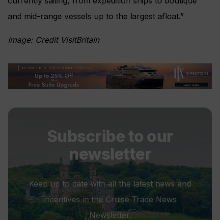
currently sailing, from expedition ships to boutique
and mid-range vessels up to the largest afloat.”
Image: Credit VisitBritain
Subscribe to our
newsletter
Keep up to date with all the latest news and
incentives in the Cruise Trade News
Newsletter.