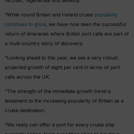
recover, regenerate and develop.
“While round Britain and Ireland cruise
popularity
continues to grow
, we have now seen the successful
return of itineraries where British port calls are part of
a multi-country story of discovery.
“Looking ahead to this year, we see a very robust
projected growth of eight per cent in terms of port
calls across the UK.
“The strength of the immediate growth trend is
testament to the increasing popularity of Britain as a
cruise destination.
“We really can offer a port for every cruise ship