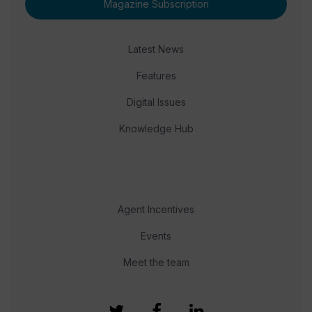
Magazine Subscription
Latest News
Features
Digital Issues
Knowledge Hub
Agent Incentives
Events
Meet the team