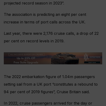
projected record season in 2023”.
The association is predicting an eight per cent
increase in terms of port calls across the UK.
Last year, there were 2,176 cruise calls, a drop of 22
per cent on record levels in 2019.
The 2022 embarkation figure of 1.04m passengers
setting sail from a UK port “constitutes a rebound to
94 per cent of 2019 figures”, Cruise Britain said.
In 2022, cruise passengers arrived for the day or