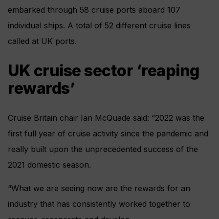
embarked through 58 cruise ports aboard 107
individual ships. A total of 52 different cruise lines
called at UK ports.
UK cruise sector ‘reaping
rewards’
Cruise Britain chair Ian McQuade said: “2022 was the
first full year of cruise activity since the pandemic and
really built upon the unprecedented success of the
2021 domestic season.
“What we are seeing now are the rewards for an
industry that has consistently worked together to