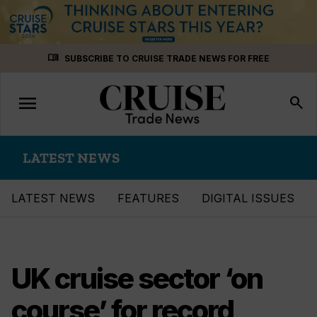
Skip
menu_book
SUBSCRIBE TO CRUISE TRADE NEWS FOR FREE
to
content
menu
Toggle
search
navigation
LATEST NEWS
LATEST NEWS
FEATURES
DIGITAL ISSUES
UK cruise sector ‘on
course’ for record