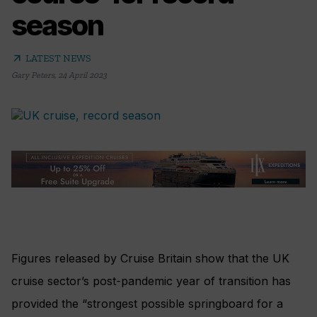
season
arrow_outward
LATEST NEWS
Gary Peters
,
24 April 2023
Figures released by Cruise Britain show that the UK
cruise sector’s post-pandemic year of transition has
provided the “strongest possible springboard for a