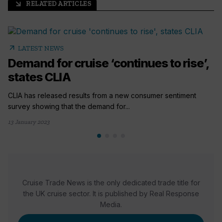
RELATED ARTICLES
arrow_outward
arrow_outward
LATEST NEWS
Demand for cruise ‘continues to rise’,
states CLIA
CLIA has released results from a new consumer sentiment
survey showing that the demand for...
13 January 2023
Cruise Trade News is the only dedicated trade title for
the UK cruise sector. It is published by Real Response
Media.