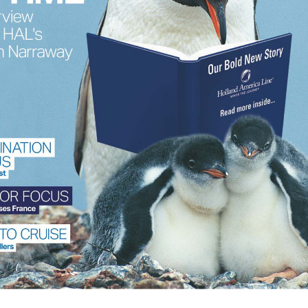
Manage Consent