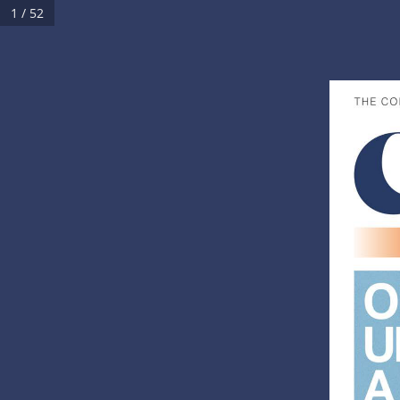
1 / 52