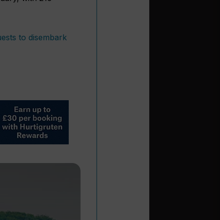
uests to disembark