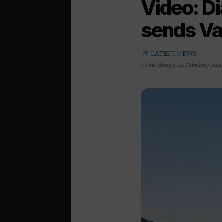
Video: Di
sends Va
arrow_outward
LATEST NEWS
Olivia Sharpe
,
14 February 202