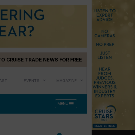
TO CRUISE TRADE NEWS FOR FREE
AST
EVENTS
MAGAZINE
menu
MENU