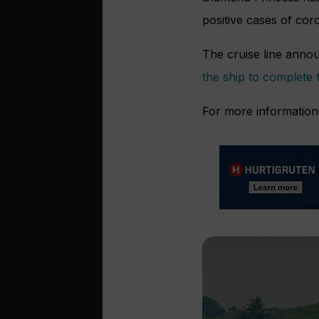
positive cases of co
The cruise line annou
the ship to complete 
For more information 