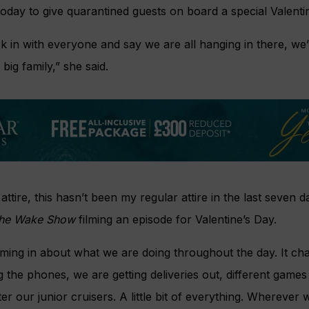
today to give quarantined guests on board a special Valenti
ck in with everyone and say we are all hanging in there, we’
big family,” she said.
attire, this hasn’t been my regular attire in the last seven da
he Wake Show
filming an episode for Valentine’s Day.
oming in about what we are doing throughout the day. It c
the phones, we are getting deliveries out, different games
ter our junior cruisers. A little bit of everything. Wherever 