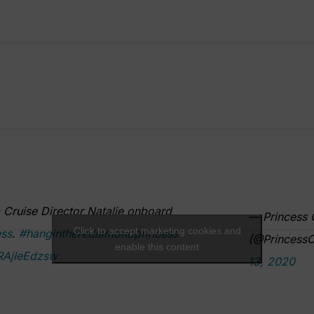
Cruise Director Natalie onboard
— Princess 
Click to accept marketing cookies and
ss
.
#hangintherediamondprincess
(@PrincessC
enable this content
/RAjIeEdzsw
13, 2020