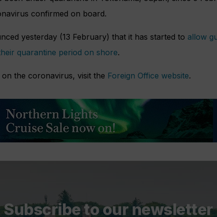
ronavirus confirmed on board.
nced yesterday (13 February) that it has started to
allow g
their quarantine period on shore
.
on the coronavirus, visit the
Foreign Office website
.
Subscribe to our newsletter