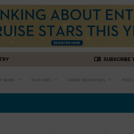
menu_book
STRY
SUBSCRIBE 
T NEWS
FEATURES
AGENT INCENTIVES
PODC