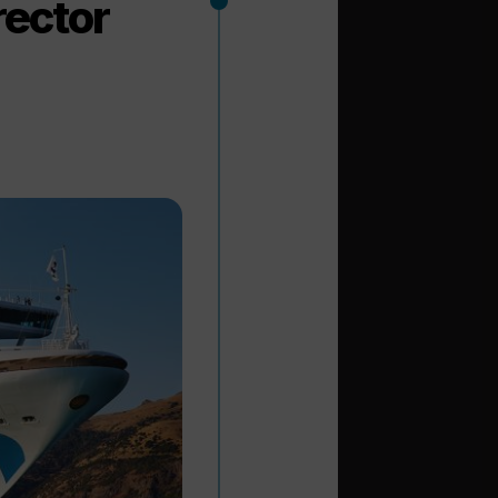
rector