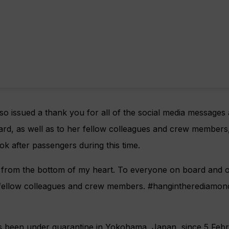
lso issued a thank you for all of the social media messages 
ard, as well as to her fellow colleagues and crew member
ok after passengers during this time.
from the bottom of my heart. To everyone on board and o
 fellow colleagues and crew members. #hangintherediamon
 been under quarantine in Yokohama, Japan, since 5 Febr