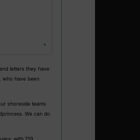
and letters they have
s, who have been
ur shoreside teams
dprincess. We can do
uary, with 219