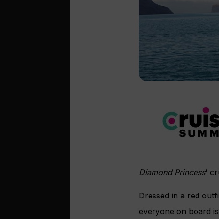
Diamond Princess
‘ c
Dressed in a red outfi
everyone on board is 