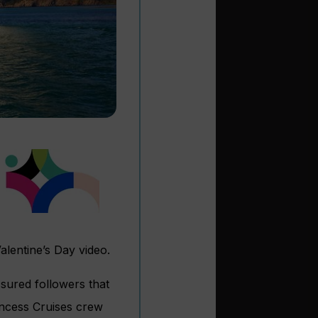
Valentine’s Day video.
ssured followers that
incess Cruises crew