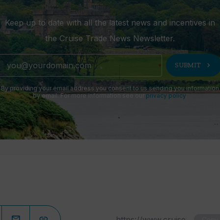
Keep up to date with all the latest news and incentives in
the Cruise Trade News Newsletter.
chevron_right
SUBMIT
By providing your email address you consent to us sending you information
by email. For more information see our
privacy policy
.
Copy