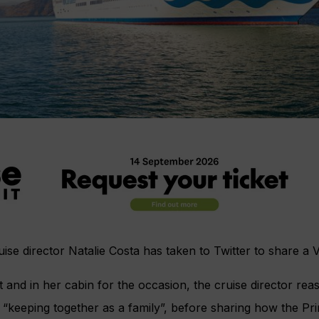
ruise director Natalie Costa has taken to Twitter to share a 
t and in her cabin for the occasion, the cruise director rea
“keeping together as a family”, before sharing how the Pr