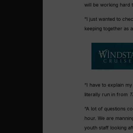
will be working hard 
“I just wanted to che
keeping together as a 
“I have to explain my 
literally run in from
T
“A lot of questions c
hour. We are manning 
youth staff looking af