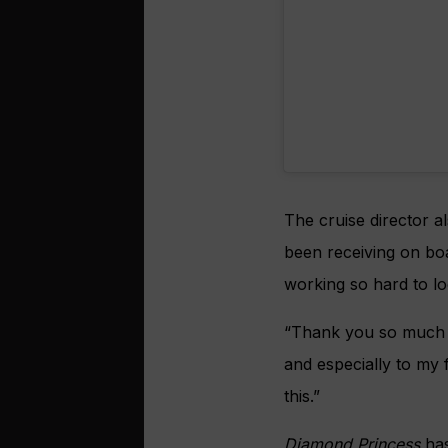
The cruise director a
been receiving on bo
working so hard to lo
“Thank you so much 
and especially to my
this.”
Diamond Princess
has