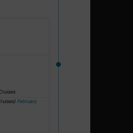
Cruises
ruises)
February