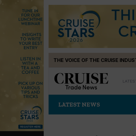
Skip
THE VOICE OF THE CRUISE INDU
to
content
LATES
LATEST NEWS