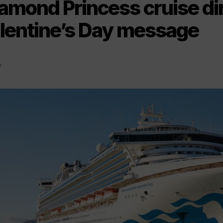
amond Princess cruise di
lentine’s Day message
0