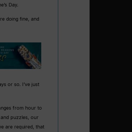
ne’s Day.
re doing fine, and
ys or so. I’ve just
hanges from hour to
 and puzzles, our
we are required, that