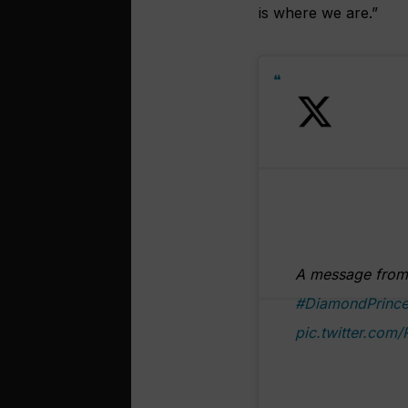
is where we are.”
A message from 
#DiamondPrince
pic.twitter.com