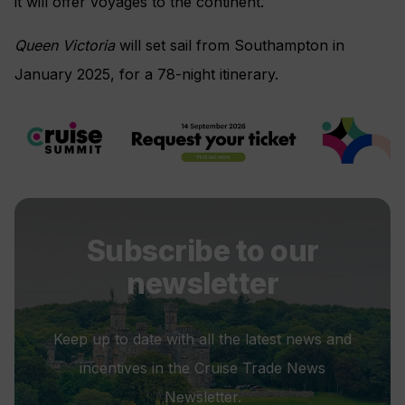
it will offer voyages to the continent.
Queen Victoria
will set sail from Southampton in
January 2025, for a 78-night itinerary.
Subscribe to our
newsletter
Keep up to date with all the latest news and
incentives in the Cruise Trade News
Newsletter.