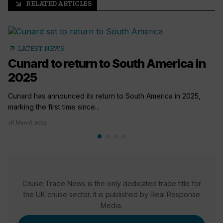
RELATED ARTICLES
arrow_outward
arrow_outward
LATEST NEWS
Cunard to return to South America in
2025
Cunard has announced its return to South America in 2025,
marking the first time since...
16 March 2023
Cruise Trade News is the only dedicated trade title for
the UK cruise sector. It is published by Real Response
Media.