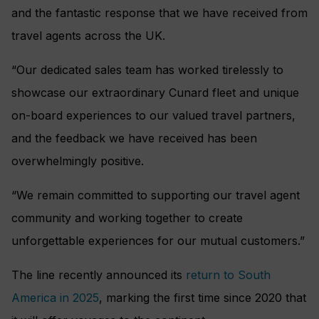
and the fantastic response that we have received from
travel agents across the UK.
“Our dedicated sales team has worked tirelessly to
showcase our extraordinary Cunard fleet and unique
on-board experiences to our valued travel partners,
and the feedback we have received has been
overwhelmingly positive.
“We remain committed to supporting our travel agent
community and working together to create
unforgettable experiences for our mutual customers.”
The line recently announced its
return to South
America in 2025
, marking the first time since 2020 that