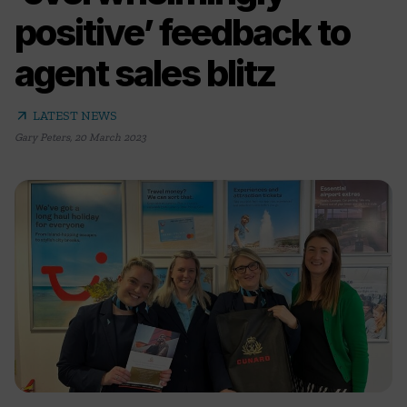
positive’ feedback to
agent sales blitz
arrow_outward
LATEST NEWS
Gary Peters
,
20 March 2023