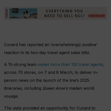
Cunard has reported an ‘overwhelmingly positive’
reaction to its two-day travel agent sales blitz.
A 15-strong team
visited more than 150 travel agents
,
across 70 stores, on 7 and 8 March, to deliver in-
person news on the launch of the line’s 2025
itineraries, including
Queen Anne’s
maiden world
voyage.
The visits provided an opportunity for Cunard to