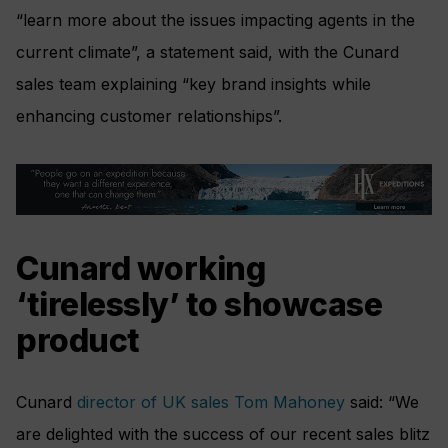
“learn more about the issues impacting agents in the
current climate”, a statement said, with the Cunard
sales team explaining “key brand insights while
enhancing customer relationships”.
Cunard working
‘tirelessly’ to showcase
product
Cunard
director of UK sales Tom Mahoney
said: “We
are delighted with the success of our recent sales blitz