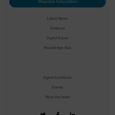
Magazine Subscription
Latest News
Features
Digital Issues
Knowledge Hub
Agent Incentives
Events
Meet the team