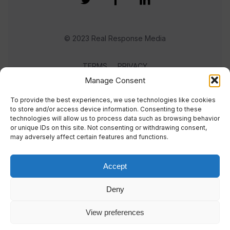
© 2023 Real Response Media
TERMS
PRIVACY
Manage Consent
To provide the best experiences, we use technologies like cookies
to store and/or access device information. Consenting to these
technologies will allow us to process data such as browsing behavior
or unique IDs on this site. Not consenting or withdrawing consent,
may adversely affect certain features and functions.
Accept
Deny
View preferences