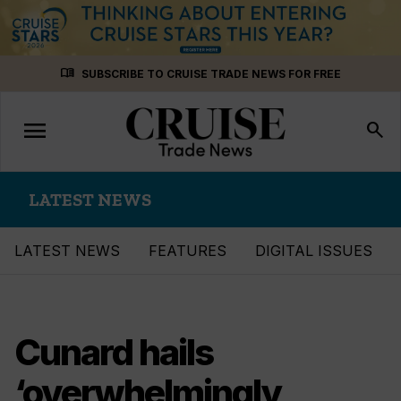
Skip
menu_book
SUBSCRIBE TO CRUISE TRADE NEWS FOR FREE
to
content
menu
Toggle
search
navigation
LATEST NEWS
LATEST NEWS
FEATURES
DIGITAL ISSUES
Cunard hails
‘overwhelmingly