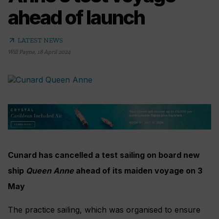
ahead of launch
arrow_outward
LATEST NEWS
Will Payne
,
18 April 2024
Cunard has cancelled a test sailing on board new
ship
Queen Anne
ahead of its maiden voyage on 3
May
The practice sailing, which was organised to ensure