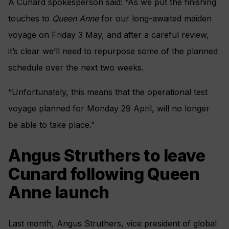
A Cunard spokesperson said: “As we put the finishing
touches to
Queen Anne
for our long-awaited maiden
voyage on Friday 3 May, and after a careful review,
it’s clear we’ll need to repurpose some of the planned
schedule over the next two weeks.
“Unfortunately, this means that the operational test
voyage planned for Monday 29 April, will no longer
be able to take place.”
Angus Struthers to leave
Cunard following Queen
Anne launch
Last month, Angus Struthers, vice president of global