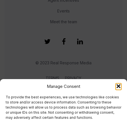
Agent Incentives
Events
Meet the team
© 2023 Real Response Media
TERMS
PRIVACY
Manage Consent
To provide the best experiences, we use technologies like cookies
to store and/or access device information. Consenting to these
technologies will allow us to process data such as browsing behavior
or unique IDs on this site. Not consenting or withdrawing consent,
may adversely affect certain features and functions.