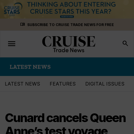
Skip
menu_book
SUBSCRIBE TO CRUISE TRADE NEWS FOR FREE
to
content
menu
Toggle
search
navigation
LATEST NEWS
LATEST NEWS
FEATURES
DIGITAL ISSUES
Cunard cancels Queen
Anne’s test voyage