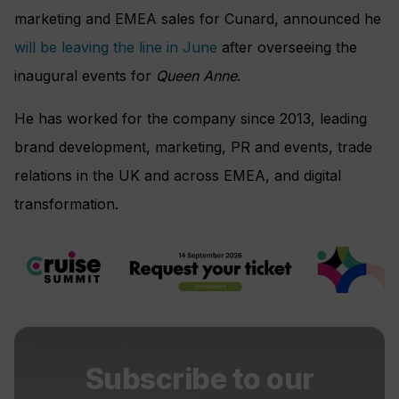
marketing and EMEA sales for Cunard, announced he
will be leaving the line in June
after overseeing the
inaugural events for
Queen Anne
.
He has worked for the company since 2013, leading
brand development, marketing, PR and events, trade
relations in the UK and across EMEA, and digital
transformation.
Subscribe to our