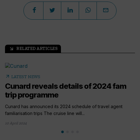
RELATED ARTICLES
arrow_outward
arrow_outward
LATEST NEWS
Cunard reveals details of 2024 fam
trip programme
Cunard has announced its 2024 schedule of travel agent
familiarisation trips The cruise line will...
10 April 2024