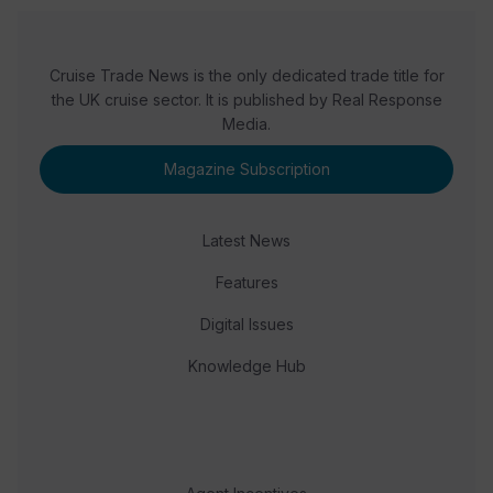
Cruise Trade News is the only dedicated trade title for
the UK cruise sector. It is published by Real Response
Media.
Magazine Subscription
Latest News
Features
Digital Issues
Knowledge Hub