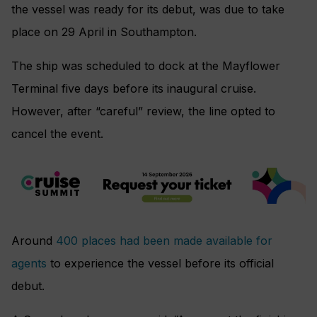
the vessel was ready for its debut, was due to take
place on 29 April in Southampton.
The ship was scheduled to dock at the Mayflower
Terminal five days before its inaugural cruise.
However, after “careful” review, the line opted to
cancel the event.
Around
400 places had been made available for
agents
to experience the vessel before its official
debut.