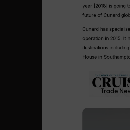
year [2018] is going 
future of Cunard glob
Cunard has specialise
operation in 2015. It
destinations includin
House in Southampto