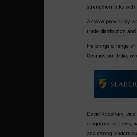
strengthen links with 
Anslow previously wo
trade distribution an
He brings a range of r
Cosmos portfolio, o
David Rousham, vice 
a rigorous process, w
and strong leadership