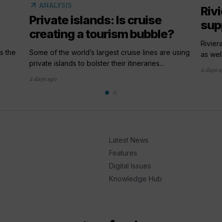
arrow_outward
ANALYSIS
Riv
Private islands: Is cruise
sup
creating a tourism bubble?
Rivier
s the
Some of the world’s largest cruise lines are using
as wel
private islands to bolster their itineraries...
4 days 
2 days ago
Latest News
Features
Digital Issues
Knowledge Hub