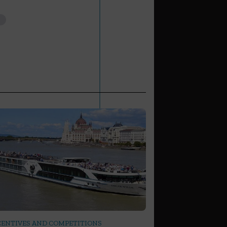
CENTIVES AND COMPETITIONS