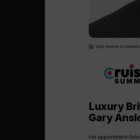
photo_camera
Gary Anslow is Cunard's
Luxury Bri
Gary Anslo
His appointment foll