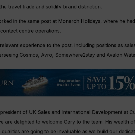
the travel trade and solidify brand distinction.
rked in the same post at Monarch Holidays, where he had r
d contact centre operations.
elevant experience to the post, including positions as sales
verseeing Cosmos, Avro, Somewhere2stay and Avalon Wat
president of UK Sales and International Development at Cu
e are delighted to welcome Gary to the team. His wealth of
 qualities are going to be invaluable as we build our dedica