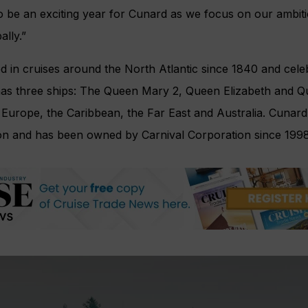
to be an exciting year for Cunard as we focus on our ambiti
ally.”
d in cruises around the North Atlantic since 1840 and cele
 has three ships: The Queen Mary 2, Queen Elizabeth and Q
g Europe, the Caribbean, the Far East and Australia. Cunard 
n and has been owned by Carnival Corporation since 1998