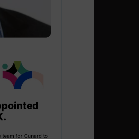
ppointed
K.
s team for Cunard to