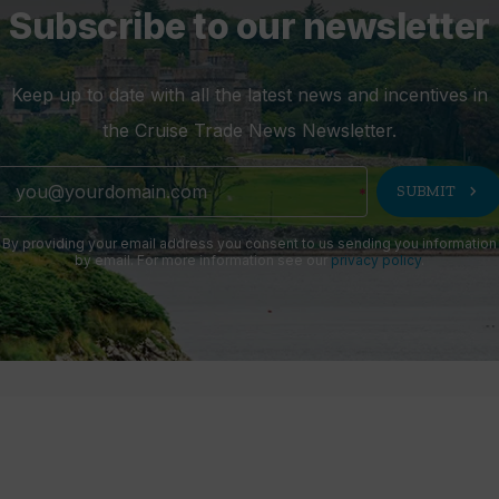
Subscribe to our newsletter
Keep up to date with all the latest news and incentives in
the Cruise Trade News Newsletter.
chevron_right
SUBMIT
By providing your email address you consent to us sending you information
by email. For more information see our
privacy policy
.