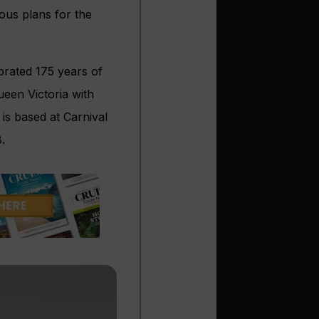
ous plans for the
brated 175 years of
ueen Victoria with
is based at Carnival
.