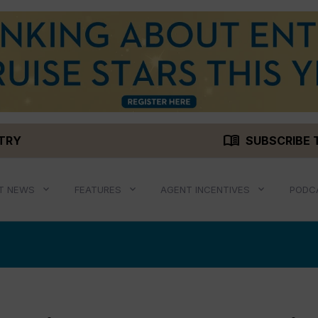
menu_book
STRY
SUBSCRIBE 
T NEWS
FEATURES
AGENT INCENTIVES
PODC