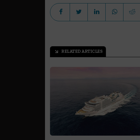
RELATED ARTICLES
arrow_outward