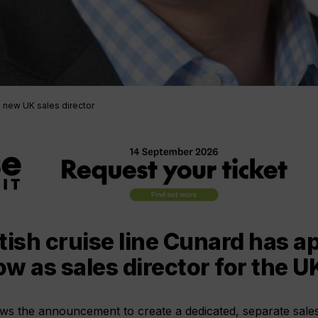
 new UK sales director
tish cruise line Cunard has a
w as sales director for the U
ows the announcement to create a dedicated, separate sale