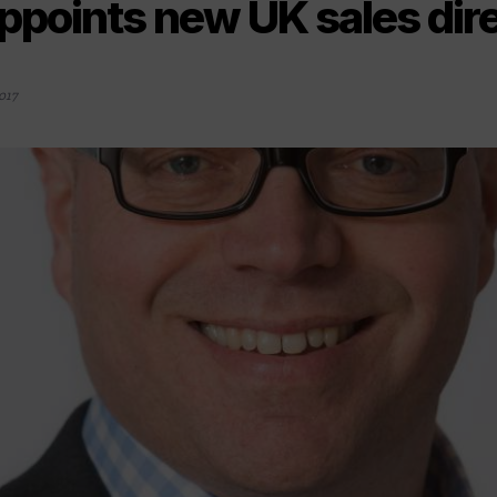
ppoints new UK sales dir
017