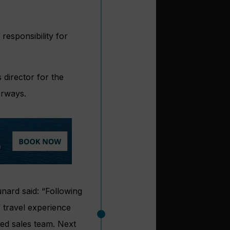
esponsibility for
 director for the
erways.
nard said: “Following
 travel experience
ted sales team. Next