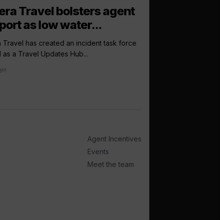
arrow_outward
LATEST NEWS
iera Travel bolsters agent
OTA The Cru
port as low water...
‘racing’ to hi
a Travel has created an incident task force
Online travel agency
l as a Travel Updates Hub...
ramped up its search f
ago
4 days ago
Agent Incentives
Events
Meet the team