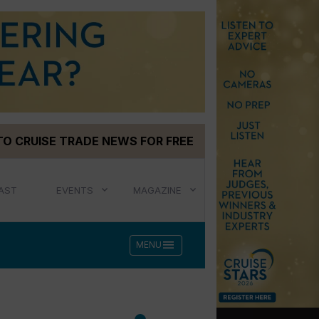
TO CRUISE TRADE NEWS FOR FREE
AST
EVENTS
MAGAZINE
menu
MENU