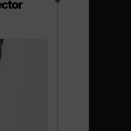
ector