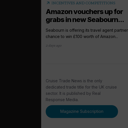
arrow_outward
INCENTIVES AND COMPETITIONS
Amazon vouchers up for
grabs in new Seabourn...
Seabourn is offering its travel agent partner
chance to win £100 worth of Amazon...
2 days ago
Cruise Trade News is the only
dedicated trade title for the UK cruise
sector. It is published by Real
Response Media.
Magazine Subscription