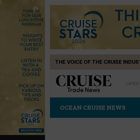
Skip
THE VOICE OF THE CRUISE INDU
to
content
LATES
OCEAN CRUISE NEWS