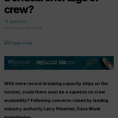
crew?
arrow_outward
ANALYSIS
Dave Monk
,
13 March 2026
With more record-breaking capacity ships on the
horizon, could there soon be a squeeze on crew
availability? Following concerns raised by leading
industry authority Larry Pimentel, Dave Monk
investigates