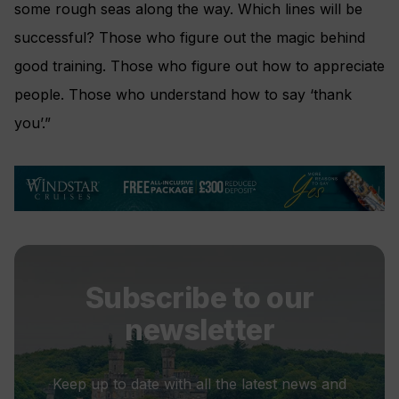
some rough seas along the way. Which lines will be
successful? Those who figure out the magic behind
good training. Those who figure out how to appreciate
people. Those who understand how to say ‘thank
you’.”
Subscribe to our
newsletter
Keep up to date with all the latest news and