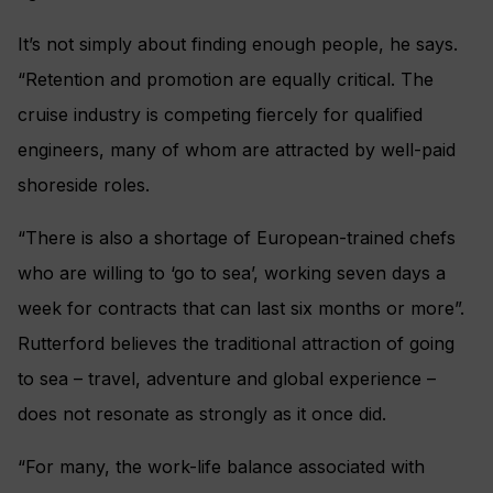
It’s not simply about finding enough people, he says.
“Retention and promotion are equally critical. The
cruise industry is competing fiercely for qualified
engineers, many of whom are attracted by well-paid
shoreside roles.
“There is also a shortage of European-trained chefs
who are willing to ‘go to sea’, working seven days a
week for contracts that can last six months or more”.
Rutterford believes the traditional attraction of going
to sea – travel, adventure and global experience –
does not resonate as strongly as it once did.
“For many, the work-life balance associated with