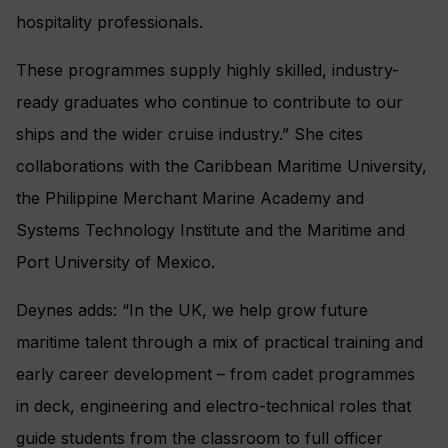
hospitality professionals.
These programmes supply highly skilled, industry-
ready graduates who continue to contribute to our
ships and the wider cruise industry.” She cites
collaborations with the Caribbean Maritime University,
the Philippine Merchant Marine Academy and
Systems Technology Institute and the Maritime and
Port University of Mexico.
Deynes adds: “In the UK, we help grow future
maritime talent through a mix of practical training and
early career development – from cadet programmes
in deck, engineering and electro-technical roles that
guide students from the classroom to full officer