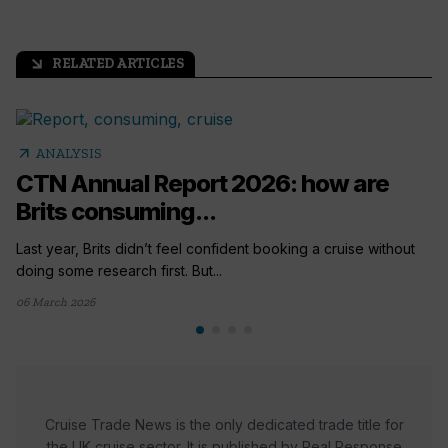
RELATED ARTICLES
arrow_outward
arrow_outward
ANALYSIS
CTN Annual Report 2026: how are
Brits consuming...
Last year, Brits didn’t feel confident booking a cruise without
doing some research first. But...
06 March 2026
Cruise Trade News is the only dedicated trade title for
the UK cruise sector. It is published by Real Response