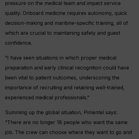
pressure on the medical team and impact service
quality. Onboard medicine requires autonomy, quick
decision-making and maritime-specific training, all of
which are crucial to maintaining safety and guest
confidence.
“I have seen situations in which proper medical
preparation and early clinical recognition could have
been vital to patient outcomes, underscoring the
importance of recruiting and retaining well-trained,
experienced medical professionals.”
Summing up the global situation, Pimentel says:
“There are no longer 18 people who want the same
job. The crew can choose where they want to go and