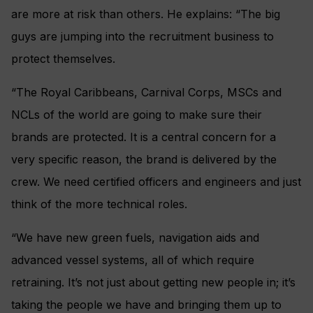
are more at risk than others. He explains: “The big
guys are jumping into the recruitment business to
protect themselves.
“The Royal Caribbeans, Carnival Corps, MSCs and
NCLs of the world are going to make sure their
brands are protected. It is a central concern for a
very specific reason, the brand is delivered by the
crew. We need certified officers and engineers and just
think of the more technical roles.
“We have new green fuels, navigation aids and
advanced vessel systems, all of which require
retraining. It’s not just about getting new people in; it’s
taking the people we have and bringing them up to