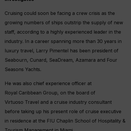
Cruising could soon be facing a crew crisis as the
growing numbers of ships outstrip the supply of new
staff, according to a highly experienced leader in the
industry. In a career spanning more than 30 years in
luxury travel, Larry Pimentel has been president of
Seabourn, Cunard, SeaDream, Azamara and Four
Seasons Yachts.
He was also chief experience officer at
Royal Caribbean Group, on the board of
Virtuoso Travel and a cruise industry consultant
before taking up his present role of cruise executive
in residence at the FIU Chaplin School of Hospitality &
Tourism Management in Miami.