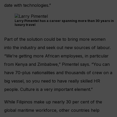
date with technologies.”
Larry Pimentel has a career spanning more than 30 years in
luxury travel
Part of the solution could be to bring more women
into the industry and seek out new sources of labour.
“We’re getting more African employees, in particular
from Kenya and Zimbabwe,” Pimentel says. “You can
have 70-plus nationalities and thousands of crew on a
big vessel, so you need to have really skilled HR
people. Culture is a very important element.”
While Filipinos make up nearly 30 per cent of the
global maritime workforce, other countries help