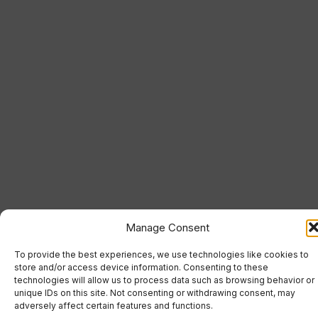
Manage Consent
To provide the best experiences, we use technologies like cookies to
store and/or access device information. Consenting to these
technologies will allow us to process data such as browsing behavior or
unique IDs on this site. Not consenting or withdrawing consent, may
adversely affect certain features and functions.