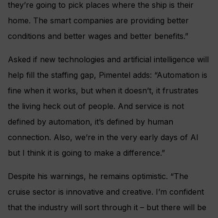
they’re going to pick places where the ship is their
home. The smart companies are providing better
conditions and better wages and better benefits.”
Asked if new technologies and artificial intelligence will
help fill the staffing gap, Pimentel adds: “Automation is
fine when it works, but when it doesn’t, it frustrates
the living heck out of people. And service is not
defined by automation, it’s defined by human
connection. Also, we’re in the very early days of AI
but I think it is going to make a difference.”
Despite his warnings, he remains optimistic. “The
cruise sector is innovative and creative. I’m confident
that the industry will sort through it – but there will be