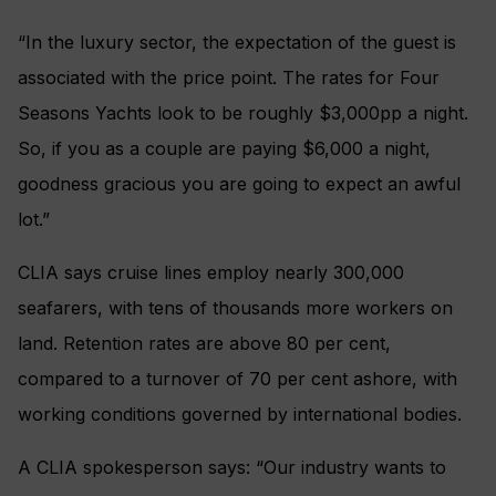
“In the luxury sector, the expectation of the guest is
associated with the price point. The rates for Four
Seasons Yachts look to be roughly $3,000pp a night.
So, if you as a couple are paying $6,000 a night,
goodness gracious you are going to expect an awful
lot.”
CLIA says cruise lines employ nearly 300,000
seafarers, with tens of thousands more workers on
land. Retention rates are above 80 per cent,
compared to a turnover of 70 per cent ashore, with
working conditions governed by international bodies.
A CLIA spokesperson says: “Our industry wants to