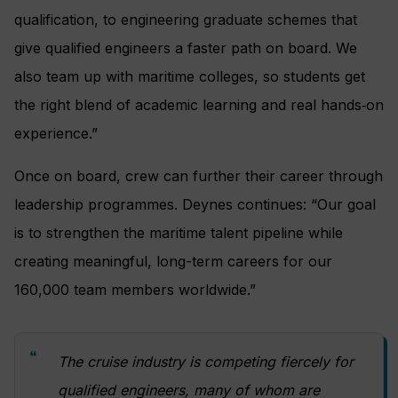
qualification, to engineering graduate schemes that
give qualified engineers a faster path on board. We
also team up with maritime colleges, so students get
the right blend of academic learning and real hands‑on
experience.”
Once on board, crew can further their career through
leadership programmes. Deynes continues: “Our goal
is to strengthen the maritime talent pipeline while
creating meaningful, long-term careers for our
160,000 team members worldwide.”
The cruise industry is competing fiercely for
qualified engineers, many of whom are