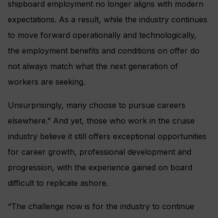
shipboard employment no longer aligns with modern
expectations. As a result, while the industry continues
to move forward operationally and technologically,
the employment benefits and conditions on offer do
not always match what the next generation of
workers are seeking.
Unsurprisingly, many choose to pursue careers
elsewhere.” And yet, those who work in the cruise
industry believe it still offers exceptional opportunities
for career growth, professional development and
progression, with the experience gained on board
difficult to replicate ashore.
“The challenge now is for the industry to continue