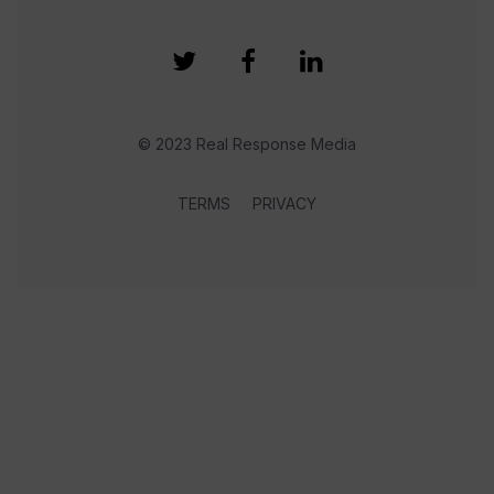
© 2023 Real Response Media
TERMS
PRIVACY