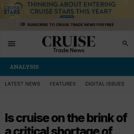
Skip
menu_book
SUBSCRIBE TO CRUISE TRADE NEWS FOR FREE
to
content
menu
Toggle
search
navigation
ANALYSIS
LATEST NEWS
FEATURES
DIGITAL ISSUES
Is cruise on the brink of
a critical shortage of