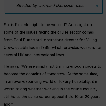
attracted by well-paid shoreside roles.
So, is Pimentel right to be worried? An insight on
some of the issues facing the cruise sector comes
from Paul Rutterford, operations director for Viking
Crew, established in 1988, which provides workers for
several UK and international lines.
He says: “We are simply not training enough cadets to
become the captains of tomorrow. At the same time,
in an ever-expanding world of luxury hospitality, it is
worth asking whether working in the cruise industry
still holds the same career appeal it did 10 or 20 years
ago.”