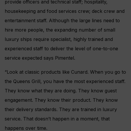
provide officers and technical staff; hospitality,
housekeeping and food services crew; deck crew and
entertainment staff. Although the large lines need to
hire more people, the expanding number of small
luxury ships require specialist, highly trained and
experienced staff to deliver the level of one-to-one
service expected says Pimentel.
“Look at classic products like Cunard. When you go to
the Queens Grill, you have the most experienced staff.
They know what they are doing. They know guest
engagement. They know their product. They know
their delivery standards. They are trained in luxury
service. That doesn’t happen in a moment, that
happens over time.