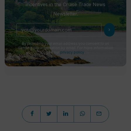
incentives in the Cruise Trade News
Newsletter.
chevron_right
By providing your email address you consent to us
sending you information by email. For more information
see our
privacy policy
.