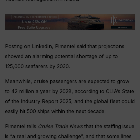
Posting on LinkedIn, Pimentel said that projections
showed an alarming potential shortage of up to
125,000 seafarers by 2030.
Meanwhile, cruise passengers are expected to grow
to 42 million a year by 2028, according to CLIA’s State
of the Industry Report 2025, and the global fleet could
easily hit 500 ships within the next decade.
Pimentel tells
Cruise Trade News
that the staffing issue
is “a real and growing challenge”, and that some lines