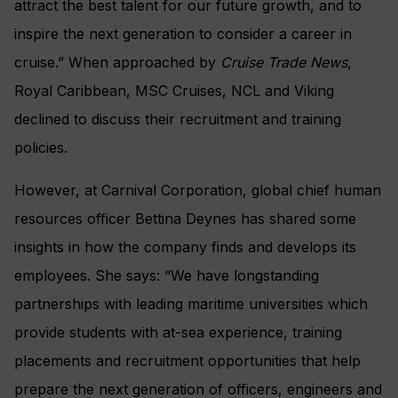
attract the best talent for our future growth, and to
inspire the next generation to consider a career in
cruise.” When approached by
Cruise
Trade News
,
Royal Caribbean, MSC Cruises, NCL and Viking
declined to discuss their recruitment and training
policies.
However, at Carnival Corporation, global chief human
resources officer Bettina Deynes has shared some
insights in how the company finds and develops its
employees. She says: “We have longstanding
partnerships with leading maritime universities which
provide students with at-sea experience, training
placements and recruitment opportunities that help
prepare the next generation of officers, engineers and