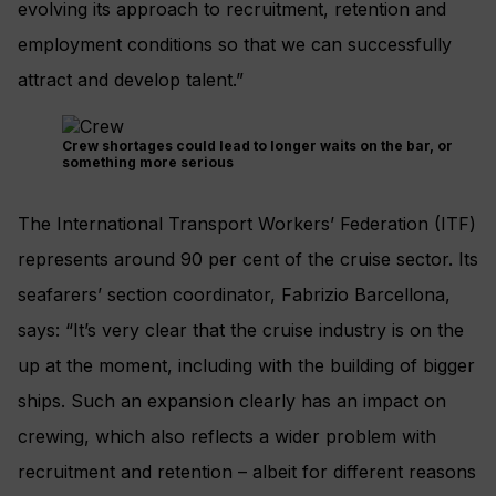
evolving its approach to recruitment, retention and
employment conditions so that we can successfully
attract and develop talent.”
Crew shortages could lead to longer waits on the bar, or
something more serious
The International Transport Workers’ Federation (ITF)
represents around 90 per cent of the cruise sector. Its
seafarers’ section coordinator, Fabrizio Barcellona,
says: “It’s very clear that the cruise industry is on the
up at the moment, including with the building of bigger
ships. Such an expansion clearly has an impact on
crewing, which also reflects a wider problem with
recruitment and retention – albeit for different reasons