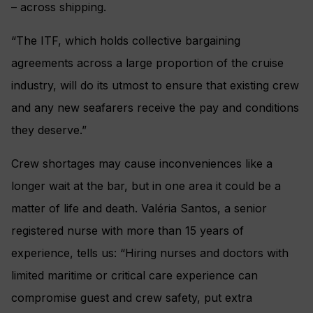
– across shipping.
“The ITF, which holds collective bargaining
agreements across a large proportion of the cruise
industry, will do its utmost to ensure that existing crew
and any new seafarers receive the pay and conditions
they deserve.”
Crew shortages may cause inconveniences like a
longer wait at the bar, but in one area it could be a
matter of life and death. Valéria Santos, a senior
registered nurse with more than 15 years of
experience, tells us: “Hiring nurses and doctors with
limited maritime or critical care experience can
compromise guest and crew safety, put extra