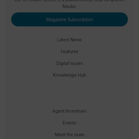
Media.
Magazine Subscription
Latest News
Features
Digital Issues
Knowledge Hub
Agent Incentives
Events
Meet the team