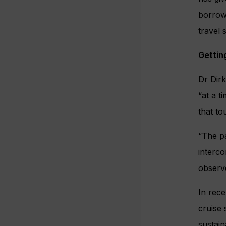
borrow 
travel 
Gettin
Dr Dirk
“at a t
that to
“The pa
interco
observe
In rece
cruise
sustain