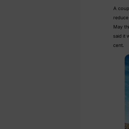
A coupl
reduce
May thi
said it
cent.