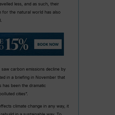
velled less, and as such, their
 for the natural world has also
.
0 saw carbon emissions decline by
ed in a briefing in November that
s has been the dramatic
lluted cities”.
effects climate change in any way, it
 rebuild in a sustainable way. To