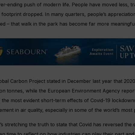
er-ending push of modern life. People have moved less, tra
footprint dropped. In many quarters, people’s appreciation
ed – that walk in the park has become far more meaningful
obal Carbon Project stated in December last year that 202
lion tonnes, while the European Environment Agency report
 the most evident short-term effects of Covid-19 lockdown
ment in air quality, especially in some of the world’s most po
t’s stretching the truth to state that Covid has reversed the 
en time to reflect on how industries can play their part and