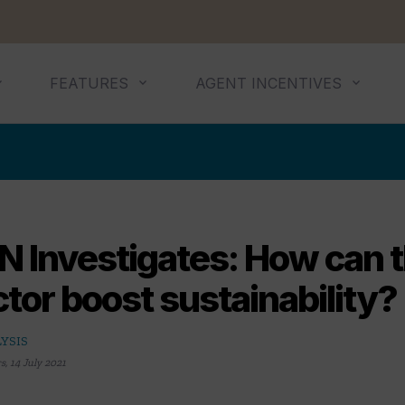
FEATURES
AGENT INCENTIVES
N Investigates: How can t
tor boost sustainability?
YSIS
rs
,
14 July 2021