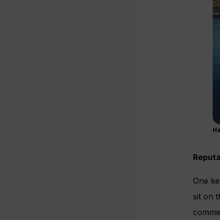
Ha
Reputa
One key
sit on 
commerc