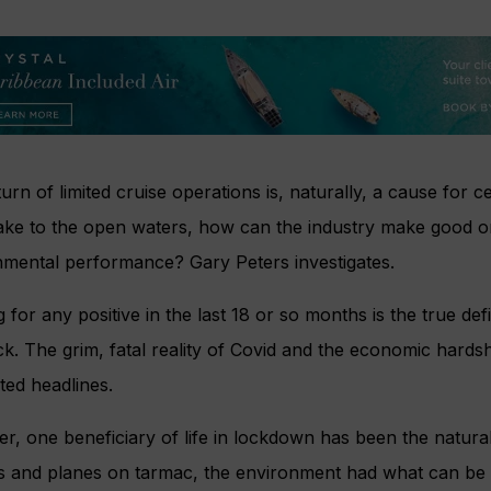
urn of limited cruise operations is, naturally, a cause for 
take to the open waters, how can the industry make good o
nmental performance? Gary Peters investigates.
 for any positive in the last 18 or so months is the true def
k. The grim, fatal reality of Covid and the economic hard
ted headlines.
, one beneficiary of life in lockdown has been the natura
 and planes on tarmac, the environment had what can be cla