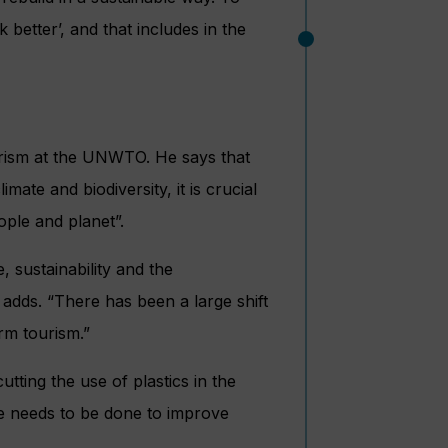
 better’, and that includes in the
ourism at the UNWTO. He says that
imate and biodiversity, it is crucial
eople and planet”.
, sustainability and the
adds. “There has been a large shift
rm tourism.”
ting the use of plastics in the
re needs to be done to improve