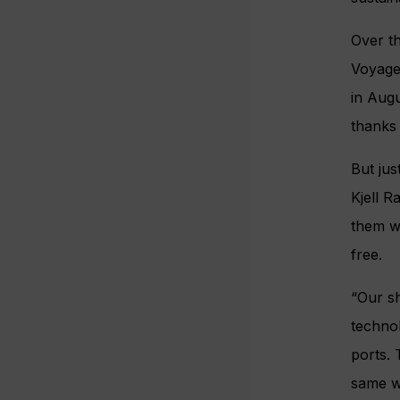
Over th
Voyages
in Augu
thanks 
But jus
Kjell 
them w
free.
“Our sh
technol
ports. 
same wa