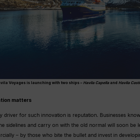
vila Voyages is launching with two ships –
Havila Capella
and
Havila Cast
tion matters
 driver for such innovation is reputation. Businesses kno
the sidelines and carry on with the old normal will soon be l
ially – by those who bite the bullet and invest in developi