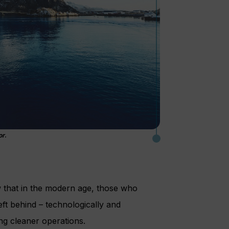
or
.
w that in the modern age, those who
eft behind – technologically and
ng cleaner operations.