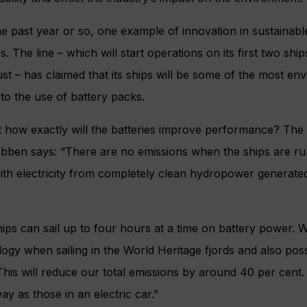
e past year or so, one example of innovation in sustainable
. The line – which will start operations on its first two shi
st – has claimed that its ships will be some of the most env
to the use of battery packs.
t how exactly will the batteries improve performance? The l
Rabben says: “There are no emissions when the ships are r
ith electricity from completely clean hydropower generate
ips can sail up to four hours at a time on battery power. 
ogy when sailing in the World Heritage fjords and also poss
This will reduce our total emissions by around 40 per cent.
y as those in an electric car.”