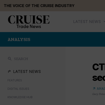
Skip
THE VOICE OF THE CRUISE INDUSTRY
to
content
LATEST NEWS
ANALYSIS
search
SEARCH
CT
LATEST NEWS
sec
FEATURES
arrow_outward
ANAL
DIGITAL ISSUES
Gary Pete
KNOWLEDGE HUB