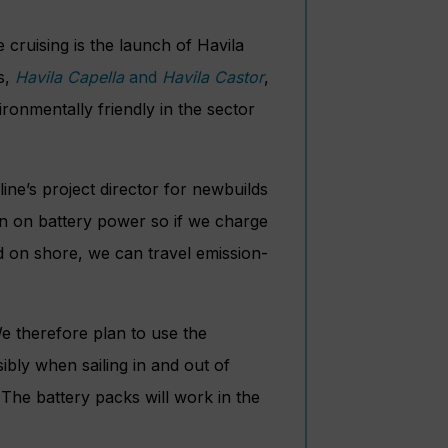
 cruising is the launch of Havila
ps,
Havila Capella
and
Havila Castor
,
ironmentally friendly in the sector
ine’s project director for newbuilds
un on battery power so if we charge
d on shore, we can travel emission-
We therefore plan to use the
ibly when sailing in and out of
 The battery packs will work in the