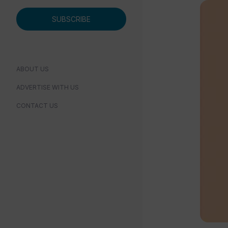
SUBSCRIBE
ABOUT US
ADVERTISE WITH US
CONTACT US