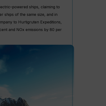
ectric–powered ships, claiming to
 ships of the same size, and in
ompany to Hurtigruten Expeditions,
er cent and NOx emissions by 80 per