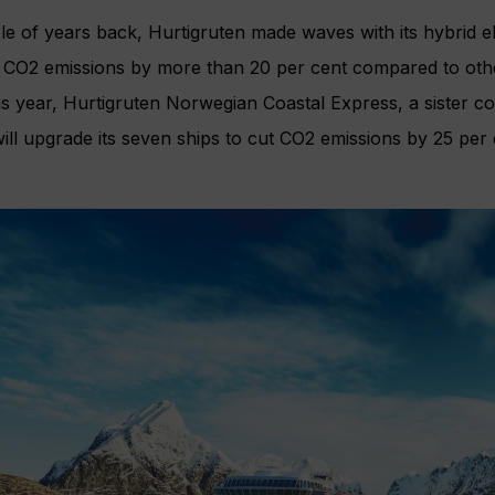
e of years back, Hurtigruten made waves with its hybrid el
 CO2 emissions by more than 20 per cent compared to other
s year, Hurtigruten Norwegian Coastal Express, a sister c
 will upgrade its seven ships to cut CO2 emissions by 25 p