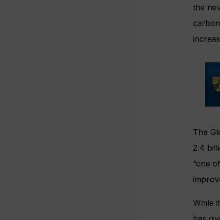
the nev
carbon 
increas
The Gl
2.4 bil
“one of
improve
While i
has giv