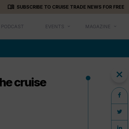
menu_book
SUBSCRIBE TO CRUISE TRADE NEWS FOR FREE
PODCAST
EVENTS
MAGAZINE
close
he cruise