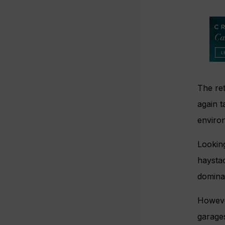
The ret
again 
enviro
Looking
haystac
domina
However
garages