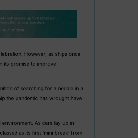
celebration. However, as ships once
n its promise to improve
inition of searching for a needle in a
ship the pandemic has wrought have
l environment. As cars lay up in
ssed as its first ‘mini break’ from