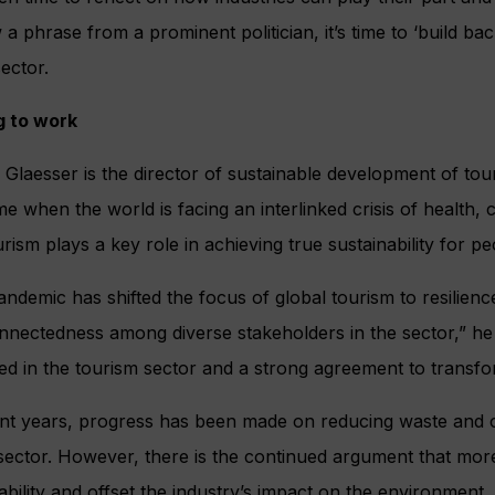
a phrase from a prominent politician, it’s time to ‘build back
sector.
g to work
 Glaesser is the director of sustainable development of t
ime when the world is facing an interlinked crisis of health, cl
urism plays a key role in achieving true sustainability for p
ndemic has shifted the focus of global tourism to resilience
nnectedness among diverse stakeholders in the sector,” he 
d in the tourism sector and a strong agreement to transfo
nt years, progress has been made on reducing waste and cut
 sector. However, there is the continued argument that mo
ability and offset the industry’s impact on the environment.