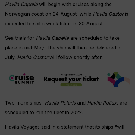
Havila Capella
will begin with cruises along the
Norwegian coast on 24 August, while
Havila Castor
is
expected to sail a week later on 30 August.
Sea trials for
Havila Capella
are scheduled to take
place in mid-May. The ship will then be delivered in
July.
Havila Castor
will follow shortly after.
Two more ships,
Havila Polaris
and
Havila Pollux
, are
scheduled to join the fleet in 2022.
Havila Voyages said in a statement that its ships “will