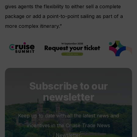
gives agents the flexibility to either sell a complete
package or add a point-to-point sailing as part of a
more complex itinerary.”
Subscribe to our
newsletter
Keep up to date with all the latest news and
incentives in the Cruise Trade News
Newsletter.