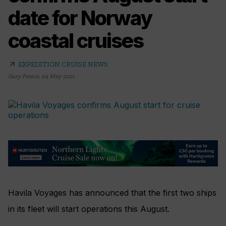
date for Norway
coastal cruises
arrow_outward
EXPEDITION CRUISE NEWS
Gary Peters
,
04 May 2021
Havila Voyages has announced that the first two ships
in its fleet will start operations this August.