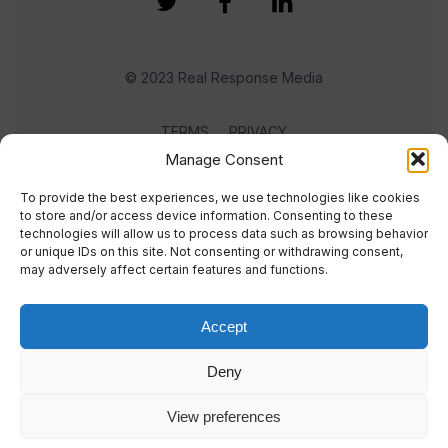
© 2023 Real Response Media
TERMS
PRIVACY
Manage Consent
To provide the best experiences, we use technologies like cookies
to store and/or access device information. Consenting to these
technologies will allow us to process data such as browsing behavior
or unique IDs on this site. Not consenting or withdrawing consent,
may adversely affect certain features and functions.
Accept
Deny
View preferences