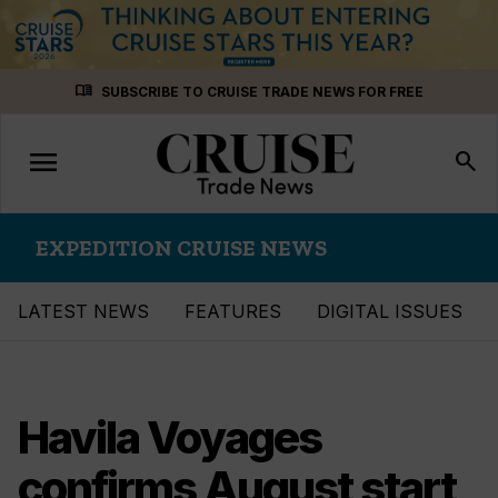
Skip
menu_book
SUBSCRIBE TO CRUISE TRADE NEWS FOR FREE
to
content
menu
Toggle
search
navigation
EXPEDITION CRUISE NEWS
LATEST NEWS
FEATURES
DIGITAL ISSUES
Havila Voyages
confirms August start