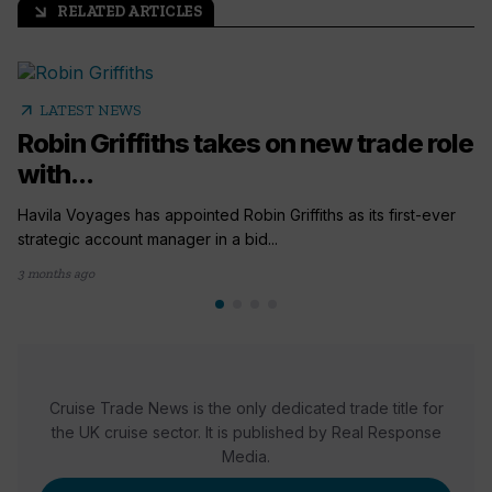
RELATED ARTICLES
arrow_outward
arrow_outward
LATEST NEWS
Robin Griffiths takes on new trade role
with...
Havila Voyages has appointed Robin Griffiths as its first-ever
strategic account manager in a bid...
3 months ago
Cruise Trade News is the only dedicated trade title for
the UK cruise sector. It is published by Real Response
Media.