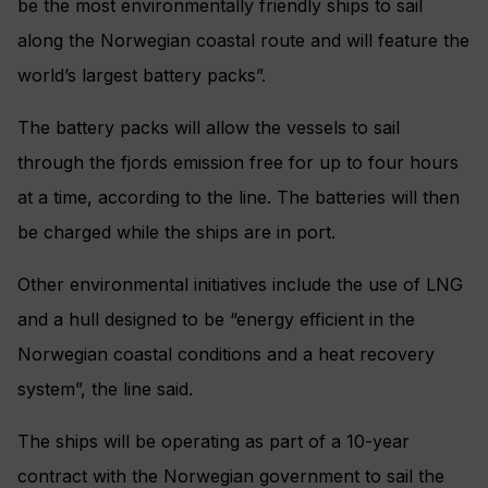
be the most environmentally friendly ships to sail
along the Norwegian coastal route and will feature the
world’s largest battery packs”.
The battery packs will allow the vessels to sail
through the fjords emission free for up to four hours
at a time, according to the line. The batteries will then
be charged while the ships are in port.
Other environmental initiatives include the use of LNG
and a hull designed to be “energy efficient in the
Norwegian coastal conditions and a heat recovery
system”, the line said.
The ships will be operating as part of a 10-year
contract with the Norwegian government to sail the