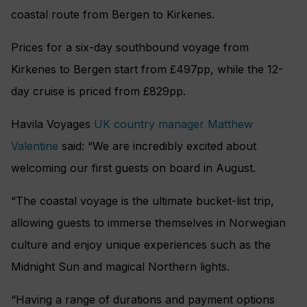
coastal route from Bergen to Kirkenes.
Prices for a six-day southbound voyage from
Kirkenes to Bergen start from £497pp, while the 12-
day cruise is priced from £829pp.
Havila Voyages
UK country manager Matthew
Valentine
said: “We are incredibly excited about
welcoming our first guests on board in August.
“The coastal voyage is the ultimate bucket-list trip,
allowing guests to immerse themselves in Norwegian
culture and enjoy unique experiences such as the
Midnight Sun and magical Northern lights.
“Having a range of durations and payment options