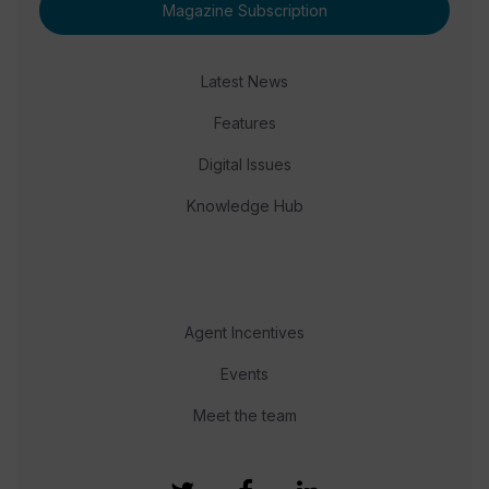
Magazine Subscription
Latest News
Features
Digital Issues
Knowledge Hub
Agent Incentives
Events
Meet the team