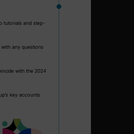
 tutorials and step-
t with any questions
incide with the 2024
oup’s key accounts