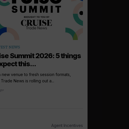
arrow_outward
TEST NEWS
PODCASTS
ise Summit 2026: 5 things
How to sell: 
xpect this...
Up next in the Cruise 
Princess Cruises UK, I
 new venue to fresh session formats,
 Trade News is rolling out a...
2 days ago
ago
Agent Incentives