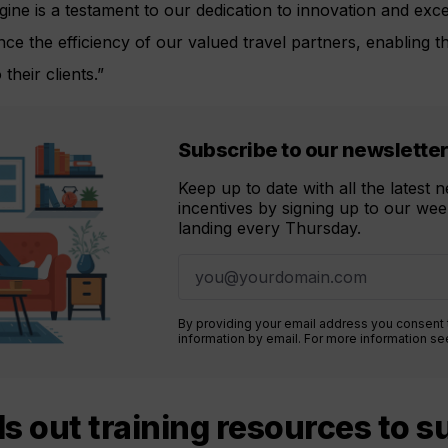
ne is a testament to our dedication to innovation and excel
ance the efficiency of our valued travel partners, enabling t
their clients.”
Subscribe to our newslette
Keep up to date with all the latest
incentives by signing up to our week
landing every Thursday.
By providing your email address you consent
information by email. For more information s
lls out training resources to 