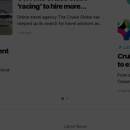
‘racing’ to hire more...
Online travel agency The Cruise Globe has
ramped up its search for travel advisors as...
1 day ago
arrow_outward
LA
ent
Cru
to e
 force
From a
Cruise
2 days 
Latest News