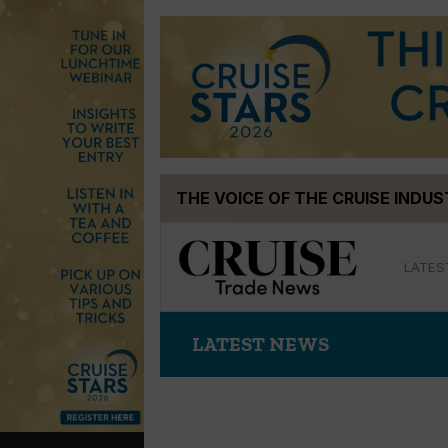
Skip
THE VOICE OF THE CRUISE INDU
to
content
LATES
LATEST NEWS