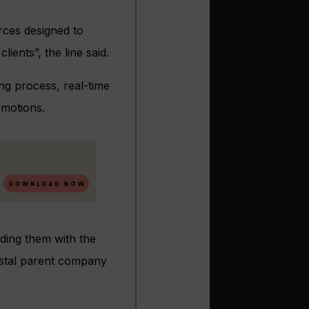
urces designed to
lients”, the line said.
ing process, real-time
omotions.
iding them with the
rystal parent company