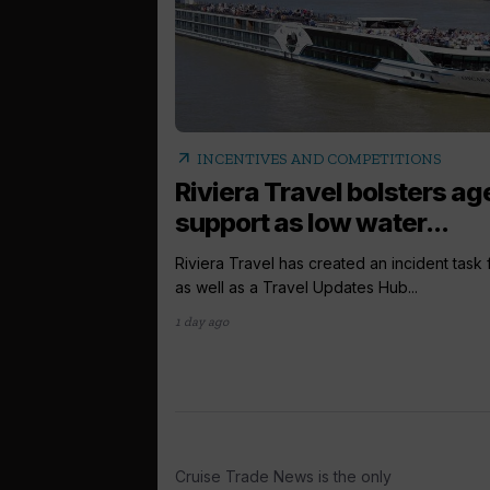
arrow_outward
INCENTIVES AND COMPETITIONS
Riviera Travel bolsters ag
support as low water...
Riviera Travel has created an incident task
as well as a Travel Updates Hub...
1 day ago
Cruise Trade News is the only