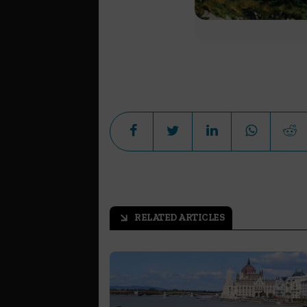
RELATED ARTICLES
arrow_outward