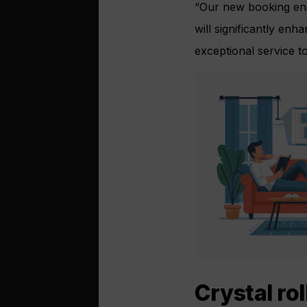
“Our new booking engi
will significantly enh
exceptional service to 
Crystal ro