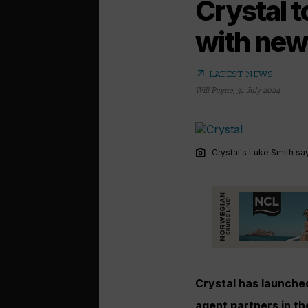
Crystal 
with new
arrow_outward
LATEST NEWS
Will Payne
,
31 July 2024
photo_camera
Crystal's Luke Smith sa
Crystal has launched
agent partners in th