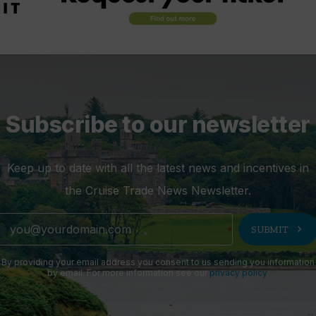
Subscribe to our newsletter
Keep up to date with all the latest news and incentives in
the Cruise Trade News Newsletter.
chevron_right
SUBMIT
By providing your email address you consent to us sending you information
by email. For more information see our
privacy policy
.