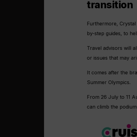
transition
Furthermore, Crystal 
by-step guides, to he
Travel advisors will 
or issues that may ari
It comes after the b
Summer Olympics.
From 26 July to 11 A
can climb the podium 