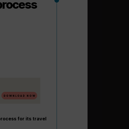
process
rocess for its travel