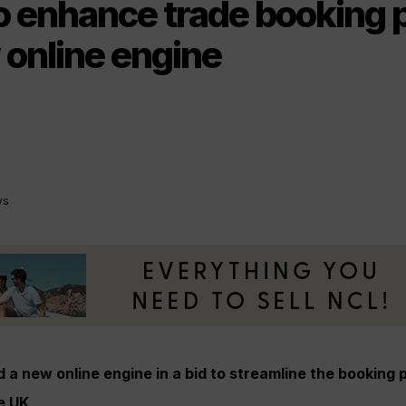
to enhance trade booking 
 online engine
ys
 a new online engine in a bid to streamline the booking p
e UK