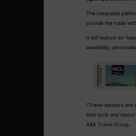
The integrated platfo
provide the trade with 
It will feature an “e
availability, person
“Travel advisors are 
best tools and resour
A&K Travel Group.