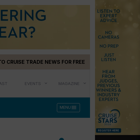
TO CRUISE TRADE NEWS FOR FREE
AST
EVENTS
MAGAZINE
menu
MENU