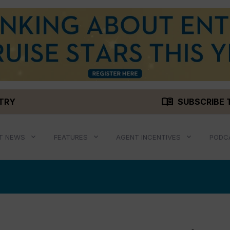
menu_book
STRY
SUBSCRIBE 
T NEWS
FEATURES
AGENT INCENTIVES
PODC