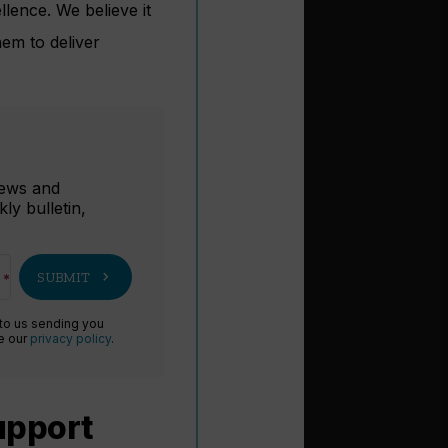
lence. We believe it
hem to deliver
r
 news and
ly bulletin,
chevron_right
SUBMIT
 to us sending you
ee our
privacy policy
.
support