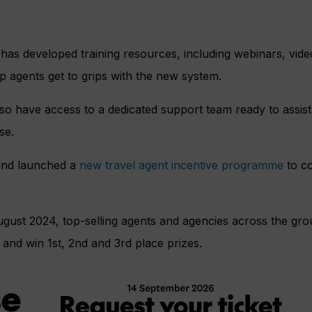
has developed training resources, including webinars, video
lp agents get to grips with the new system.
also have access to a dedicated support team ready to assis
se.
rand launched a
new travel agent incentive programme
to co
ugust 2024, top-selling agents and agencies across the gr
and win 1st, 2nd and 3rd place prizes.