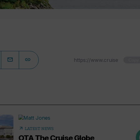
Copy
arrow_outward
LATEST NEWS
OTA The Cruise Globe