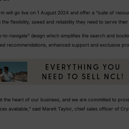
rm will go live on 1 August 2024 and offer a “suite of reso
the flexibility, speed and reliability they need to serve their c
asy-to-navigate” design which simplifies the search and book
alised recommendations, enhanced support and exclusive pr
at the heart of our business, and we are committed to prov
ces available,” said Marett Taylor, chief sales officer of C