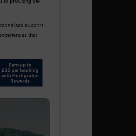
 to providing the
ersonalised support
 experiences that