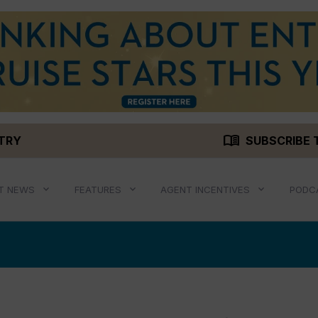
menu_book
STRY
SUBSCRIBE 
T NEWS
FEATURES
AGENT INCENTIVES
PODC