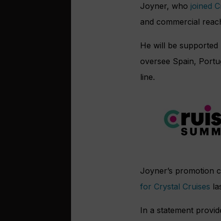
Joyner, who
joined 
and commercial reach 
He will be supported 
oversee Spain, Portug
line.
Joyner’s promotion 
for Crystal Cruises
la
In a statement provi