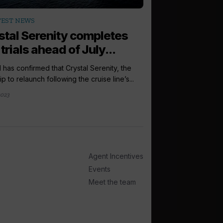
arrow_outward
TEST NEWS
INCENTIVES AND
stal Serenity completes
Amazon vouc
trials ahead of July...
grabs in new
l has confirmed that Crystal Serenity, the
Seabourn is offering i
hip to relaunch following the cruise line’s...
chance to win £100 wo
2023
2 hours ago
Agent Incentives
Events
Meet the team