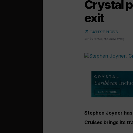
Crystal 
exit
arrow_outward
LATEST NEWS
Jack Carter
,
04 June 2024
Stephen Joyner has b
Cruises brings its t