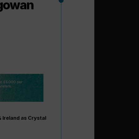
agowan
 Ireland as Crystal