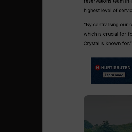
reservations team in
highest level of servi
“By centralising our 
which is crucial for f
Crystal is known for.”