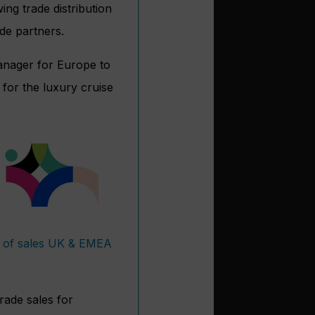
ing trade distribution
de partners.
manager for Europe to
for the luxury cruise
t of sales UK & EMEA
rade sales for