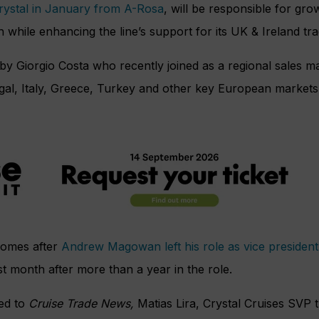
Crystal in January from A-Rosa
, will be responsible for grow
while enhancing the line’s support for its UK & Ireland tra
by Giorgio Costa who recently joined as a regional sales 
al, Italy, Greece, Turkey and other key European markets 
comes after
Andrew Magowan left his role as vice presiden
st month after more than a year in the role.
ded to
Cruise Trade News,
Matias Lira, Crystal Cruises SVP t