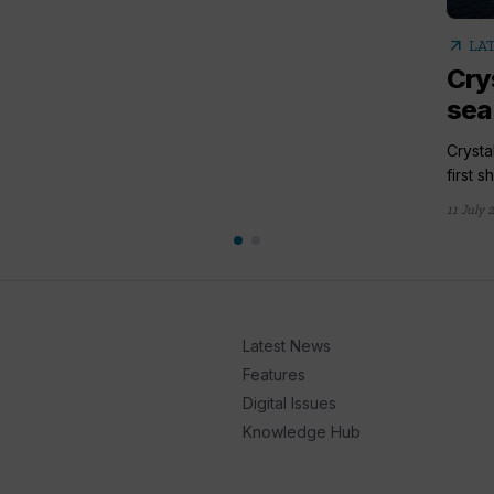
arrow_outward
LA
Cry
sea 
Crysta
first s
11 July 
Latest News
Features
Digital Issues
Knowledge Hub