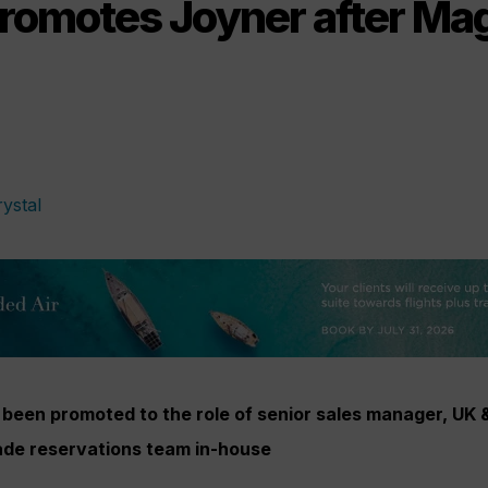
promotes Joyner after M
een promoted to the role of senior sales manager, UK &
rade reservations team in-house