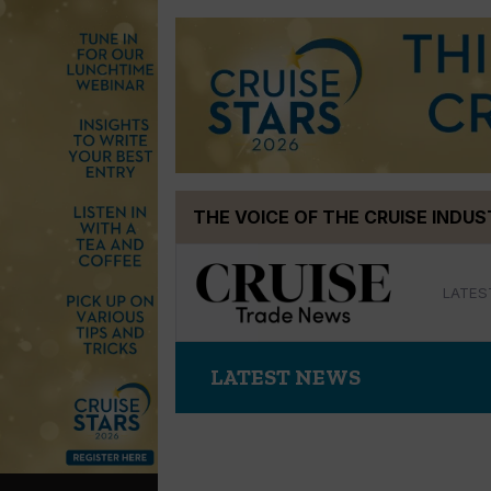
Skip
THE VOICE OF THE CRUISE INDU
to
content
LATES
LATEST NEWS