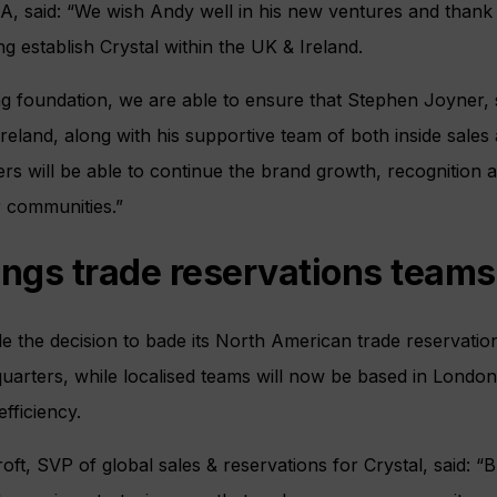
said: “We wish Andy well in his new ventures and thank 
ng establish Crystal within the UK & Ireland.
ing foundation, we are able to ensure that Stephen Joyner,
Ireland, along with his supportive team of both inside sale
rs will be able to continue the brand growth, recognition 
r communities.”
ings trade reservations teams
e the decision to bade its North American trade reservation
quarters, while localised teams will now be based in Lond
fficiency.
, SVP of global sales & reservations for Crystal, said: “B