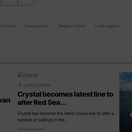
l Cruises
Luxury cruise
Stephen Joyner
trade support
arrow_outward
LATEST NEWS
Crystal becomes latest line to
wan
alter Red Sea...
Crystal has become the latest cruise line to alter a
number of sailings in the...
16 February 2024