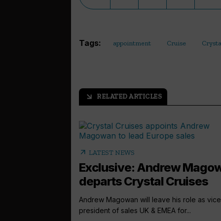
Tags:
appointment
Cruise
Crysta
RELATED ARTICLES
arrow_outward
arrow_outward
LATEST NEWS
Exclusive: Andrew Mago
departs Crystal Cruises
Andrew Magowan will leave his role as vice
president of sales UK & EMEA for...