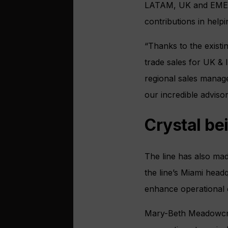
LATAM, UK and EMEA, 
contributions in helpi
“Thanks to the exist
trade sales for UK & 
regional sales manage
our incredible adviso
Crystal be
The line has also mad
the line’s Miami head
enhance operational e
Mary-Beth Meadowcroft