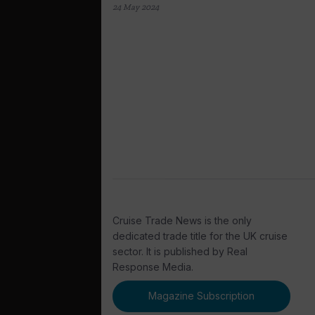
24 May 2024
Cruise Trade News is the only
dedicated trade title for the UK cruise
sector. It is published by Real
Response Media.
Magazine Subscription