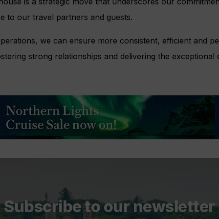
-house is a strategic move that underscores our commitment
ce to our travel partners and guests.
operations, we can ensure more consistent, efficient and p
ostering strong relationships and delivering the exceptional
Subscribe to our newsletter