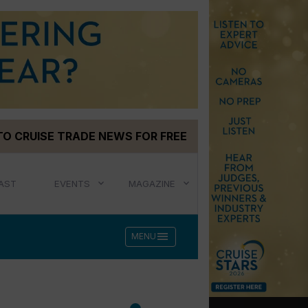
TO CRUISE TRADE NEWS FOR FREE
AST
EVENTS
MAGAZINE
menu
MENU