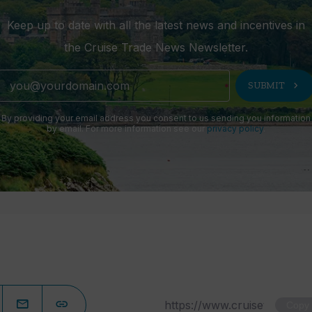
Keep up to date with all the latest news and incentives in
the Cruise Trade News Newsletter.
chevron_right
SUBMIT
By providing your email address you consent to us sending you information
by email. For more information see our
privacy policy
.
Copy