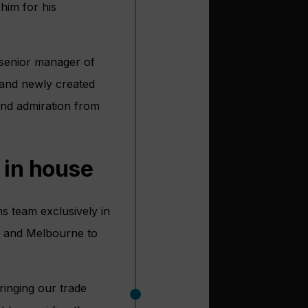
him for his
 senior manager of
s and newly created
and admiration from
 in house
s team exclusively in
on and Melbourne to
ringing our trade