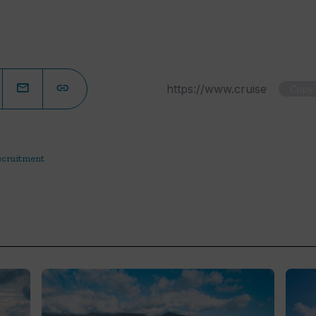
Copy
ecruitment