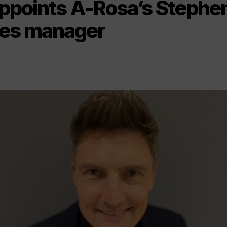
appoints A-Rosa’s Stephe
les manager