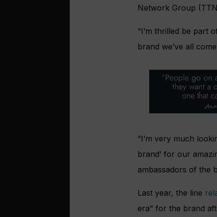
Network Group (TTNG
“I’m thrilled be part 
brand we’ve all come
“I’m very much lookin
brand’ for our amazin
ambassadors of the br
Last year, the line
re
era” for the brand a