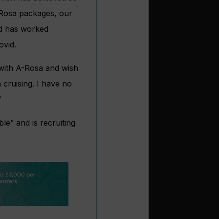
A-Rosa packages, our
nd has worked
ovid.
 with A-Rosa and wish
 cruising. I have no
”
e” and is recruiting