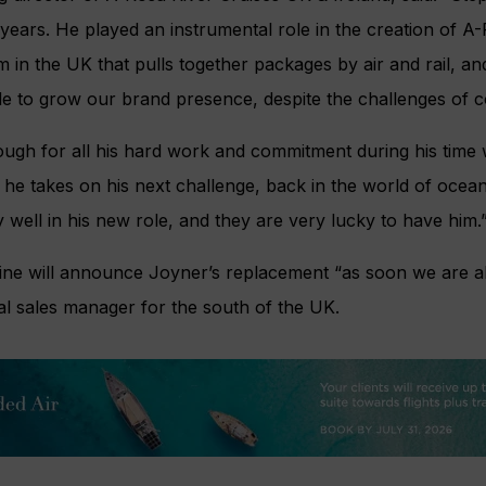
 years. He played an instrumental role in the creation of 
m in the UK that pulls together packages by air and rail, a
rade to grow our brand presence, despite the challenges of c
ough for all his hard work and commitment during his time
he takes on his next challenge, back in the world of ocean
y well in his new role, and they are very lucky to have him.
ine will announce Joyner’s replacement “as soon we are abl
nal sales manager for the south of the UK.