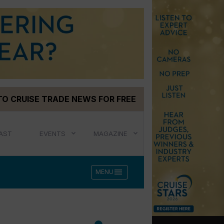
TO CRUISE TRADE NEWS FOR FREE
AST
EVENTS
MAGAZINE
menu
MENU