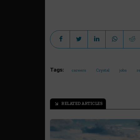
Tags:
careers
Crystal
jobs
r
RELATED ARTICLES
arrow_outward