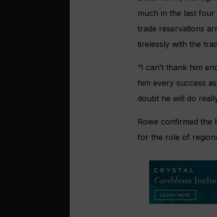
much in the last four
trade reservations ar
tirelessly with the t
“I can’t thank him en
him every success as 
doubt he will do reall
Rowe confirmed the l
for the role of regio