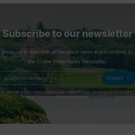
Subscribe to our newsletter
Keep up to date with all the latest news and incentives in
the Cruise Trade News Newsletter.
chevron_right
SUBMIT
By providing your email address you consent to us sending you information
by email. For more information see our
privacy policy
.