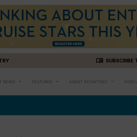
menu_book
STRY
SUBSCRIBE 
T NEWS
FEATURES
AGENT INCENTIVES
PODC