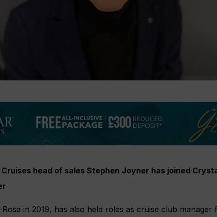
Cruises head of sales Stephen Joyner has joined Crysta
er
Rosa in 2019, has also held roles as cruise club manager 