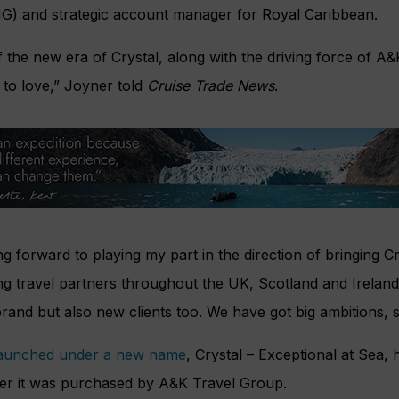
) and strategic account manager for Royal Caribbean.
of the new era of Crystal, along with the driving force of A&
 to love,” Joyner told
Cruise Trade News
.
g forward to playing my part in the direction of bringing Cr
g travel partners throughout the UK, Scotland and Ireland t
and but also new clients too. We have got big ambitions, s
launched under a new name
, Crystal – Exceptional at Sea, 
fter it was purchased by A&K Travel Group.