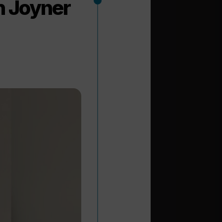
n Joyner