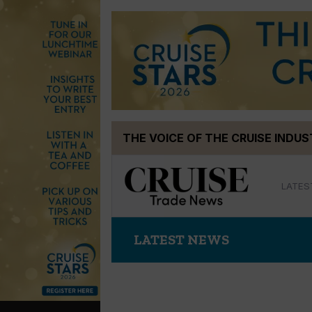
Skip
THE VOICE OF THE CRUISE INDU
to
content
LATES
LATEST NEWS