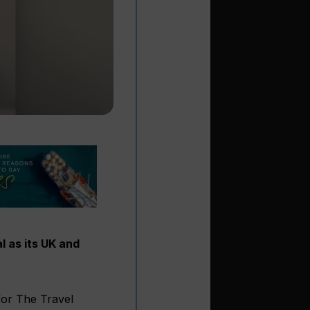
l as its UK and
for The Travel