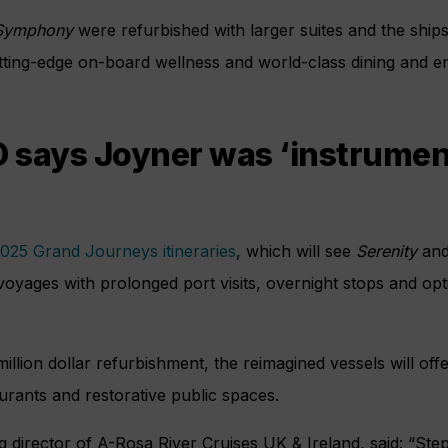
ymphony
were refurbished with larger suites and the ship
cutting-edge on-board wellness and world-class dining and en
says Joyner was ‘instrument
025 Grand Journeys itineraries
, which will see
Serenity
an
yages with prolonged port visits, overnight stops and opt
million dollar refurbishment, the reimagined vessels will off
aurants and restorative public spaces.
 director of A-Rosa River Cruises UK & Ireland, said: “St