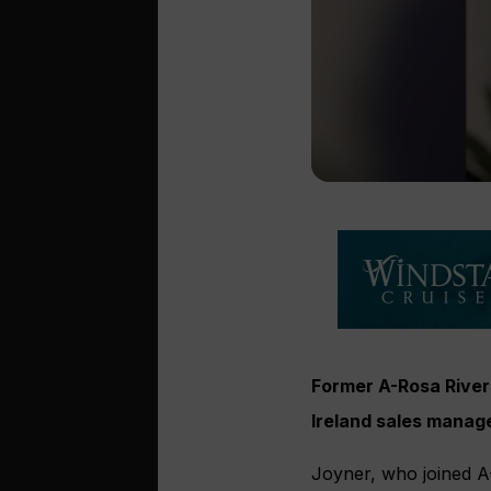
Former A-Rosa River 
Ireland sales manag
Joyner, who joined A-