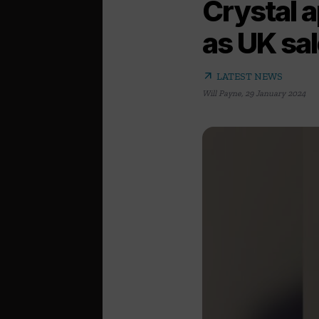
Crystal 
as UK sa
arrow_outward
LATEST NEWS
Will Payne
,
29 January 2024