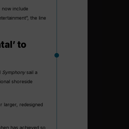
s now include
tertainment”, the line
al’ to
d
Symphony
sail a
ional shoreside
er larger, redesigned
ephen has achieved so