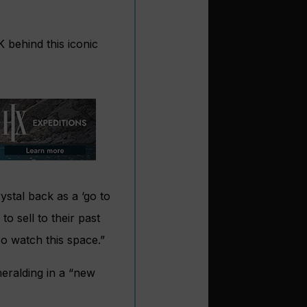
K behind this iconic
ystal back as a ‘go to
o sell to their past
o watch this space.”
heralding in a “new