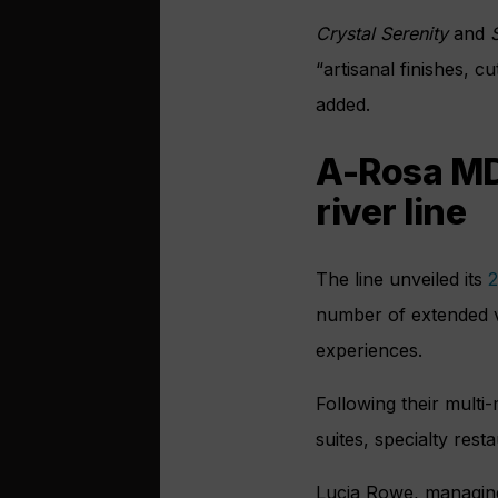
Crystal Serenity
and
S
“artisanal finishes, 
added.
A-Rosa MD 
river line
The line unveiled its
2
number of extended vo
experiences.
Following their multi-
suites, specialty rest
Lucia Rowe, managing