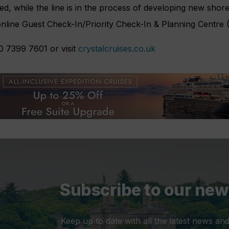
ed, while the line is in the process of developing new shore
online Guest Check-In/Priority Check-In & Planning Centre 
0 7399 7601 or visit
crystalcruises.co.uk
Subscribe to our new
Keep up to date with all the latest news and