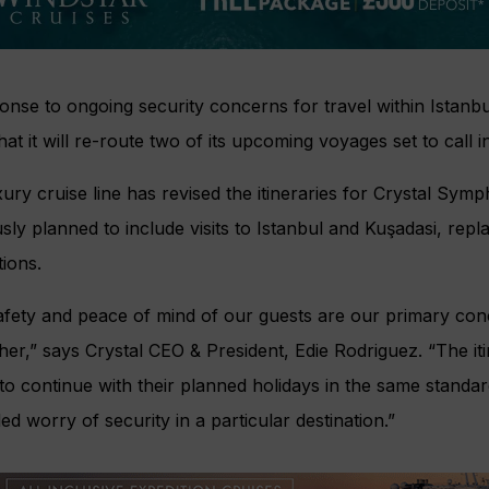
onse to ongoing security concerns for travel within Istanb
hat it will re-route two of its upcoming voyages set to call i
ury cruise line has revised the itineraries for Crystal Sym
sly planned to include visits to Istanbul and Kuşadasi, rep
tions.
afety and peace of mind of our guests are our primary con
ther,” says Crystal CEO & President, Edie Rodriguez. “The it
to continue with their planned holidays in the same standa
ed worry of security in a particular destination.”