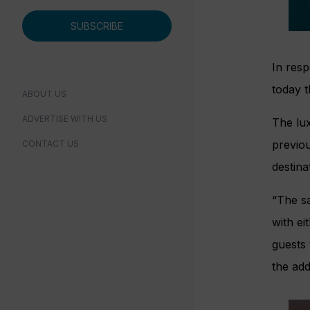
SUBSCRIBE
In resp
today t
ABOUT US
ADVERTISE WITH US
The lux
previou
CONTACT US
destina
“The s
with ei
guests 
the add