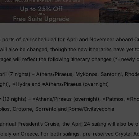
 ports of call scheduled for April and November aboard Cr
 will also be changed, though the new itineraries have yet to
ages will reflect the following itinerary changes (*=newly 
pril (7 nights) – Athens/Piraeus, Mykonos, Santorini, Rho
ight), *Hydra and *Athens/Piraeus (overnight)
y (12 nights) – *Athens/Piraeus (overnight), *Patmos, *Rh
olios, Crotone, Sorrento and Rome/Civitavecchia
annual President’s Cruise, the April 24 sailing will also be 
olely on Greece. For both sailings, pre-reserved Crystal Ad