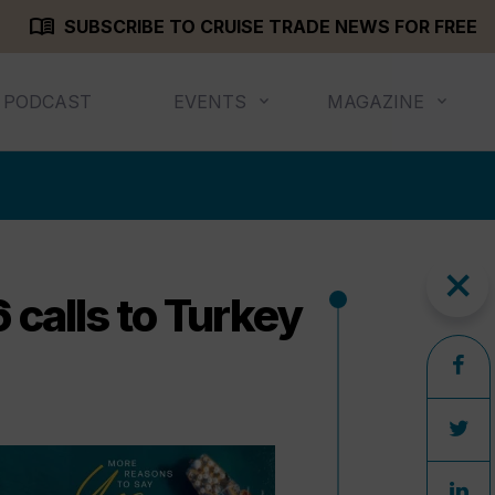
menu_book
SUBSCRIBE TO CRUISE TRADE NEWS FOR FREE
PODCAST
EVENTS
MAGAZINE
close
 calls to Turkey