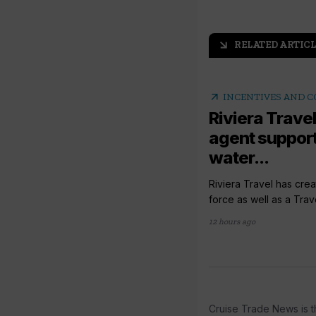
RELATED ARTICL
arrow_outward
arrow_outward
INCENTIVES AND 
Riviera Travel
agent support
water...
Riviera Travel has crea
force as well as a Trav
12 hours ago
Cruise Trade News is t