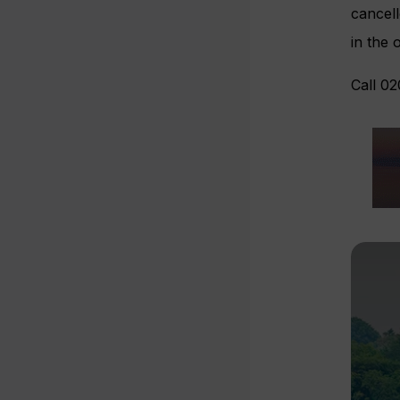
cancell
in the 
Call 02