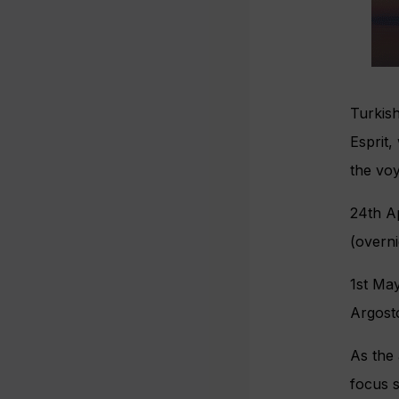
Turkish
Esprit,
the voy
24th A
(overn
1st Ma
Argost
As the 
focus s