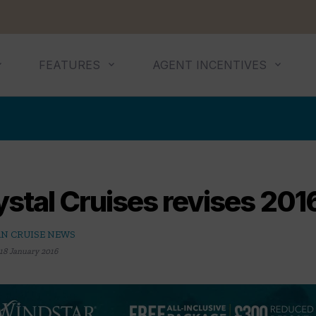
FEATURES
AGENT INCENTIVES
stal Cruises revises 2016
N CRUISE NEWS
18 January 2016