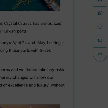
ul, Crystal Cruises has announced
n Turkish ports.
phony’s April 24 and May 1 sailings,
lacing those ports with Greek
cerns and we do not take any risks
inerary changes will allow our
rd of excellence and luxury, without