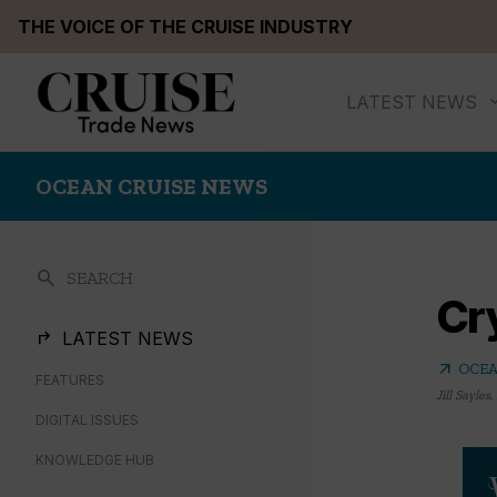
Skip
THE VOICE OF THE CRUISE INDUSTRY
to
content
LATEST NEWS
OCEAN CRUISE NEWS
search
SEARCH
Cry
LATEST NEWS
arrow_outward
OCEA
FEATURES
Jill Sayles
,
DIGITAL ISSUES
KNOWLEDGE HUB