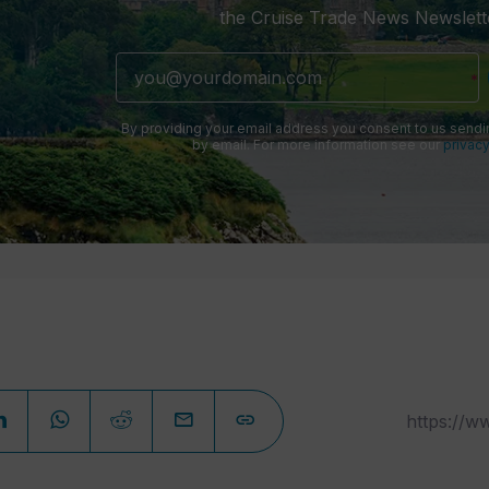
the Cruise Trade News Newslett
By providing your email address you consent to us sendi
by email. For more information see our
privacy