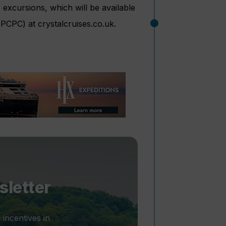
 excursions, which will be available
(PCPC) at crystalcruises.co.uk.
sletter
 incentives in