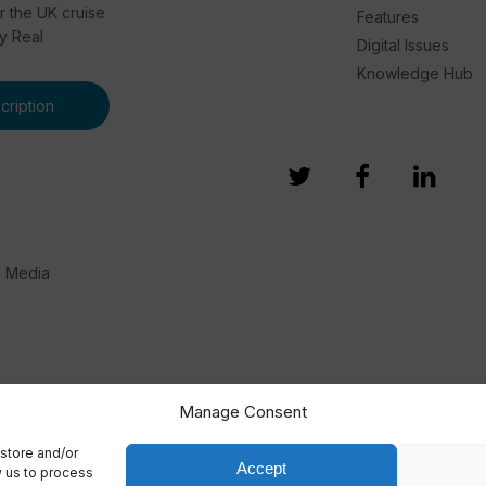
or the UK cruise
Features
by Real
Digital Issues
Knowledge Hub
ription
e Media
Manage Consent
store and/or
Accept
w us to process