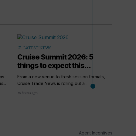
arrow_outward
LATEST NEWS
Cruise Summit 2026: 5
things to expect this...
as
From a new venue to fresh session formats,
s...
Cruise Trade News is rolling out a...
18 hours ago
arrow_outward
PODC
How t
Cruis
Agent Incentives
Up next i