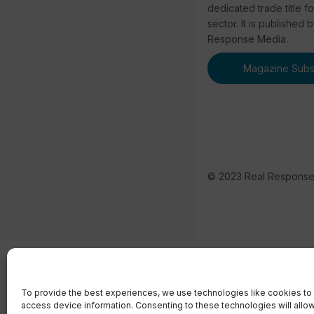
dedicated trade title f
sector. It is published 
Response Media.
Magazine Subsc
© 2023 Real Respons
To provide the best experiences, we use technologies like cookies to 
access device information. Consenting to these technologies will allo