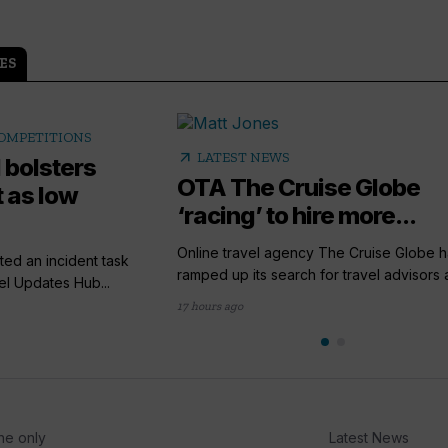
ES
COMPETITIONS
arrow_outward
LATEST NEWS
 bolsters
OTA The Cruise Globe
 as low
‘racing’ to hire more...
Online travel agency The Cruise Globe h
ted an incident task
ramped up its search for travel advisors a
el Updates Hub...
17 hours ago
he only
Latest News