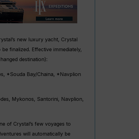
ystal’s new luxury yacht, Crystal
 be finalized. Effective immediately,
changed destination):
des, *Souda Bay/Chaina, *Navplion
odes, Mykonos, Santorini, Navplion,
one of Crystal’s few voyages to
ventures will automatically be