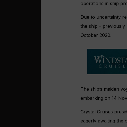
operations in ship pr
Due to uncertainty re
the ship – previously
October 2020.
The ship’s maiden vo
embarking on 14 No
Crystal Cruises presi
eagerly awaiting the 