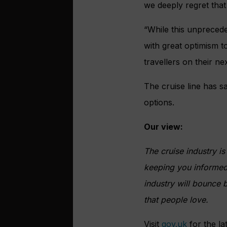
we deeply regret that
“While this unprecede
with great optimism t
travellers on their ne
The cruise line has sa
options.
Our view:
The cruise industry i
keeping you informed 
industry will bounce 
that people love.
Visit
gov.uk
for the la