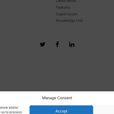
Latest News
Features
Digital Issues
Knowledge Hub
Manage Consent
store and/or
Accept
w us to process