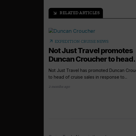
RELATED ARTICLES
arrow_outward
arrow_outward
EXPEDITION CRUISE NEWS
Not Just Travel promotes
Duncan Croucher to head.
Not Just Travel has promoted Duncan Crou
to head of cruise sales in response to...
2 months ago