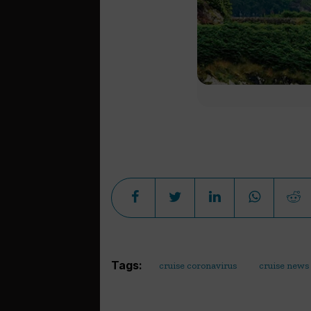
Tags:
cruise coronavirus
cruise news