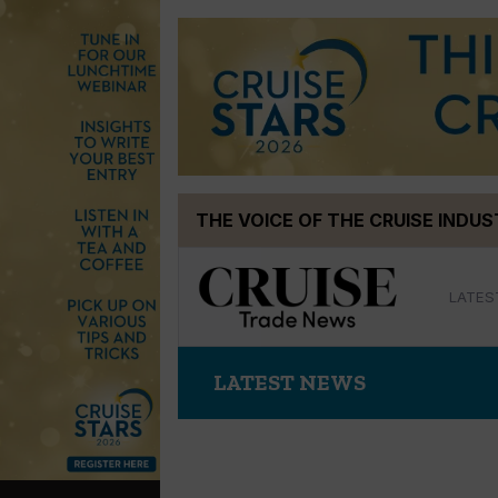
Skip
THE VOICE OF THE CRUISE INDU
to
content
LATES
LATEST NEWS