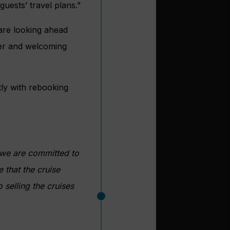
uests’ travel plans.”
 are looking ahead
er and welcoming
ctly with rebooking
 we are committed to
 that the cruise
 selling the cruises