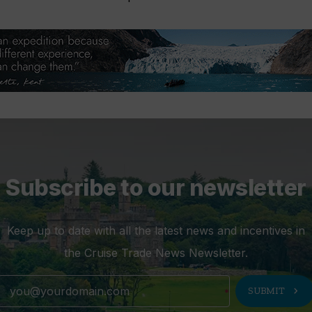
Subscribe to our newsletter
Keep up to date with all the latest news and incentives in
the Cruise Trade News Newsletter.
chevron_right
SUBMIT