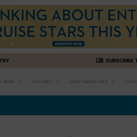
menu_book
STRY
SUBSCRIBE 
T NEWS
FEATURES
AGENT INCENTIVES
PODC