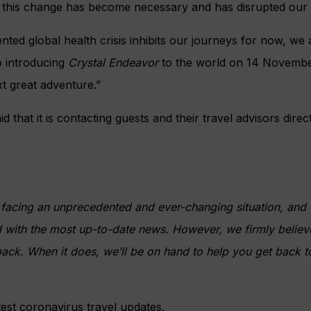
 this change has become necessary and has disrupted our g
nted global health crisis inhibits our journeys for now, we
o introducing
Crystal Endeavor
to the world on 14 Novemb
xt great adventure.”
id that it is contacting guests and their travel advisors dire
s facing an unprecedented and ever-changing situation, and
with the most up-to-date news. However, we firmly believe
back. When it does, we’ll be on hand to help you get back to
test coronavirus travel updates.