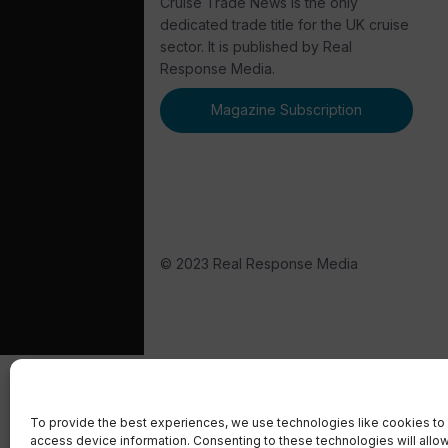
Cruise Trade News is the only
dedicated trade title for the UK cruise
sector. It is published by Real
Response Media.
Magazine Subscription
© 2023 Real Response Media
To provide the best experiences, we use technologies like cookies to 
access device information. Consenting to these technologies will allo