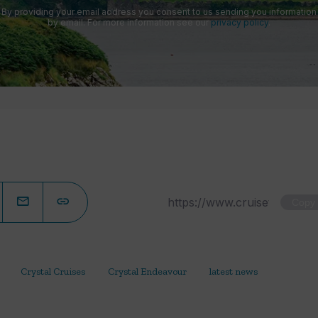
By providing your email address you consent to us sending you information
by email. For more information see our
privacy policy
.
Copy
Crystal Cruises
Crystal Endeavour
latest news