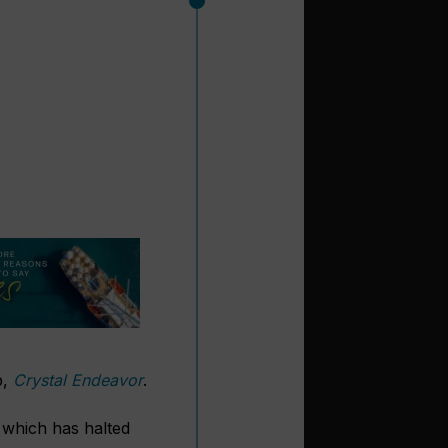
p,
Crystal Endeavor
.
 which has halted