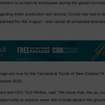
oduction to protect its employees during the global corona
garding when production will resume, Crystal has had to de
 planned for this August – and cancel all scheduled itinerar
yage will now be the Tasmania & Fjords of New Zealand 14-
vember 2020.
dent and CEO, Tom Wolber, said: “We know that, like us, o
opportunity to explore anew with Crystal aboard this groun