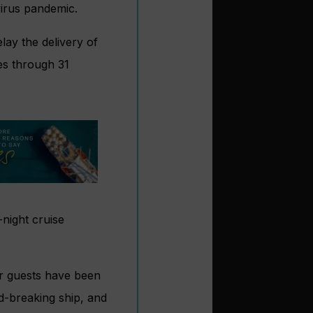
virus pandemic.
lay the delivery of
ies through 31
night cruise
ur guests have been
d-breaking ship, and