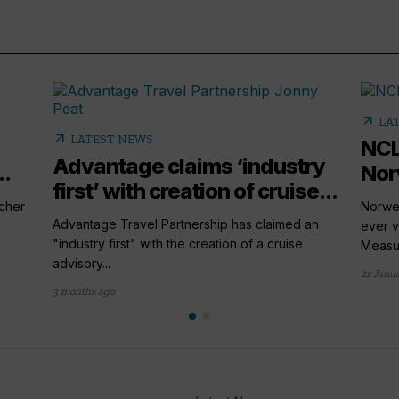
arrow_outward
LA
arrow_outward
LATEST NEWS
NCL
Advantage claims ‘industry
..
Nor
first’ with creation of cruise...
cher
Norweg
Advantage Travel Partnership has claimed an
ever v
"industry first" with the creation of a cruise
Measur
advisory...
21 Janu
3 months ago