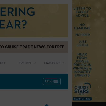
TO CRUISE TRADE NEWS FOR FREE
AST
EVENTS
MAGAZINE
menu
MENU