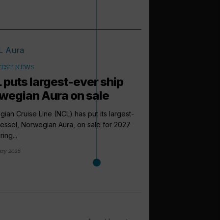
TEST NEWS
 puts largest-ever ship
wegian Aura on sale
ian Cruise Line (NCL) has put its largest-
essel, Norwegian Aura, on sale for 2027
ing...
ary 2026
arrow_outward
LATEST NEWS
Celebrity Cr
four new fest
Celebrity Cruises is a