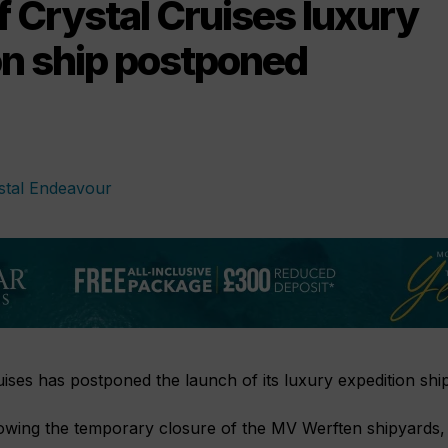
 Crystal Cruises luxury
on ship postponed
uises has postponed the launch of its luxury expedition shi
wing the temporary closure of the MV Werften shipyards,