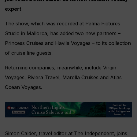
expert
The show, which was recorded at Palma Pictures
Studio in Mallorca, has added two new partners –
Princess Cruises and Havila Voyages – to its collection
of cruise line guests.
Returning companies, meanwhile, include Virgin
Voyages, Riviera Travel, Marella Cruises and Atlas
Ocean Voyages.
Simon Calder, travel editor at The Independent, joins