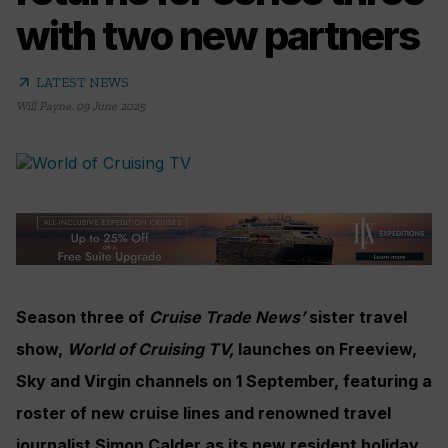
with two new partners
arrow_outward
LATEST NEWS
Will Payne
,
09 June 2025
Season three of
Cruise Trade News’
sister travel
show,
World of Cruising TV,
launches on Freeview,
Sky and Virgin channels on 1 September, featuring a
roster of new cruise lines and renowned travel
journalist Simon Calder as its new resident holiday