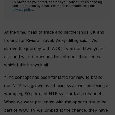
By providing your email address you consent to us sending
you information by email. For more information see our
privacy policy
.
At the time, head of trade and partnerships UK and
Ireland for Riviera Travel, Vicky Billing said: “We
started the journey with WOC TV around two years
ago and we are now heading into our third series
which I think says it all.
“The concept has been fantastic for new to brand,
our NTB has grown as a business as well as seeing a
whopping 80 per cent NTB via our trade channel.
When we were presented with the opportunity to be
part of WOC TV we jumped at the chance, they have