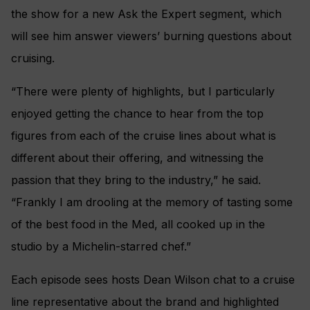
the show for a new Ask the Expert segment, which
will see him answer viewers’ burning questions about
cruising.
“There were plenty of highlights, but I particularly
enjoyed getting the chance to hear from the top
figures from each of the cruise lines about what is
different about their offering, and witnessing the
passion that they bring to the industry,” he said.
“Frankly I am drooling at the memory of tasting some
of the best food in the Med, all cooked up in the
studio by a Michelin-starred chef.”
Each episode sees hosts Dean Wilson chat to a cruise
line representative about the brand and highlighted