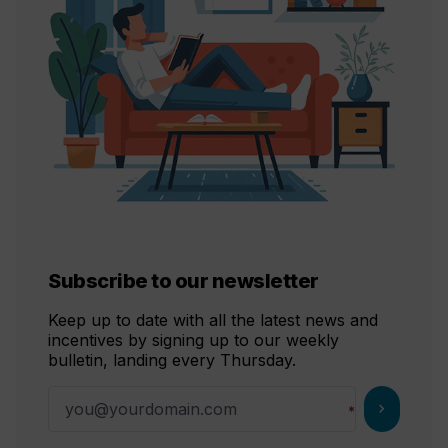
Subscribe to our newsletter
Keep up to date with all the latest news and
incentives by signing up to our weekly
bulletin, landing every Thursday.
chevron_right