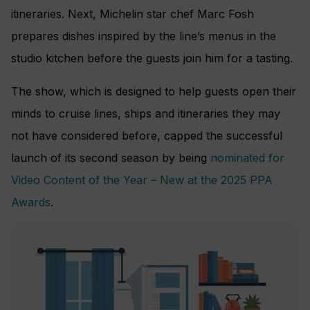
itineraries. Next, Michelin star chef Marc Fosh
prepares dishes inspired by the line’s menus in the
studio kitchen before the guests join him for a tasting.
The show, which is designed to help guests open their
minds to cruise lines, ships and itineraries they may
not have considered before, capped the successful
launch of its second season by being
nominated for
Video Content of the Year – New at the 2025 PPA
Awards
.