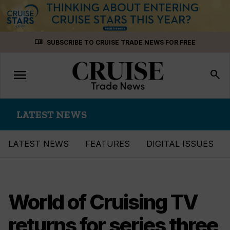
Skip
menu_book
SUBSCRIBE TO CRUISE TRADE NEWS FOR FREE
to
content
menu
Toggle
search
navigation
LATEST NEWS
LATEST NEWS
FEATURES
DIGITAL ISSUES
World of Cruising TV
returns for series three