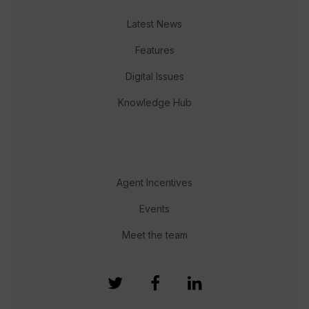
Latest News
Features
Digital Issues
Knowledge Hub
Agent Incentives
Events
Meet the team