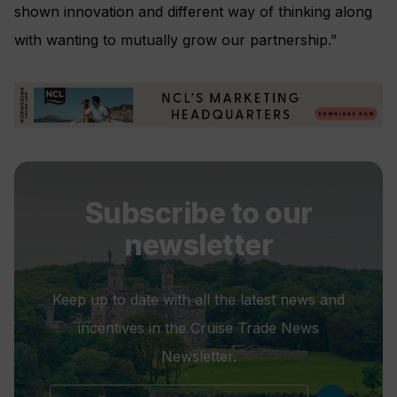
shown innovation and different way of thinking along
with wanting to mutually grow our partnership.”
Subscribe to our
newsletter
Keep up to date with all the latest news and
incentives in the Cruise Trade News
Newsletter.