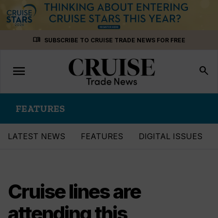
Skip
menu_book
SUBSCRIBE TO CRUISE TRADE NEWS FOR FREE
to
content
menu
Toggle
search
navigation
FEATURES
LATEST NEWS
FEATURES
DIGITAL ISSUES
Cruise lines are
attending this