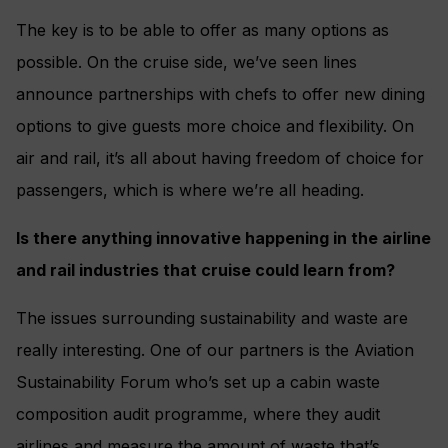
The key is to be able to offer as many options as
possible. On the cruise side, we’ve seen lines
announce partnerships with chefs to offer new dining
options to give guests more choice and flexibility. On
air and rail, it’s all about having freedom of choice for
passengers, which is where we’re all heading.
Is there anything innovative happening in the airline
and rail industries that cruise could learn from?
The issues surrounding sustainability and waste are
really interesting. One of our partners is the Aviation
Sustainability Forum who’s set up a cabin waste
composition audit programme, where they audit
airlines and measure the amount of waste that’s