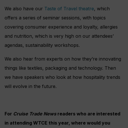
We also have our
Taste of Travel theatre
, which
offers a series of seminar sessions, with topics
covering consumer experience and loyalty, allergies
and nutrition, which is very high on our attendees’
agendas, sustainability workshops.
We also hear from experts on how they’re innovating
things like textiles, packaging and technology. Then
we have speakers who look at how hospitality trends
will evolve in the future.
For
Cruise Trade News
readers who are interested
in attending WTCE this year, where would you