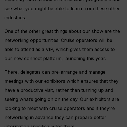
see what you might be able to learn from these other
industries.
One of the other great things about our show are the
networking opportunities. Cruise operators will be
able to attend as a VIP, which gives them access to
our new connect platform, launching this year.
There, delegates can pre-arrange and manage
meetings with our exhibitors which ensures that they
have a productive visit, rather than turning up and
seeing what’s going on on the day. Our exhibitors are
looking to meet with cruise operators and if they’re
networking in advance they can prepare better
information specifically for them.