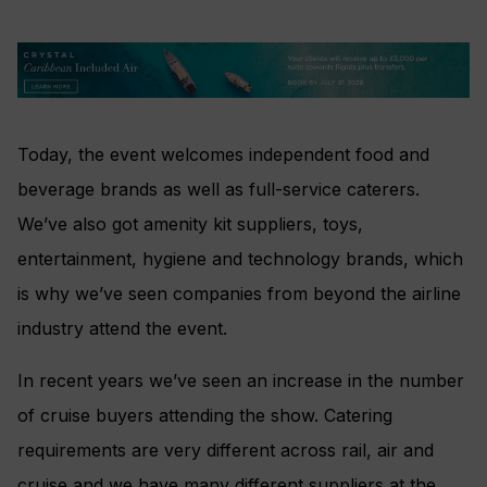
Today, the event welcomes independent food and
beverage brands as well as full-service caterers.
We’ve also got amenity kit suppliers, toys,
entertainment, hygiene and technology brands, which
is why we’ve seen companies from beyond the airline
industry attend the event.
In recent years we’ve seen an increase in the number
of cruise buyers attending the show. Catering
requirements are very different across rail, air and
cruise and we have many different suppliers at the