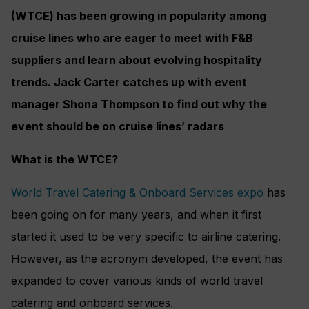
(WTCE) has been growing in popularity among
cruise lines who are eager to meet with F&B
suppliers and learn about evolving hospitality
trends. Jack Carter catches up with event
manager Shona Thompson to find out why the
event should be on cruise lines’ radars
What is the WTCE?
World Travel Catering & Onboard Services expo
has
been going on for many years, and when it first
started it used to be very specific to airline catering.
However, as the acronym developed, the event has
expanded to cover various kinds of world travel
catering and onboard services.