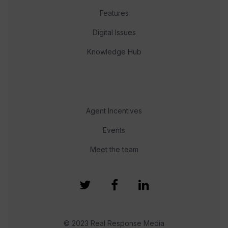
Features
Digital Issues
Knowledge Hub
Agent Incentives
Events
Meet the team
© 2023 Real Response Media