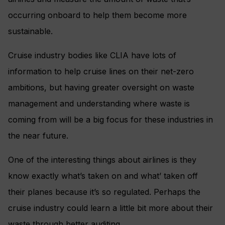
occurring onboard to help them become more
sustainable.
Cruise industry bodies like CLIA have lots of
information to help cruise lines on their net-zero
ambitions, but having greater oversight on waste
management and understanding where waste is
coming from will be a big focus for these industries in
the near future.
One of the interesting things about airlines is they
know exactly what’s taken on and what’ taken off
their planes because it’s so regulated. Perhaps the
cruise industry could learn a little bit more about their
waste through better auditing.