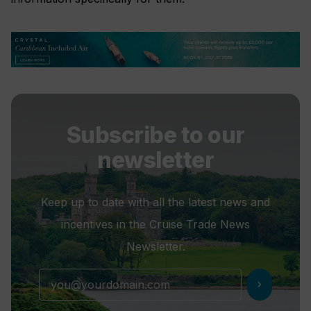
Subscribe to our
newsletter
Keep up to date with all the latest news and
incentives in the Cruise Trade News
Newsletter.
chevron_right