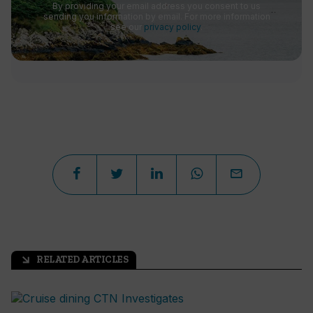
By providing your email address you consent to us
sending you information by email. For more information
see our
privacy policy
.
RELATED ARTICLES
arrow_outward