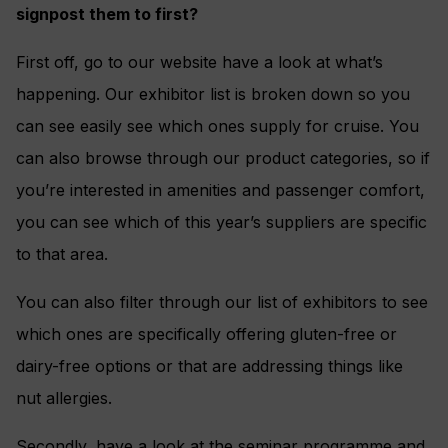
signpost them to first?
First off, go to our website have a look at what’s
happening. Our exhibitor list is broken down so you
can see easily see which ones supply for cruise. You
can also browse through our product categories, so if
you’re interested in amenities and passenger comfort,
you can see which of this year’s suppliers are specific
to that area.
You can also filter through our list of exhibitors to see
which ones are specifically offering gluten-free or
dairy-free options or that are addressing things like
nut allergies.
Secondly, have a look at the seminar programme and