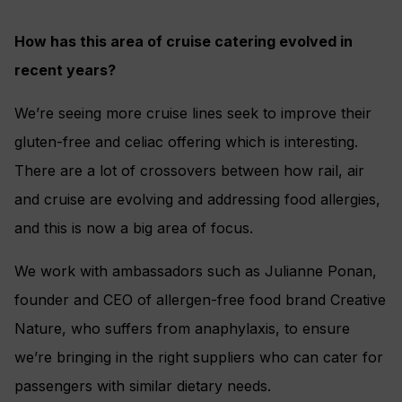
How has this area of cruise catering evolved in
recent years?
We’re seeing more cruise lines seek to improve their
gluten-free and celiac offering which is interesting.
There are a lot of crossovers between how rail, air
and cruise are evolving and addressing food allergies,
and this is now a big area of focus.
We work with ambassadors such as Julianne Ponan,
founder and CEO of allergen-free food brand Creative
Nature, who suffers from anaphylaxis, to ensure
we’re bringing in the right suppliers who can cater for
passengers with similar dietary needs.