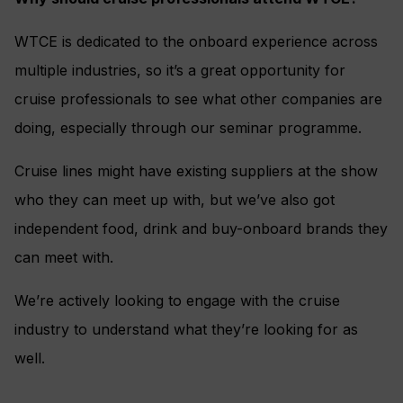
WTCE is dedicated to the onboard experience across
multiple industries, so it’s a great opportunity for
cruise professionals to see what other companies are
doing, especially through our seminar programme.
Cruise lines might have existing suppliers at the show
who they can meet up with, but we’ve also got
independent food, drink and buy-onboard brands they
can meet with.
We’re actively looking to engage with the cruise
industry to understand what they’re looking for as
well.