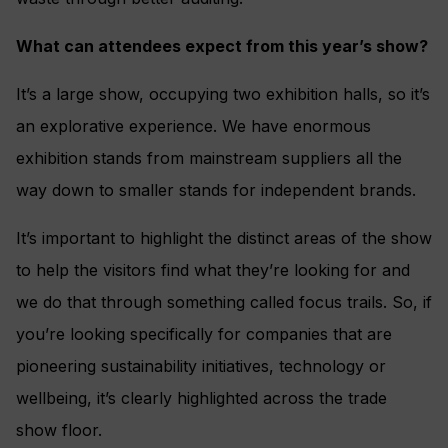
What can attendees expect from this year’s show?
It’s a large show, occupying two exhibition halls, so it’s
an explorative experience. We have enormous
exhibition stands from mainstream suppliers all the
way down to smaller stands for independent brands.
It’s important to highlight the distinct areas of the show
to help the visitors find what they’re looking for and
we do that through something called focus trails. So, if
you’re looking specifically for companies that are
pioneering sustainability initiatives, technology or
wellbeing, it’s clearly highlighted across the trade
show floor.