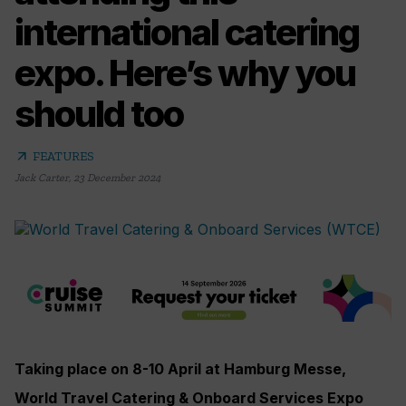
international catering
expo. Here’s why you
should too
arrow_outward
FEATURES
Jack Carter
,
23 December 2024
Taking place on 8-10 April at Hamburg Messe,
World Travel Catering & Onboard Services Expo