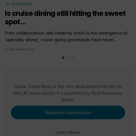
arrow_outward
FEATURES
Is cruise dining still hitting the sweet
spot...
From collaborations with celebrity chefs to the emergence of
‘specialty dining’, cruise-going gourmands have never...
12 December 2024
Cruise Trade News is the only dedicated trade title for
the UK cruise sector. It is published by Real Response
Media.
Magazine Subscription
Latest News