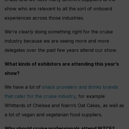
show who are relevant to all the sort of onboard
experiences across those industries.
We’re clearly doing something right for the cruise
industry because we are seeing more and more
delegates over the past few years attend our show.
What kinds of exhibitors are attending this year’s
show?
We have a lot of
snack providers and drinks brands
that cater for the cruise industry
, for example
Whittards of Chelsea and Nairn’s Oat Cakes, as well as
a lot of vegan and vegetarian food suppliers.
Why should cruise professionals attend WTCE?