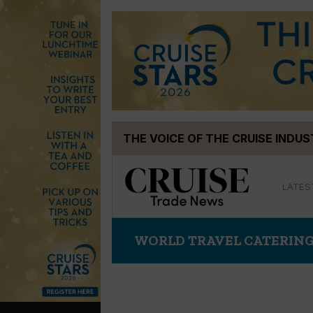
Skip
THE VOICE OF THE CRUISE INDU
to
content
LATES
WORLD TRAVEL CATERING