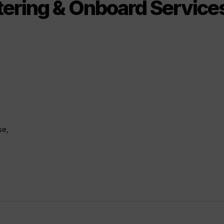
tering & Onboard Servic
se,