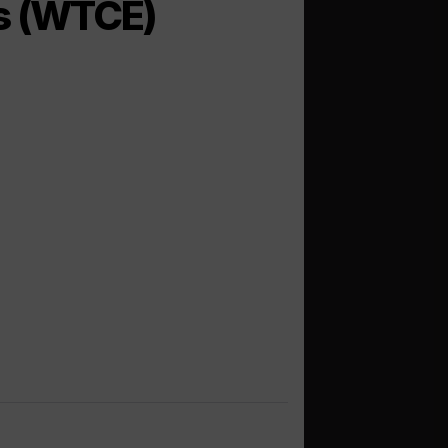
es (WTCE)