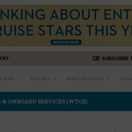
menu_book
STRY
SUBSCRIBE 
T NEWS
FEATURES
AGENT INCENTIVES
PODC
 & ONBOARD SERVICES (WTCE)