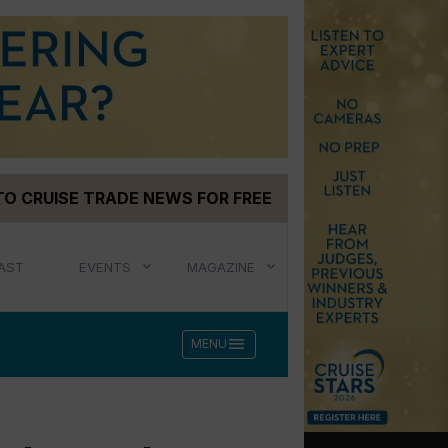
TO CRUISE TRADE NEWS FOR FREE
AST
EVENTS
MAGAZINE
menu
MENU