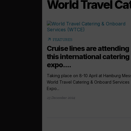
World Travel Ca
arrow_outward
FEATURES
Cruise lines are attending
this international catering
expo....
Taking place on 8-10 April at Hamburg Mes
World Travel Catering & Onboard Services
Expo...
23 December 2024