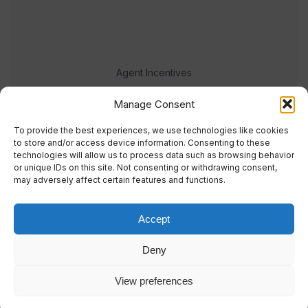
Agent Incentives
Events
Manage Consent
Meet the team
To provide the best experiences, we use technologies like cookies
to store and/or access device information. Consenting to these
technologies will allow us to process data such as browsing behavior
or unique IDs on this site. Not consenting or withdrawing consent,
may adversely affect certain features and functions.
Accept
© 2023 Real Response Media
Deny
TERMS
PRIVACY
View preferences