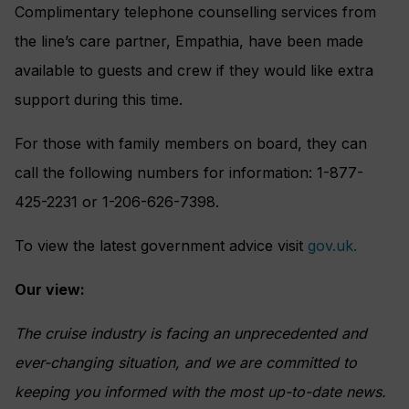
Complimentary telephone counselling services from
the line’s care partner, Empathia, have been made
available to guests and crew if they would like extra
support during this time.
For those with family members on board, they can
call the following numbers for information: 1-877-
425-2231 or 1-206-626-7398.
To view the latest government advice visit
gov.uk.
Our view:
The cruise industry is facing an unprecedented and
ever-changing situation, and we are committed to
keeping you informed with the most up-to-date news.