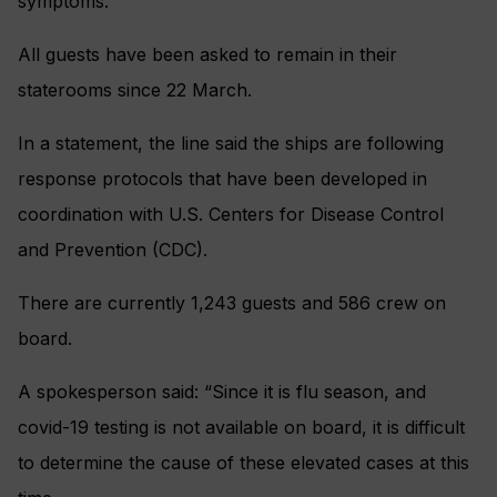
symptoms.
All guests have been asked to remain in their
staterooms since 22 March.
In a statement, the line said the ships are following
response protocols that have been developed in
coordination with U.S. Centers for Disease Control
and Prevention (CDC).
There are currently 1,243 guests and 586 crew on
board.
A spokesperson said: “Since it is flu season, and
covid-19 testing is not available on board, it is difficult
to determine the cause of these elevated cases at this