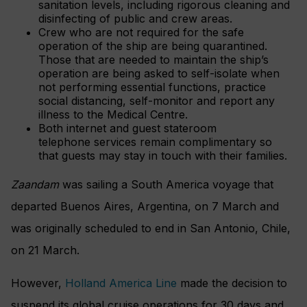
sanitation levels, including rigorous cleaning and
disinfecting of public and crew areas.
Crew who are not required for the safe
operation of the ship are being quarantined.
Those that are needed to maintain the ship’s
operation are being asked to self-isolate when
not performing essential functions, practice
social distancing, self-monitor and report any
illness to the Medical Centre.
Both internet and guest stateroom
telephone services remain complimentary so
that guests may stay in touch with their families.
Zaandam
was sailing a South America voyage that
departed Buenos Aires, Argentina, on 7 March and
was originally scheduled to end in San Antonio, Chile,
on 21 March.
However,
Holland America Line
made the decision to
suspend its global cruise operations for 30 days and