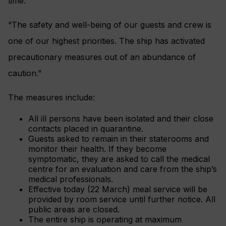
time.
“The safety and well-being of our guests and crew is
one of our highest priorities. The ship has activated
precautionary measures out of an abundance of
caution.”
The measures include:
All ill persons have been isolated and their close
contacts placed in quarantine.
Guests asked to remain in their staterooms and
monitor their health. If they become
symptomatic, they are asked to call the medical
centre for an evaluation and care from the ship’s
medical professionals.
Effective today (22 March) meal service will be
provided by room service until further notice. All
public areas are closed.
The entire ship is operating at maximum