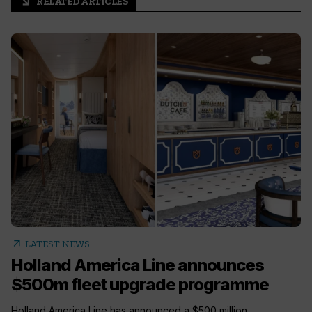
RELATED ARTICLES
arrow_outward
arrow_outward
LATEST NEWS
Holland America Line announces
$500m fleet upgrade programme
Holland America Line has announced a $500 million