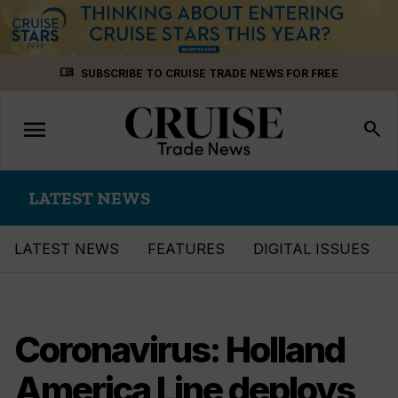
Skip
menu_book
SUBSCRIBE TO CRUISE TRADE NEWS FOR FREE
to
content
menu
Toggle
search
navigation
LATEST NEWS
LATEST NEWS
FEATURES
DIGITAL ISSUES
Coronavirus: Holland
America Line deploys