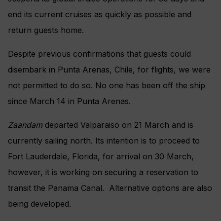
end its current cruises as quickly as possible and
return guests home.
Despite previous confirmations that guests could
disembark in Punta Arenas, Chile, for flights, we were
not permitted to do so. No one has been off the ship
since March 14 in Punta Arenas.
Zaandam
departed Valparaiso on 21 March and is
currently sailing north. Its intention is to proceed to
Fort Lauderdale, Florida, for arrival on 30 March,
however, it is working on securing a reservation to
transit the Panama Canal. Alternative options are also
being developed.