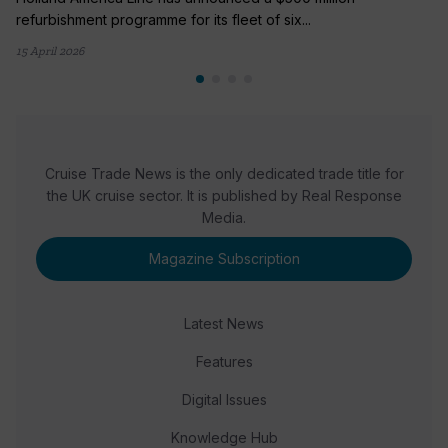
refurbishment programme for its fleet of six...
15 April 2026
Cruise Trade News is the only dedicated trade title for
the UK cruise sector. It is published by Real Response
Media.
Magazine Subscription
Latest News
Features
Digital Issues
Knowledge Hub