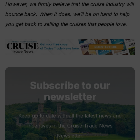
However, we firmly believe that the cruise industry will
bounce back. When it does, we’ll be on hand to help
you get back to selling the cruises that people love.
Subscribe to our
newsletter
Keep up to date with all the latest news and
incentives in the Cruise Trade News
Newsletter.