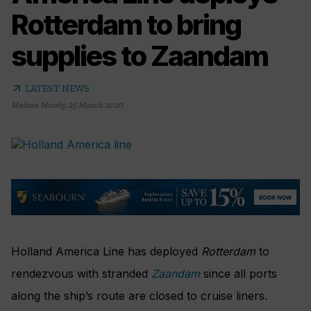
Rotterdam to bring
supplies to Zaandam
arrow_outward
LATEST NEWS
Melissa Moody
,
25 March 2020
Holland America Line has deployed
Rotterdam
to
rendezvous with stranded
Zaandam
since all ports
along the ship’s route are closed to cruise liners.