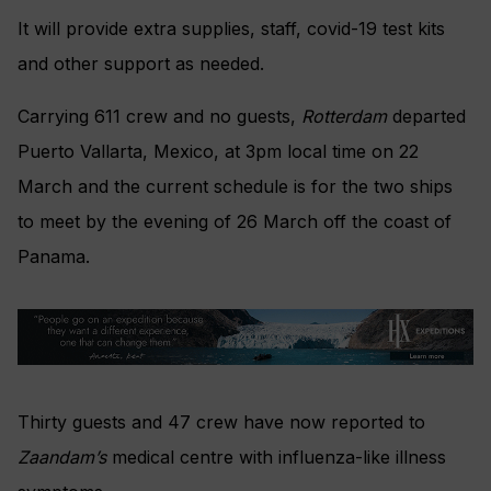
It will provide extra supplies, staff, covid-19 test kits
and other support as needed.
Carrying 611 crew and no guests,
Rotterdam
departed
Puerto Vallarta, Mexico, at 3pm local time on 22
March and the current schedule is for the two ships
to meet by the evening of 26 March off the coast of
Panama.
Thirty guests and 47 crew have now reported to
Zaandam’s
medical centre with influenza-like illness