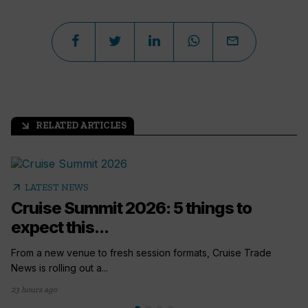
RELATED ARTICLES
arrow_outward
arrow_outward
LATEST NEWS
Cruise Summit 2026: 5 things to
expect this...
From a new venue to fresh session formats, Cruise Trade
News is rolling out a...
23 hours ago