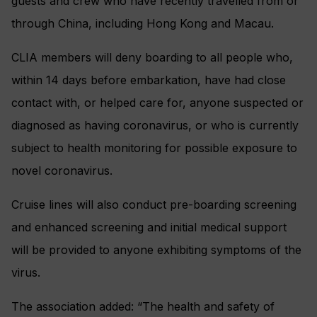
guests and crew who have recently travelled from or
through China, including Hong Kong and Macau.
CLIA members will deny boarding to all people who,
within 14 days before embarkation, have had close
contact with, or helped care for, anyone suspected or
diagnosed as having coronavirus, or who is currently
subject to health monitoring for possible exposure to
novel coronavirus.
Cruise lines will also conduct pre-boarding screening
and enhanced screening and initial medical support
will be provided to anyone exhibiting symptoms of the
virus.
The association added: “The health and safety of