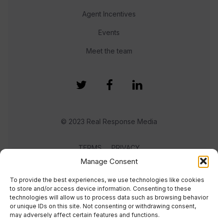
Agent Incentives
Events
Meet the team
© 2023 Real Response Media
TERMS
PRIVACY
Manage Consent
To provide the best experiences, we use technologies like cookies
to store and/or access device information. Consenting to these
technologies will allow us to process data such as browsing behavior
or unique IDs on this site. Not consenting or withdrawing consent,
may adversely affect certain features and functions.