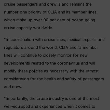
cruise passengers and crew is and remains the
number one priority of CLIA and its member lines,
which make up over 90 per cent of ocean-going
cruise capacity worldwide.
“In coordination with cruise lines, medical experts and
regulators around the world, CLIA and its member
lines will continue to closely monitor for new
developments related to the coronavirus and will
modify these policies as necessary with the utmost
consideration for the health and safety of passengers
and crew.
“Importantly, the cruise industry is one of the most
well-equipped and experienced when it comes to