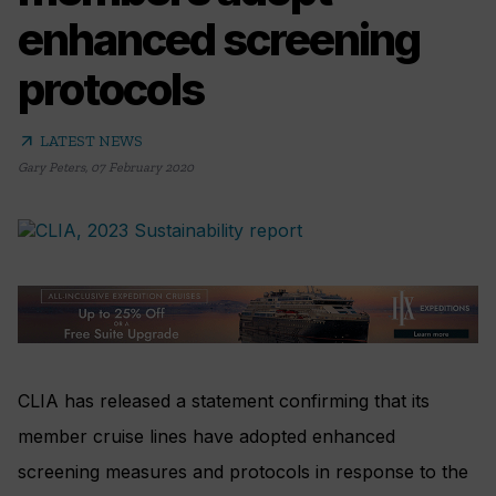
enhanced screening
protocols
arrow_outward
LATEST NEWS
Gary Peters
,
07 February 2020
CLIA has released a statement confirming that its
member cruise lines have adopted enhanced
screening measures and protocols in response to the