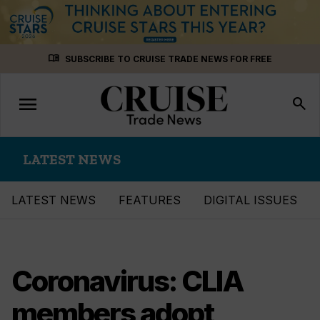
Skip
menu_book
SUBSCRIBE TO CRUISE TRADE NEWS FOR FREE
to
content
menu
Toggle
search
navigation
LATEST NEWS
LATEST NEWS
FEATURES
DIGITAL ISSUES
Coronavirus: CLIA
members adopt