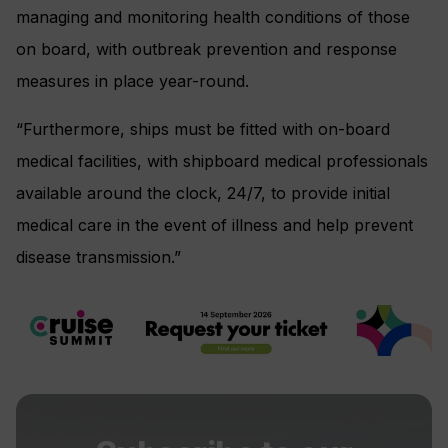
managing and monitoring health conditions of those
on board, with outbreak prevention and response
measures in place year-round.
“Furthermore, ships must be fitted with on-board
medical facilities, with shipboard medical professionals
available around the clock, 24/7, to provide initial
medical care in the event of illness and help prevent
disease transmission.”