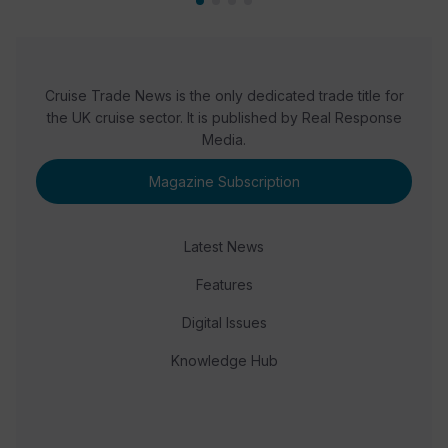
Cruise Trade News is the only dedicated trade title for
the UK cruise sector. It is published by Real Response
Media.
Magazine Subscription
Latest News
Features
Digital Issues
Knowledge Hub