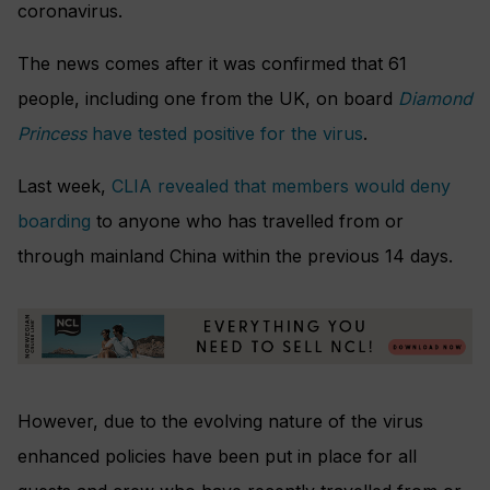
coronavirus.
The news comes after it was confirmed that 61
people, including one from the UK, on board
Diamond
Princess
have tested positive for the virus
.
Last week,
CLIA revealed that members would deny
boarding
to anyone who has travelled from or
through mainland China within the previous 14 days.
However, due to the evolving nature of the virus
enhanced policies have been put in place for all