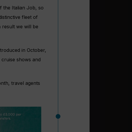
 the Italian Job, so
tinctive fleet of
 result we will be
ntroduced in October,
, cruise shows and
nth, travel agents