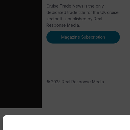
Cruise Trade News is the only
dedicated trade title for the UK cruise
sector. It is published by Real
Response Media.
Magazine Subscription
© 2023 Real Response Media