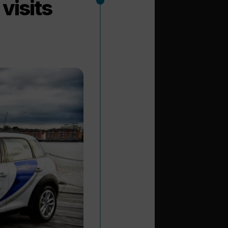
visits