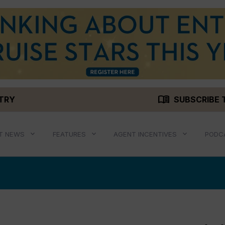
menu_book
STRY
SUBSCRIBE 
T NEWS
FEATURES
AGENT INCENTIVES
PODC