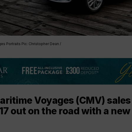
es Portraits Pic: Christopher Dean /
Maritime Voyages (CMV) sales
17 out on the road with a new 