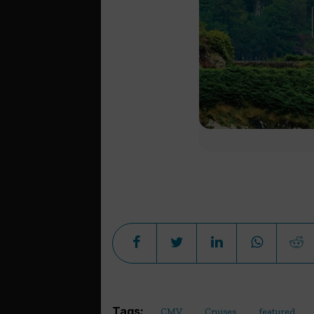
Tags:
CMV
Cruises
featured