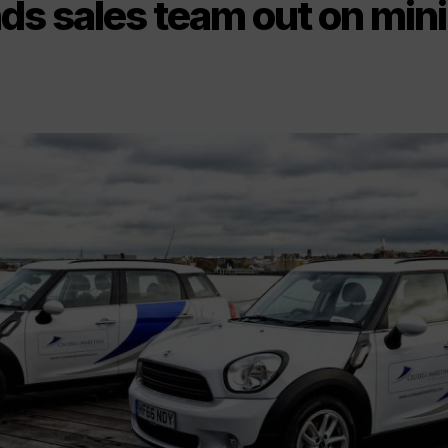
s sales team out on mini 