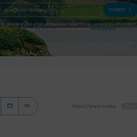
chevron_right
SUBMIT
By providing your email address you consent to us sending you information
by email. For more information see our
privacy policy
.
Copy