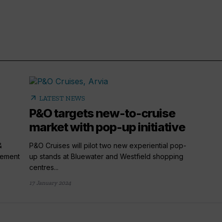
arrow_outward
LATEST NEWS
P&O targets new-to-cruise
market with pop-up initiative
&
P&O Cruises will pilot two new experiential pop-
rement
up stands at Bluewater and Westfield shopping
centres...
17 January 2024