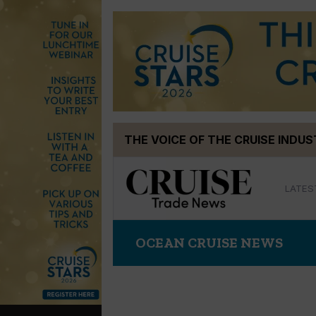
Skip
THE VOICE OF THE CRUISE INDU
to
content
LATES
OCEAN CRUISE NEWS