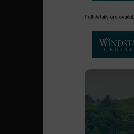
Full details are avail