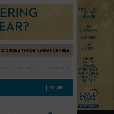
TO CRUISE TRADE NEWS FOR FREE
AST
EVENTS
MAGAZINE
menu
MENU