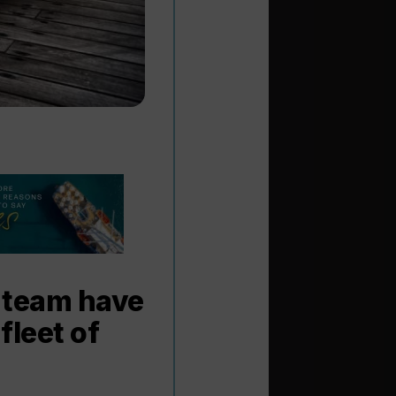
 team have
fleet of