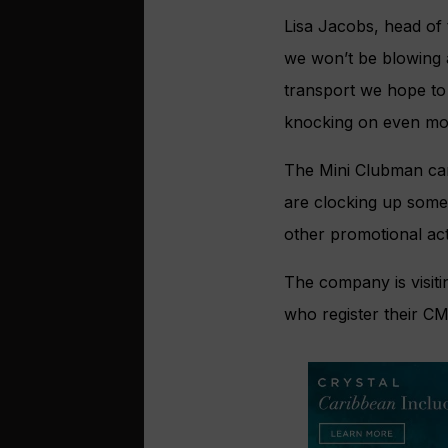
Lisa Jacobs, head of 
we won’t be blowing a
transport we hope to 
knocking on even mor
The Mini Clubman car
are clocking up some
other promotional acti
The company is visit
who register their C