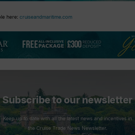
able here:
cruiseandmaritime.com
Subscribe to our newsletter
Keep up to date with all the latest news and incentives in
the Cruise Trade News Newsletter.