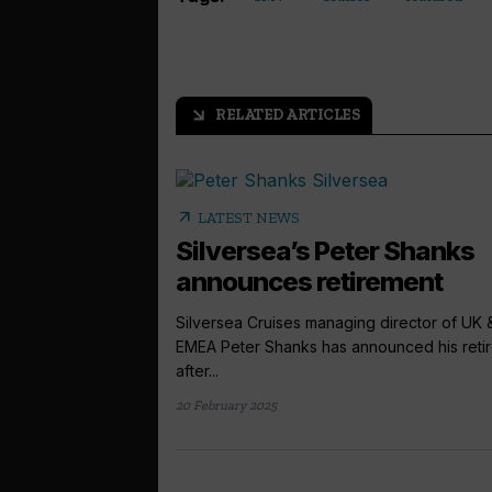
RELATED ARTICLES
arrow_outward
arrow_outward
LATEST NEWS
Silversea’s Peter Shanks
announces retirement
Silversea Cruises managing director of UK 
EMEA Peter Shanks has announced his reti
after...
20 February 2025