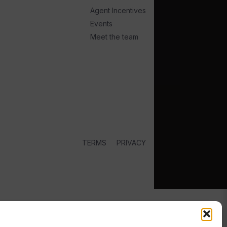
Agent Incentives
Events
Meet the team
TERMS
PRIVACY