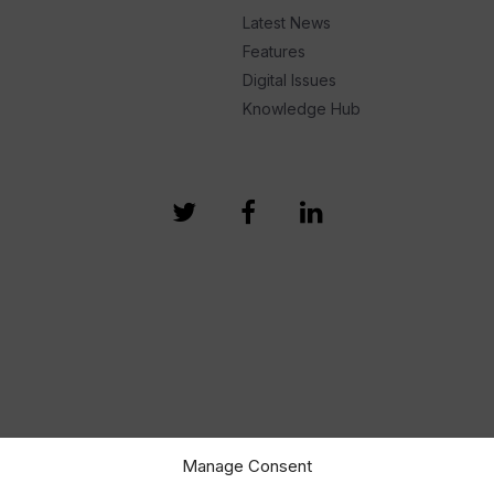
Latest News
Features
Digital Issues
Knowledge Hub
Manage Consent