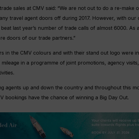
trade sales at CMV said: “We are not out to do a re-make of
ny travel agent doors off during 2017. However, with our dis
beat last year’s number of trade calls of almost 6000. As a
e doors of our trade partners.”
s in the CMV colours and with their stand out logo were i
 mileage in a programme of joint promotions, agency visits
vities.
ing agents up and down the country and throughout this mo
MV bookings have the chance of winning a Big Day Out.