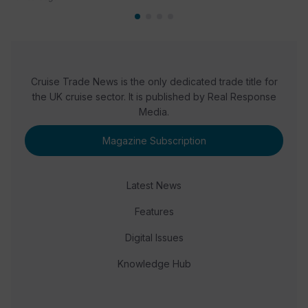
Cruise Trade News is the only dedicated trade title for
the UK cruise sector. It is published by Real Response
Media.
Magazine Subscription
Latest News
Features
Digital Issues
Knowledge Hub