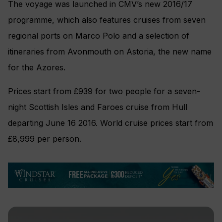
The voyage was launched in CMV’s new 2016/17
programme, which also features cruises from seven
regional ports on Marco Polo and a selection of
itineraries from Avonmouth on Astoria, the new name
for the Azores.
Prices start from £939 for two people for a seven-
night Scottish Isles and Faroes cruise from Hull
departing June 16 2016. World cruise prices start from
£8,999 per person.