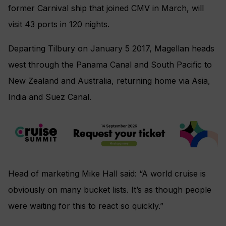
former Carnival ship that joined CMV in March, will
visit 43 ports in 120 nights.
Departing Tilbury on January 5 2017, Magellan heads
west through the Panama Canal and South Pacific to
New Zealand and Australia, returning home via Asia,
India and Suez Canal.
Head of marketing Mike Hall said: “A world cruise is
obviously on many bucket lists. It’s as though people
were waiting for this to react so quickly.”