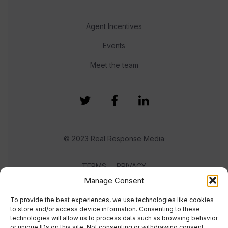
Agent Incentives
Events
Meet the team
© 2023 Real Response Media
TERMS
PRIVACY
Manage Consent
To provide the best experiences, we use technologies like cookies
to store and/or access device information. Consenting to these
technologies will allow us to process data such as browsing behavior
or unique IDs on this site. Not consenting or withdrawing consent,