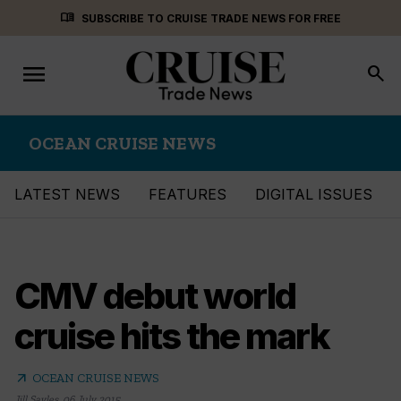
Skip
menu_book
SUBSCRIBE TO CRUISE TRADE NEWS FOR FREE
to
content
menu
Toggle
search
navigation
OCEAN CRUISE NEWS
LATEST NEWS
FEATURES
DIGITAL ISSUES
CMV debut world
cruise hits the mark
arrow_outward
OCEAN CRUISE NEWS
Jill Sayles
,
06 July 2015