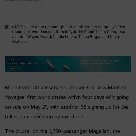
photo_camera
CMV’s sales team get into gear to celebrate the company’s first
round-the-world cruise, from left, Jodie Stuart, Laura Cann, Lisa
Jacobs, Wayne Beard, Nicola Locke, Trisha Regan and Nicky
Graham.
More than 100 passengers booked Cruise & Maritime
Voyages’ first world cruise within four days of it going
on sale on May 21, with another 36 signing up for the
full circumnavigation by mid-June.
The cruise, on the 1,250-passenger Magellan, the