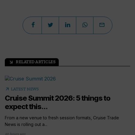
RELATED ARTICLES
arrow_outward
arrow_outward
LATEST NEWS
Cruise Summit 2026: 5 things to
expect this...
From a new venue to fresh session formats, Cruise Trade
News is rolling out a...
20 hours ago