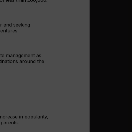
er and seeking
ventures.
aste management as
tinations around the
increase in popularity,
 parents.