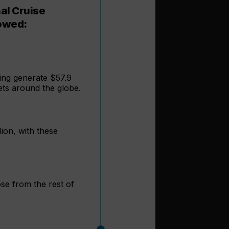
nal Cruise
howed:
ing generate $57.9
ets around the globe.
lion, with these
se from the rest of