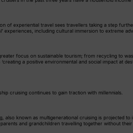
on of experiential travel sees travellers taking a step furth
l’ experiences, including cultural immersion to extreme ad
 greater focus on sustainable tourism; from recycling to w
 ‘creating a positive environmental and social impact at des
hip cruising continues to gain traction with millennials.
g, also known as multigenerational cruising is projected to 
arents and grandchildren travelling together without their