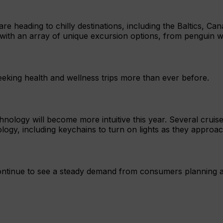
are heading to chilly destinations, including the Baltics, Ca
with an array of unique excursion options, from penguin wat
eeking health and wellness trips more than ever before.
hnology will become more intuitive this year. Several cruise
ogy, including keychains to turn on lights as they approac
ontinue to see a steady demand from consumers planning 