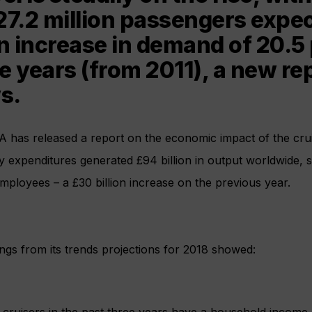
27.2 million passengers expec
an increase in demand of 20.5 
ve years (from 2011), a new re
s.
A has released a report on the economic impact of the crui
ry expenditures generated £94 billion in output worldwide,
employees – a £30 billion increase on the previous year.
ngs from its trends projections for 2018 showed:
 cruisers in the past three years have a household income 