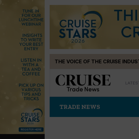
Skip
THE VOICE OF THE CRUISE INDU
to
content
LATES
TRADE NEWS