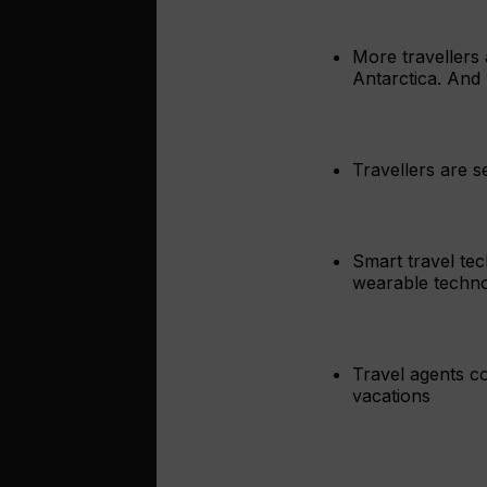
More travellers 
Antarctica. And 
Travellers are s
Smart travel tec
wearable technol
Travel agents c
vacations