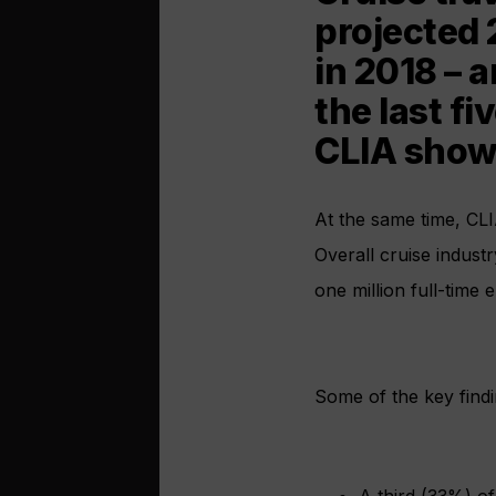
projected 
in 2018 – 
the last fi
CLIA show
At the same time, CLI
Overall cruise indust
one million full-time 
Some of the key findi
A third (33%) of