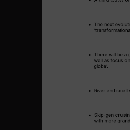
The next evoluti
‘transformationa
There will be a
well as focus on
globe’.
River and small s
Skip-gen cruisin
with more grandp