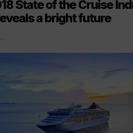
18 State of the Cruise In
eveals a bright future
017