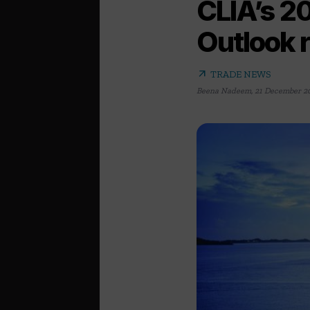
CLIA’s 20
Outlook r
arrow_outward
TRADE NEWS
Beena Nadeem
,
21 December 2