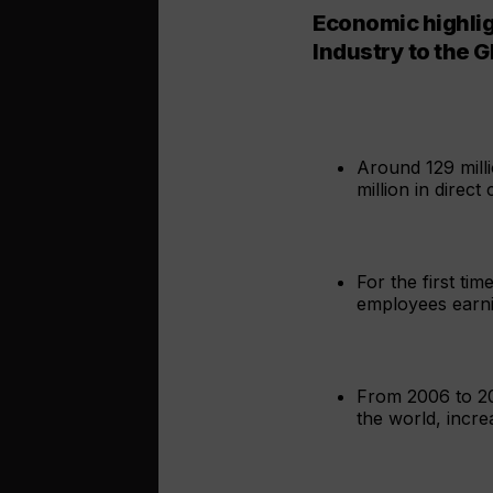
Economic highlig
Industry to the 
Around 129 mill
million in direc
For the first ti
employees earnin
From 2006 to 20
the world, incre