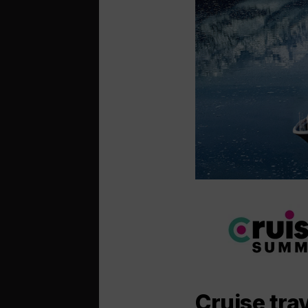
Cruise trav