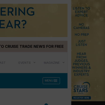
TO CRUISE TRADE NEWS FOR FREE
AST
EVENTS
MAGAZINE
menu
MENU