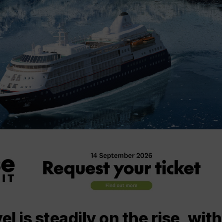
el is steadily on the rise, with