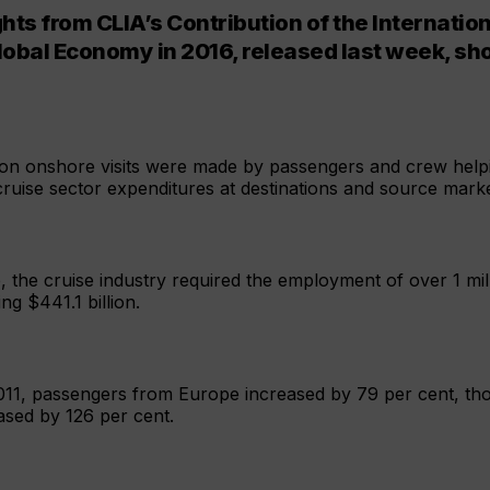
hts from CLIA’s Contribution of the Internatio
Global Economy in 2016, released last week, s
ion onshore visits were made by passengers and crew help
t cruise sector expenditures at destinations and source mark
me, the cruise industry required the employment of over 1 mil
g $441.1 billion.
11, passengers from Europe increased by 79 per cent, tho
ased by 126 per cent.