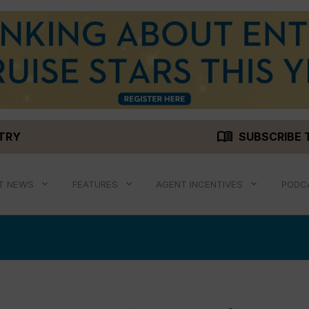
menu_book
STRY
SUBSCRIBE 
T NEWS
FEATURES
AGENT INCENTIVES
PODC