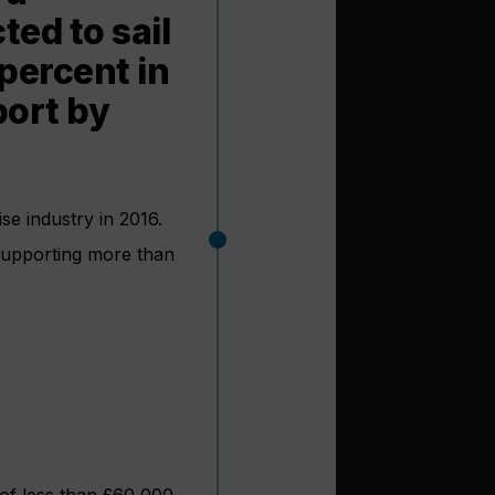
ted to sail
percent in
port by
se industry in 2016.
 supporting more than
of less than £60,000.