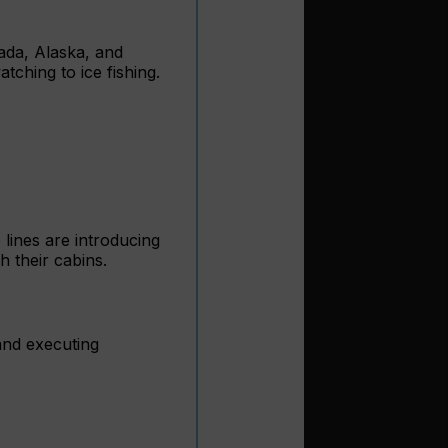
nada, Alaska, and
ching to ice fishing.
 lines are introducing
h their cabins.
and executing