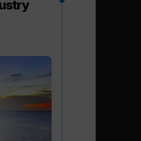
dustry