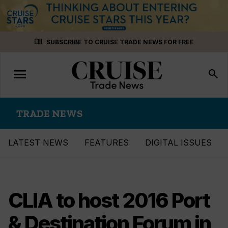
Skip
menu_book
SUBSCRIBE TO CRUISE TRADE NEWS FOR FREE
to
content
menu
Toggle
search
navigation
TRADE NEWS
LATEST NEWS
FEATURES
DIGITAL ISSUES
CLIA to host 2016 Port
& Destination Forum in