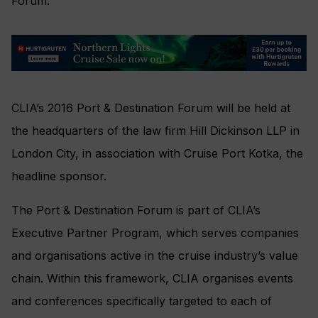
Forum.
CLIA’s 2016 Port & Destination Forum will be held at
the headquarters of the law firm Hill Dickinson LLP in
London City, in association with Cruise Port Kotka, the
headline sponsor.
The Port & Destination Forum is part of CLIA’s
Executive Partner Program, which serves companies
and organisations active in the cruise industry’s value
chain. Within this framework, CLIA organises events
and conferences specifically targeted to each of