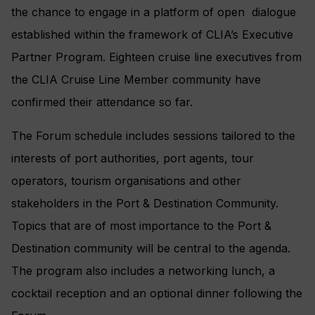
the chance to engage in a platform of open dialogue
established within the framework of CLIA’s Executive
Partner Program. Eighteen cruise line executives from
the CLIA Cruise Line Member community have
confirmed their attendance so far.
The Forum schedule includes sessions tailored to the
interests of port authorities, port agents, tour
operators, tourism organisations and other
stakeholders in the Port & Destination Community.
Topics that are of most importance to the Port &
Destination community will be central to the agenda.
The program also includes a networking lunch, a
cocktail reception and an optional dinner following the