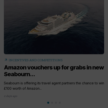
arrow_outward
INCENTIVES AND COMPETITIONS
Amazon vouchers up for grabs in new
Seabourn...
Seabourn is offering its travel agent partners the chance to win
£100 worth of Amazon...
2 days ago