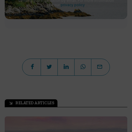
sending you information by email. For more information
see our
privacy policy
.
RELATED ARTICLES
arrow_outward