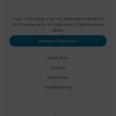
Cruise Trade News is the only dedicated trade title for
the UK cruise sector. It is published by Real Response
Media.
Magazine Subscription
Latest News
Features
Digital Issues
Knowledge Hub