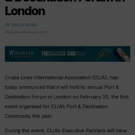
London
arrow_outward
TRADE NEWS
Jill Sayles
,
28 January 2016
Cruise Lines International Association (CLIA), has
today announced that it will hold its annual Port &
Destination Forum in London on February 23, the first
event organised for CLIA’s Port & Destination
Community this year.
During this event, CLIA’s Executive Partners will have