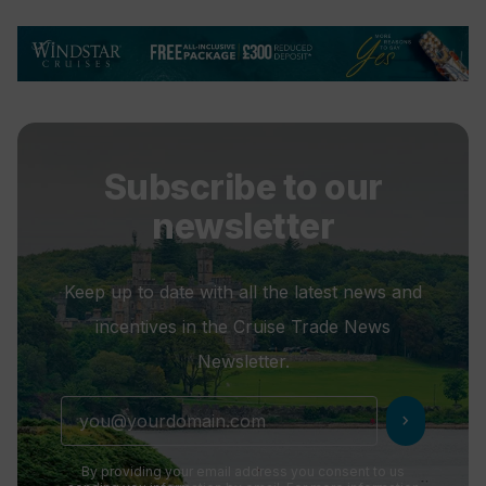
Subscribe to our
newsletter
Keep up to date with all the latest news and
incentives in the Cruise Trade News
Newsletter.
chevron_right
By providing your email address you consent to us