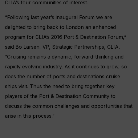
CLIA’s four communities of interest.
“Following last year’s inaugural Forum we are
delighted to bring back to London an enhanced
program for CLIA’s 2016 Port & Destination Forum,”
said Bo Larsen, VP, Strategic Partnerships, CLIA.
“Cruising remains a dynamic, forward-thinking and
rapidly evolving industry. As it continues to grow, so
does the number of ports and destinations cruise
ships visit. Thus the need to bring together key
players of the Port & Destination Community to
discuss the common challenges and opportunities that
arise in this process.”