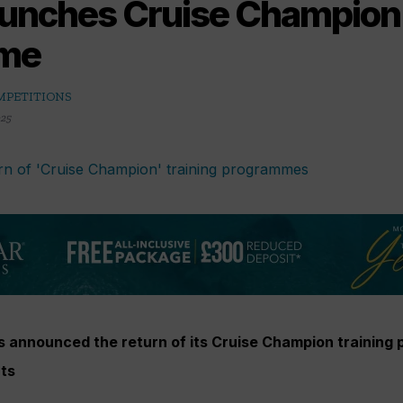
aunches Cruise Champion 
me
MPETITIONS
025
as announced the return of its Cruise Champion training
nts