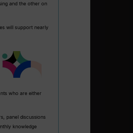
ing and the other on
s will support nearly
nts who are either
rs, panel discussions
onthly knowledge