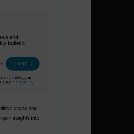
r
 news and
ly bulletin,
chevron_right
SUBMIT
 to us sending you
ee our
privacy policy
.
ition cruise line
gain insights into