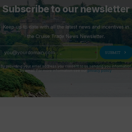
Subscribe to our newsletter
Keep up to date with all the latest news and incentives in
the Cruise Trade News Newsletter.
chevron_right
SUBMIT
By providing your email address you consent to us sending you information
by email. For more information see our
privacy policy
.