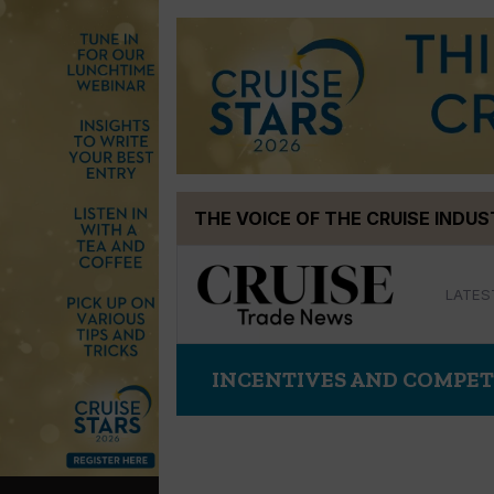
Skip
THE VOICE OF THE CRUISE INDU
to
content
LATES
INCENTIVES AND COMPET