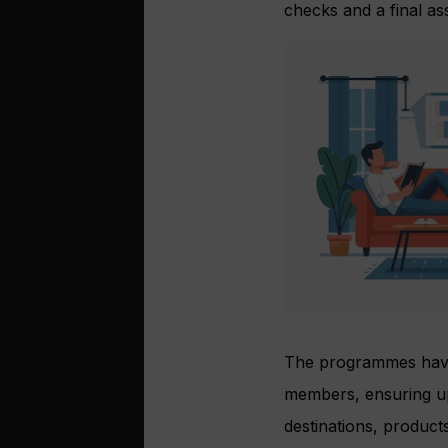
checks and a final a
The programmes have
members, ensuring up-
destinations, product