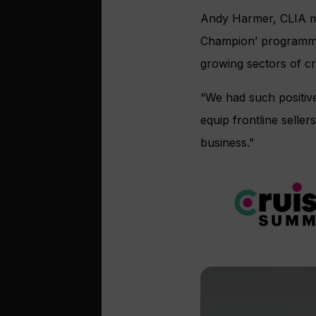
Andy Harmer, CLIA man
Champion’ programmes,
growing sectors of cr
“We had such positive
equip frontline selle
business.”