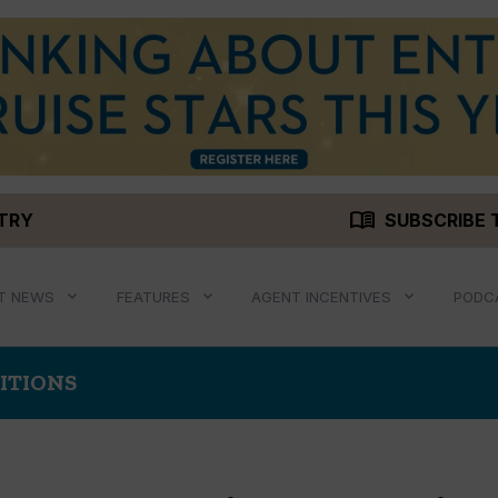
menu_book
STRY
SUBSCRIBE 
T NEWS
FEATURES
AGENT INCENTIVES
PODC
ITIONS