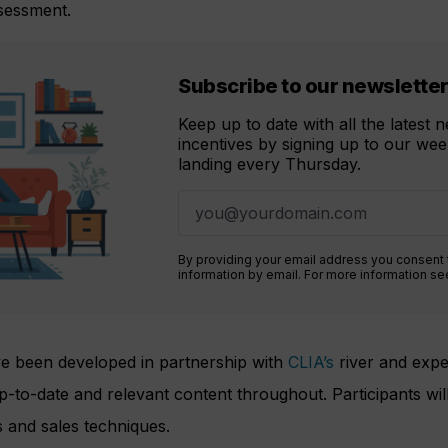
ssessment.
Subscribe to our newslette
Keep up to date with all the latest
incentives by signing up to our week
landing every Thursday.
By providing your email address you consent
information by email. For more information s
 been developed in partnership with
CLIA’s
river and exped
to-date and relevant content throughout. Participants will 
s and sales techniques.