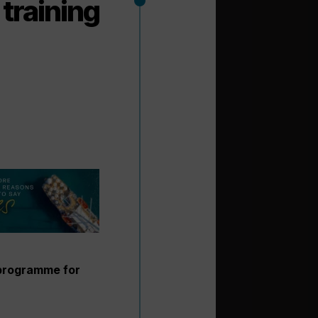
training
 programme for