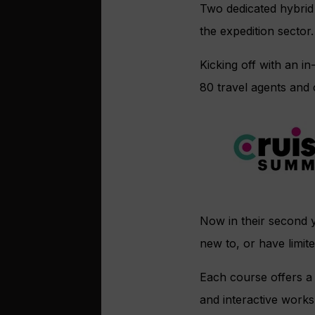
Two dedicated hybrid
the expedition sector.
Kicking off with an 
80 travel agents and
Now in their second 
new to, or have limite
Each course offers a 
and interactive work