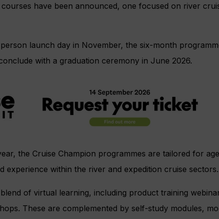
 courses have been announced, one focused on river cruis
in-person launch day in November, the six-month programme
 conclude with a graduation ceremony in June 2026.
year, the Cruise Champion programmes are tailored for age
d experience within the river and expedition cruise sectors.
blend of virtual learning, including product training webina
shops. These are complemented by self-study modules, m