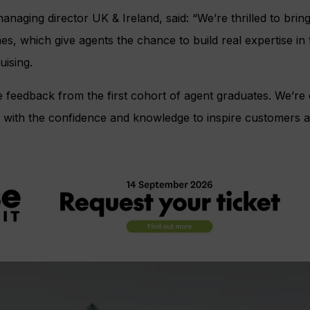
aging director UK & Ireland, said: “We’re thrilled to brin
 which give agents the chance to build real expertise in t
uising.
 feedback from the first cohort of agent graduates. We’re 
rs with the confidence and knowledge to inspire customers 