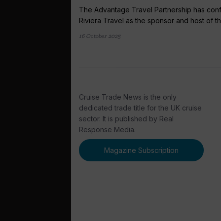
The Advantage Travel Partnership has con
Riviera Travel as the sponsor and host of the
16 October 2025
Cruise Trade News is the only
dedicated trade title for the UK cruise
sector. It is published by Real
Response Media.
Magazine Subscription