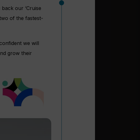
g back our ‘Cruise
wo of the fastest-
confident we will
and grow their