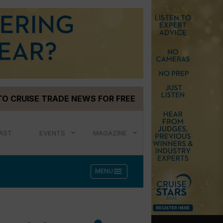
TO CRUISE TRADE NEWS FOR FREE
AST
EVENTS
MAGAZINE
menu
MENU