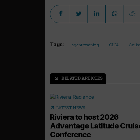
Tags:
agent training
CLIA
Cruis
RELATED ARTICLES
arrow_outward
arrow_outward
LATEST NEWS
Riviera to host 2026
Advantage Latitude Cruis
Conference