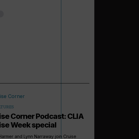
ATURES
ise Corner Podcast: CLIA
ise Week special
armer and Lynn Narraway join Cruise