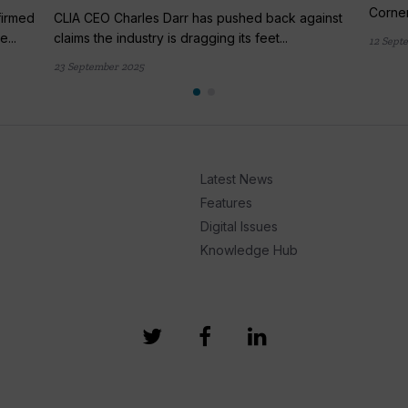
Corner
firmed
CLIA CEO Charles Darr has pushed back against
...
claims the industry is dragging its feet...
12 Sept
23 September 2025
Latest News
Features
Digital Issues
Knowledge Hub