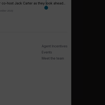
 co-host Jack Carter as they look ahead...
ember 2025
arrow_outward
EXPEDITION CRUI
Expedition c
plateau while 
Demand for expeditio
Agent Incentives
plateau in the coming 
Events
2 weeks ago
Meet the team