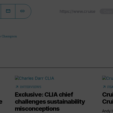
Copy
e Champion
arrow_outward
arrow_outward
INTERVIEWS
FE
Exclusive: CLIA chief
Cru
e
challenges sustainability
Cru
misconceptions
Andy H