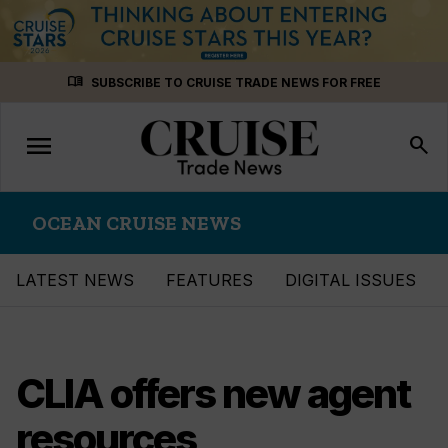
Skip
menu_book
SUBSCRIBE TO CRUISE TRADE NEWS FOR FREE
to
content
menu
Toggle
search
navigation
OCEAN CRUISE NEWS
LATEST NEWS
FEATURES
DIGITAL ISSUES
CLIA offers new agent
resources