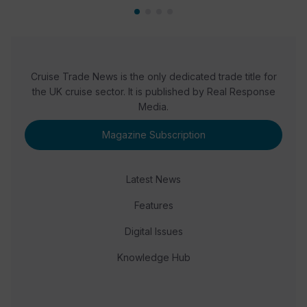
Cruise Trade News is the only dedicated trade title for
the UK cruise sector. It is published by Real Response
Media.
Magazine Subscription
Latest News
Features
Digital Issues
Knowledge Hub