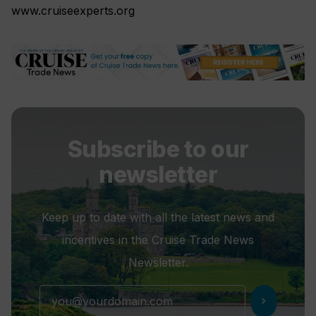
www.cruiseexperts.org
Subscribe to our
newsletter
Keep up to date with all the latest news and
incentives in the Cruise Trade News
Newsletter.
chevron_right