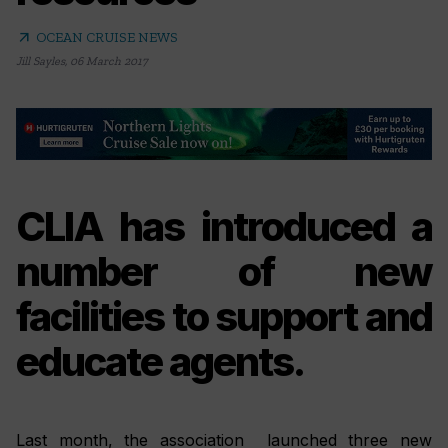
arrow_outward
OCEAN CRUISE NEWS
Jill Sayles
,
06 March 2017
CLIA has introduced a
number of new
facilities to support and
educate agents.
Last month, the association launched three new