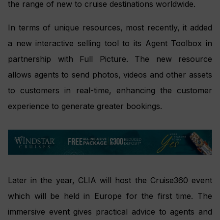
the range of new to cruise destinations worldwide.
In terms of unique resources, most recently, it added
a new interactive selling tool to its Agent Toolbox in
partnership with Full Picture. The new resource
allows agents to send photos, videos and other assets
to customers in real-time, enhancing the customer
experience to generate greater bookings.
Later in the year, CLIA will host the Cruise360 event
which will be held in Europe for the first time. The
immersive event gives practical advice to agents and