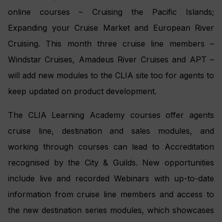
online courses – Cruising the Pacific Islands;
Expanding your Cruise Market and European River
Cruising. This month three cruise line members –
Windstar Cruises, Amadeus River Cruises and APT –
will add new modules to the CLIA site too for agents to
keep updated on product development.
The CLIA Learning Academy courses offer agents
cruise line, destination and sales modules, and
working through courses can lead to Accreditation
recognised by the City & Guilds. New opportunities
include live and recorded Webinars with up-to-date
information from cruise line members and access to
the new destination series modules, which showcases