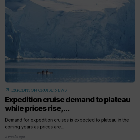
arrow_outward
EXPEDITION CRUISE NEWS
Expedition cruise demand to plateau
while prices rise,...
Demand for expedition cruises is expected to plateau in the
coming years as prices are...
2 weeks ago