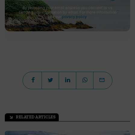
By providing your email address you consent to us
sending you information by email. For more information
see our
privacy policy
.
RELATED ARTICLES
arrow_outward