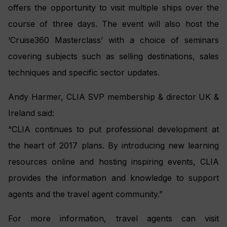
offers the opportunity to visit multiple ships over the
course of three days. The event will also host the
‘Cruise360 Masterclass’ with a choice of seminars
covering subjects such as selling destinations, sales
techniques and specific sector updates.
Andy Harmer, CLIA SVP membership & director UK &
Ireland said:
“CLIA continues to put professional development at
the heart of 2017 plans. By introducing new learning
resources online and hosting inspiring events, CLIA
provides the information and knowledge to support
agents and the travel agent community.”
For more information, travel agents can visit