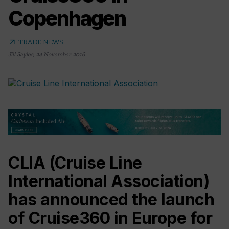
Copenhagen
arrow_outward
TRADE NEWS
Jill Sayles
,
24 November 2016
CLIA (Cruise Line
International Association)
has announced the launch
of Cruise360 in Europe for