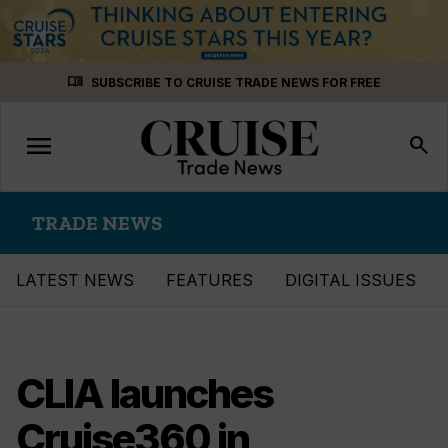
Skip
menu_book
SUBSCRIBE TO CRUISE TRADE NEWS FOR FREE
to
content
menu
Toggle
search
navigation
TRADE NEWS
LATEST NEWS
FEATURES
DIGITAL ISSUES
CLIA launches
Cruise360 in