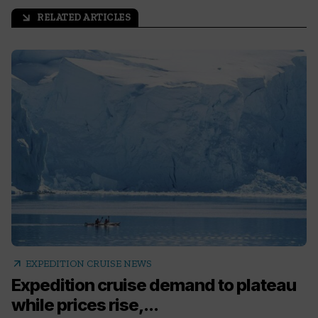
RELATED ARTICLES
arrow_outward
arrow_outward
EXPEDITION CRUISE NEWS
Expedition cruise demand to plateau
while prices rise,...