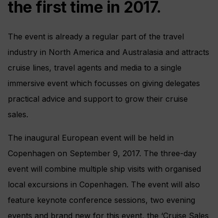
the first time in 2017.
The event is already a regular part of the travel
industry in North America and Australasia and attracts
cruise lines, travel agents and media to a single
immersive event which focusses on giving delegates
practical advice and support to grow their cruise
sales.
The inaugural European event will be held in
Copenhagen on September 9, 2017. The three-day
event will combine multiple ship visits with organised
local excursions in Copenhagen. The event will also
feature keynote conference sessions, two evening
events and brand new for this event, the ‘Cruise Sales