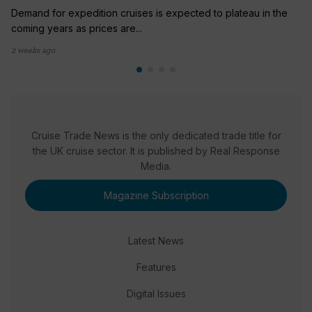
Demand for expedition cruises is expected to plateau in the
coming years as prices are...
2 weeks ago
Cruise Trade News is the only dedicated trade title for
the UK cruise sector. It is published by Real Response
Media.
Magazine Subscription
Latest News
Features
Digital Issues