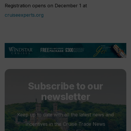
Registration opens on December 1 at
cruiseexperts.org
Subscribe to our
newsletter
Keep up to date with all the latest news and
incentives in the Cruise Trade News