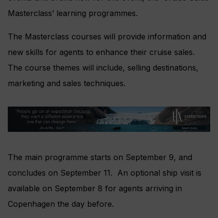
Masterclass’ learning programmes.
The Masterclass courses will provide information and
new skills for agents to enhance their cruise sales.
The course themes will include, selling destinations,
marketing and sales techniques.
The main programme starts on September 9, and
concludes on September 11. An optional ship visit is
available on September 8 for agents arriving in
Copenhagen the day before.