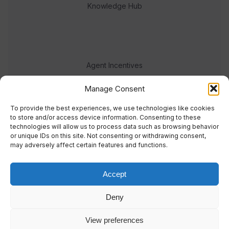
Knowledge Hub
Agent Incentives
Events
Manage Consent
Meet the team
To provide the best experiences, we use technologies like cookies
to store and/or access device information. Consenting to these
technologies will allow us to process data such as browsing behavior
or unique IDs on this site. Not consenting or withdrawing consent,
may adversely affect certain features and functions.
Accept
© 2023 Real Response Media
Deny
TERMS
PRIVACY
View preferences