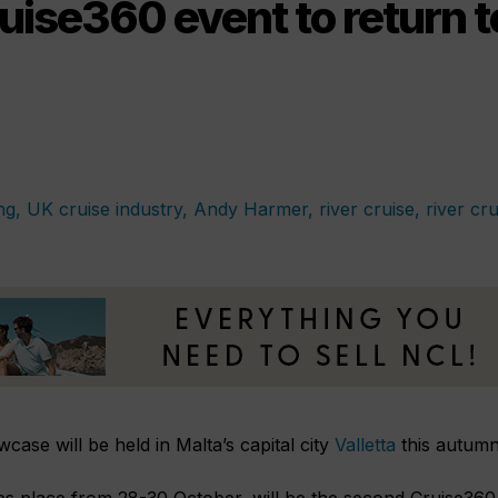
uise360 event to return 
case will be held in Malta’s capital city
Valletta
this autumn
es place from 28-30 October,
will be the second Cruise360 