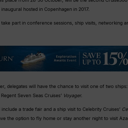
e inaugural hosted in Copenhagen in 2017.
o take part in conference sessions, ship visits, networking 
, delegates will have the chance to visit one of two ships
 Regent Seven Seas Cruises’
Voyager.
 include a trade fair and a ship visit to Celebrity Cruises’
Ce
ave the option to fly home or stay another night to visit Az