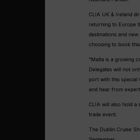
CLIA UK & Ireland dir
returning to Europe t
destinations and new 
choosing to book this
“Malta is a growing cr
Delegates will not on
port with this special
and hear from experts
CLIA will also hold a 
trade event.
The Dublin Cruise Sho
September.