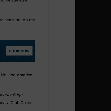
and seminars on the
: Holland America
lebrity Edge.
amara Club Cruises’