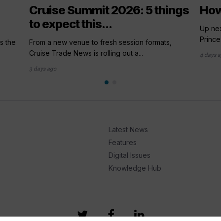
Cruise Summit 2026: 5 things
How
to expect this...
Up nex
Prince
s the
From a new venue to fresh session formats,
Cruise Trade News is rolling out a...
4 days 
3 days ago
Latest News
Features
Digital Issues
Knowledge Hub