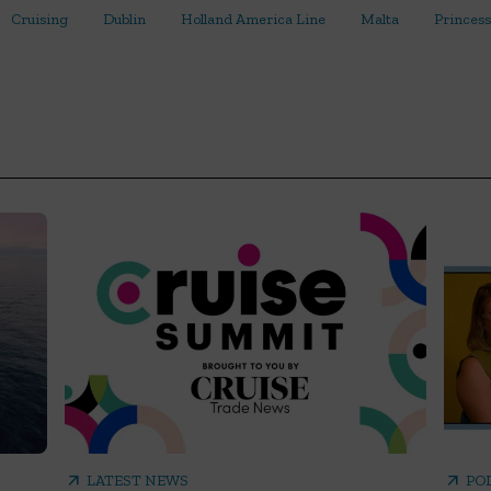
Cruising
Dublin
Holland America Line
Malta
Princess
arrow_outward
arrow_outward
LATEST NEWS
PO