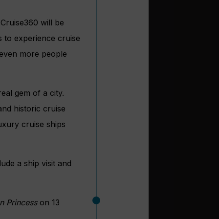
Cruise360 will be
s to experience cruise
t even more people
eal gem of a city.
nd historic cruise
luxury cruise ships
lude a ship visit and
n Princess
on 13