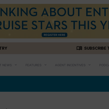
menu_book
STRY
SUBSCRIBE 
T NEWS
FEATURES
AGENT INCENTIVES
PODC