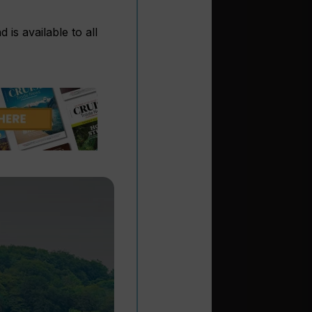
is available to all