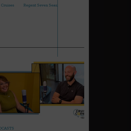
 Cruises
Regent Seven Seas;
arrow_outward
DCASTS
LATEST NEWS