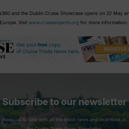
se360 and the Dublin Cruise Showcase opens on 22 May and 
 Europe. Visit
www.cruiseexperts.org
for more information.
Subscribe to our newsletter
Keep up to date with all the latest news and incentives in
the Cruise Trade News Newsletter.