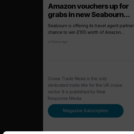
Amazon vouchers up for
grabs in new Seabourn...
Seabourn is offering its travel agent partner
chance to win £100 worth of Amazon...
17 hours ago
Cruise Trade News is the only
dedicated trade title for the UK cruise
sector. It is published by Real
Response Media.
Magazine Subscription