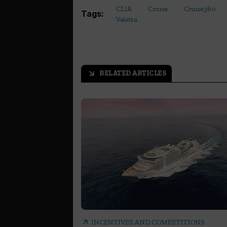
CLIA
Cruise
Cruise360
Tags:
Valetta
RELATED ARTICLES
arrow_outward
arrow_outward
INCENTIVES AND COMPETITIONS