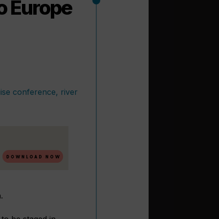
to Europe
.
to be staged in