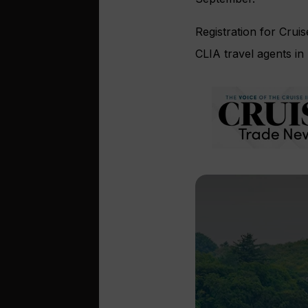
Registration for Crui
CLIA travel agents in