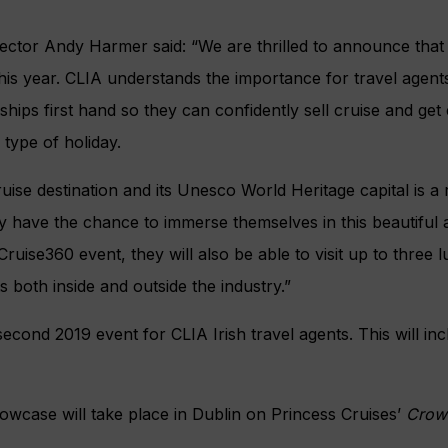
ector Andy Harmer said: “We are thrilled to announce that 
his year. CLIA understands the importance for travel agent
ships first hand so they can confidently sell cruise and ge
 type of holiday.
uise destination and its Unesco World Heritage capital is a r
ly have the chance to immerse themselves in this beautiful a
 Cruise360 event, they will also be able to visit up to three 
 both inside and outside the industry.”
second 2019 event for CLIA Irish travel agents. This will inc
wcase will take place in Dublin on Princess Cruises’
Crow