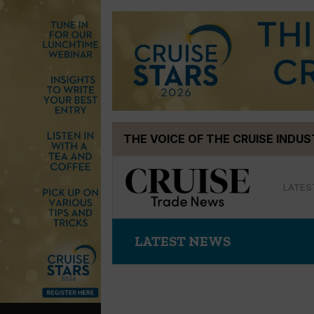
Skip
THE VOICE OF THE CRUISE INDU
to
content
LATES
LATEST NEWS