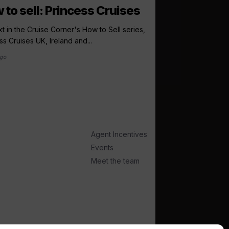
 to sell: Princess Cruises
Windstar pr
Lonsdale to i
t in the Cruise Corner's How to Sell series,
sales directo
ss Cruises UK, Ireland and...
ago
Windstar Cruises has
Lonsdale to the newly
international...
5 days ago
Agent Incentives
Events
Meet the team