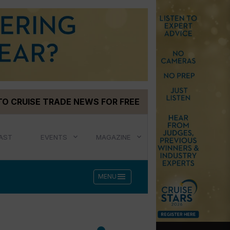
TO CRUISE TRADE NEWS FOR FREE
AST
EVENTS
MAGAZINE
menu
MENU