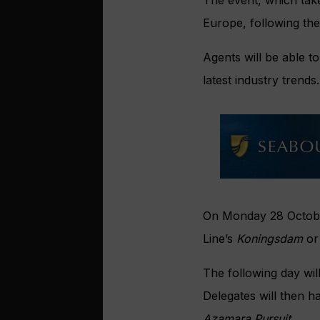
Europe, following th
Agents will be able t
latest industry trends.
On Monday 28 October
Line’s
Koningsdam
or
The following day will
Delegates will then h
Azamara Pursuit.